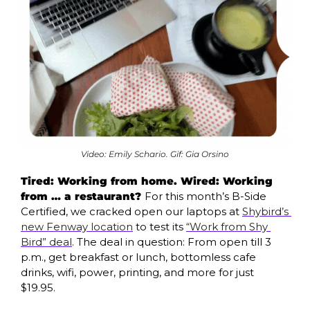
Video: Emily Schario. Gif: Gia Orsino
Tired: Working from home. Wired: Working 
from … a restaurant? 
For this month’s B-Side 
Certified, we cracked open our laptops at 
Shybird’s 
new Fenway location
 to test its 
“Work from Shy 
Bird” deal
. The deal in question: From open till 3 
p.m., get breakfast or lunch, bottomless cafe 
drinks, wifi, power, printing, and more for just 
$19.95.