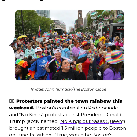
Image: John Tlumacki/The Boston Globe
🏳️‍🌈 Protestors painted the town rainbow this 
weekend. 
Boston’s combination Pride parade 
and “No Kings” protest against President Donald 
Trump (aptly named “
No Kings but Yaaas Queen
”) 
brought 
an estimated 1.5 million people to Boston
on June 14. Which, if true, would be Boston’s 