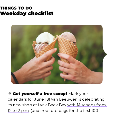
THINGS TO DO
Weekday checklist
🍦
 Get yourself a free scoop! 
Mark your 
calendars for June 18! Van Leeuwen is celebrating 
its new shop at Lyrik Back Bay 
with $1 scoops from 
12 to 2 p.m
. (and free tote bags for the first 100 