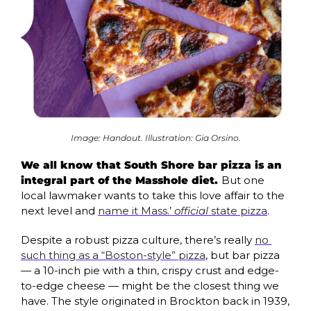
Image: Handout. Illustration: Gia Orsino.
We all know that South Shore bar pizza is an 
integral part of the Masshole diet. 
But one 
local lawmaker wants to take this love affair to the 
next level and 
name it Mass.’ 
official
 state pizza
.
Despite a robust pizza culture, there’s really 
no 
such thing as a “Boston-style” pizza
, but bar pizza 
— a 10-inch pie with a thin, crispy crust and edge-
to-edge cheese — might be the closest thing we 
have. The style originated in Brockton back in 1939, 