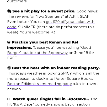
customers). 
🎭 See a hit play for a sweet price. 
Good news: 
The reviews for “Two Strangers” at A.R.T.
 SLAP. 
Even better: You can 
get $20 off your ticket with 
code
: SUMMER (there are six performances this 
week). You’re welcome. <3
🍔
 Practice your best Kenan and Kel 
impressions. 
‘Cause you’ll be 
watching “Good 
Burger” outside at the Speedway
 on June 18 for 
FREE.
🥵
 Beat the heat with an indoor reading party.
Thursday’s weather is looking SPICY, which is all the 
more reason to duck into 
Porter Square Books: 
Boston Edition’s silent reading party
 a.k.a. introvert 
heaven.
🏳️‍🌈 Watch queer singles fall in 
~lOoOove~
. 
The 
hit 
“It’s A Date” comedy show is back in action