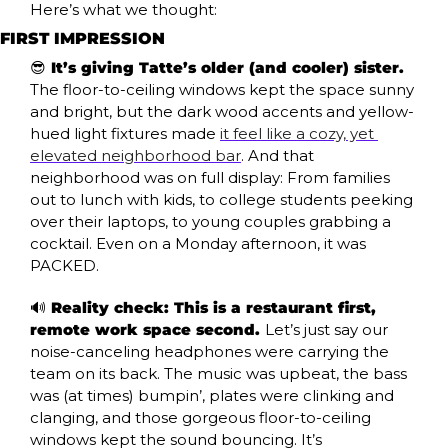
Here’s what we thought:
FIRST IMPRESSION
😎
 It’s giving Tatte’s older (and cooler) sister. 
The floor-to-ceiling windows kept the space sunny 
and bright, but the dark wood accents and yellow-
hued light fixtures made 
it feel like a cozy, yet 
elevated neighborhood bar
. And that 
neighborhood was on full display: From families 
out to lunch with kids, to college students peeking 
over their laptops, to young couples grabbing a 
cocktail. Even on a Monday afternoon, it was 
PACKED.
🔊
 Reality check: This is a restaurant first, 
remote work space second. 
Let’s just say our 
noise-canceling headphones were carrying the 
team on its back. The music was upbeat, the bass 
was (at times) bumpin’, plates were clinking and 
clanging, and those gorgeous floor-to-ceiling 
windows kept the sound bouncing. It’s 