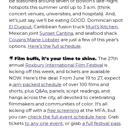
be stationed around seven of Boston’s late-night 
hotspots this summer until up to 3 a.m. (think: 
concert venues, universities, and hospitals). And, 
let’s just say, we’ll be eating GOOD. Dominican spot 
El Dugout
, Caribbean fusion truck 
Murl’s Kitchen
, 
Mexican joint 
Sunset Cantina
, and seafood shack 
Cousins Maine Lobster
 are just a few of this year’s 
options. 
Here’s the full schedule
.
🎥
Film buffs, it’s your time to shine. 
The 27th 
annual 
Roxbury International Film Festival
 is 
kicking off this week, and tickets are available 
NOW. Here’s the deal: From June 19 to 27, expect 
a 
jam-packed schedule
 of over 100 films and 
shorts, plus Q&As, panels, script readings, and 
hangs across the city, all devoted to celebrating 
filmmakers and communities of color. It's all 
kicking off with a 
free
 screening
 at the MFA, but 
you can 
check the full event schedule here
. Grab 
tickets 
to any one event
, or grab 
a full festival pass
.