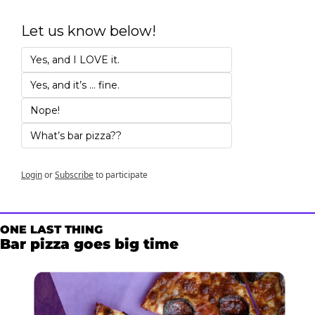
Let us know below!
Yes, and I LOVE it. 
Yes, and it’s … fine.
Nope!
What’s bar pizza??
Login
or
Subscribe
to participate
ONE LAST THING
Bar pizza goes big time