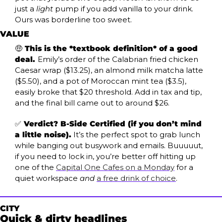
just a 
light
 pump if you add vanilla to your drink. 
Ours was borderline too sweet. 
VALUE
🤑
 This is the *textbook definition* of a good 
deal. 
Emily’s order of the Calabrian fried chicken 
Caesar wrap ($13.25), an almond milk matcha latte 
($5.50), and a pot of Moroccan mint tea ($3.5), 
easily broke that $20 threshold. Add in tax and tip, 
and the final bill came out to around $26.
✅
 Verdict? B-Side Certified (if you don’t mind 
a little noise).
 It’s the perfect spot to grab lunch 
while banging out busywork and emails. Buuuuut, 
if you need to lock in, you’re better off hitting up 
one of the 
Capital One Cafes on a Monday
 for a 
quiet workspace 
and
a free drink of choice
. 
CITY
Quick & dirty headlines