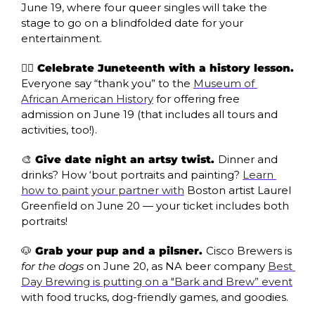
June 19, where four queer singles will take the 
stage to go on a blindfolded date for your 
entertainment.
✊🏿 Celebrate Juneteenth with a history lesson. 
Everyone say “thank you” to the 
Museum of 
African American History
 for offering free 
admission on June 19 (that includes all tours and 
activities, too!).
🎨
 Give date night an artsy twist. 
Dinner and 
drinks? How ‘bout portraits and painting? 
Learn 
how to paint your partner with
 Boston artist Laurel 
Greenfield on June 20 — your ticket includes both 
portraits!
🐶
 Grab your pup and a pilsner. 
Cisco Brewers is 
for the dogs
 on June 20, as NA beer company 
Best 
Day Brewing is putting on a "Bark and Brew” event
with food trucks, dog-friendly games, and goodies. 