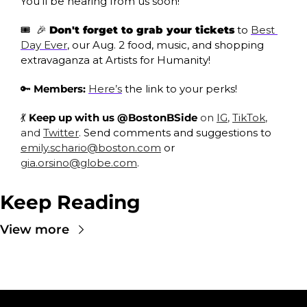
You’ll be hearing from us soon!
🎟
🎉
Don't forget to grab your tickets
 to 
Best 
Day Ever
, our Aug. 2 food, music, and shopping 
extravaganza at Artists for Humanity!
🔑
Members:
Here’s
 the link to your perks!
💃
 Keep up with us @BostonBSide
 on 
IG
, 
TikTok
, 
and 
Twitter
. 
Send comments and suggestions to 
emily.schario@boston.com
 or 
gia.orsino@globe.com
.
Keep Reading
View more