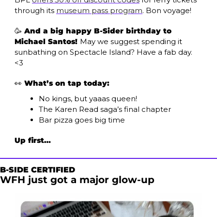
through its 
museum pass program
. Bon voyage!
🥳
 And a big happy B-Sider birthday to 
Michael Santos! 
May we suggest spending it 
sunbathing on Spectacle Island? Have a fab day. 
<3
👀
What’s on tap today:
No kings, but yaaas queen!
The Karen Read saga’s final chapter
Bar pizza goes big time
Up first…
B-SIDE CERTIFIED
WFH just got a major glow-up