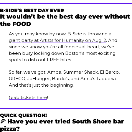
B-SIDE’S BEST DAY EVER
It wouldn’t be the best day ever without 
the FOOD
As you may know by now, B-Side is throwing a 
giant party at Artists for Humanity on Aug. 2
. And 
since we know you’re all foodies at heart, we’ve 
been busy locking down Boston’s most exciting 
spots to dish out FREE bites.
So far, we’ve got: Amba, Summer Shack, El Barco, 
GRECO, JaHunger, Bardo’s, and Anna’s Taqueria. 
And that’s just the beginning. 
Grab tickets here
!
QUICK QUESTION!
🍕
Have you ever tried South Shore bar 
pizza?