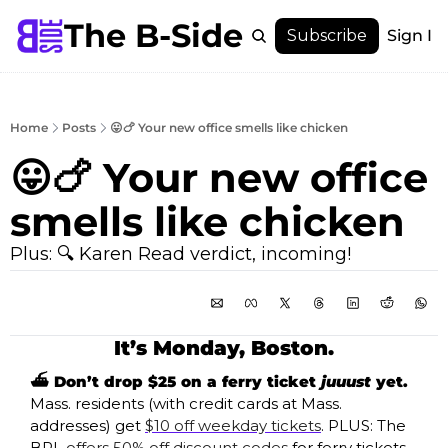
The B-Side
Menu
Subscribe
Sign In
Menu
Membership
Account
Home
Posts
😛🍗 Your new office smells like chicken
About
😛🍗 Your new office 
smells like chicken
Plus: 🔍 Karen Read verdict, incoming!
It’s Monday, Boston.
⛴️ Don’t drop $25 on a ferry ticket 
juuust
 yet. 
Mass. residents (with credit cards at Mass. 
addresses) get 
$10 off weekday tickets
. PLUS: The 
BPL 
offers 50% off discount codes
 for ferry tickets 