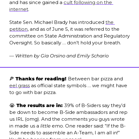
and has since gained a 
cult following on the 
internet
.
State Sen. Michael Brady has introduced 
the 
petition
, and as of June 5, it was referred to the 
committee on State Administration and Regulatory 
Oversight. So basically … don’t hold your breath. 
— Written by Gia Orsino and Emily Schario
🍕
 Thanks for reading! 
Between bar pizza and 
eel grass
 as official state symbols … we might have 
to go with bar pizza. 
😭
 The results are in: 
39% of B-Siders say they’d 
be down to become B-Side ambassadors and rep 
us IRL (omg). And the comments you guys wrote 
in made us a 
little
 emo. One reader said: “If the B-
Side needs to assemble an A-Team, I am all in!” 