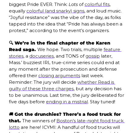
biggest Pride EVER. Think: 
Lots 
of 
colorful fits
, 
equally 
colorful (and snarky) signs
, and loud music. 
“Joyful resistance” was the vibe of the day, as folks 
tapped into the idea that “Pride has always been a 
protest,” according to the event’s organizers. 
🔍 We’re in the final chapter of the Karen 
Read saga. 
We hope. Two trials, multiple 
feature 
stories
, a 
docuseries
, and TONS of 
gossip
 later, 
Mass.’ buzziest IRL true-crime series could end at 
any moment after the prosecution and defense 
offered their 
closing arguments
 last week. 
Reminder: The jury will decide 
whether Read is 
guilty of these three charges
, but any decision has 
to be unanimous. Last time, the jury deliberated for 
five days before 
ending in a mistrial
. Stay tuned!
🚚
Got the drunchies? There’s a food truck for 
that. 
The winners of 
Boston’s late-night food truck 
lotto
 are here! ICYMI: A handful of food trucks will 