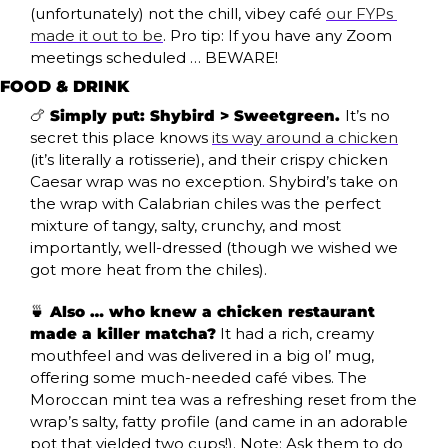
(unfortunately) not the chill, vibey café 
our FYPs 
made it out to be
. Pro tip: If you have any Zoom 
meetings scheduled … BEWARE!
FOOD & DRINK
🍗
 Simply put: Shybird > Sweetgreen. 
It’s no 
secret this place knows 
its way around a chicken
(it’s literally a rotisserie), and their crispy chicken 
Caesar wrap was no exception. Shybird’s take on 
the wrap with Calabrian chiles was the perfect 
mixture of tangy, salty, crunchy, and most 
importantly, well-dressed (though we wished we 
got more heat from the chiles). 
🍵
 Also … who knew a chicken restaurant 
made a killer matcha?
 It had a rich, creamy 
mouthfeel and was delivered in a big ol’ mug, 
offering some much-needed café vibes. The 
Moroccan mint tea was a refreshing reset from the 
wrap’s salty, fatty profile (and came in an adorable 
pot that yielded two cups!). Note: Ask them to do 