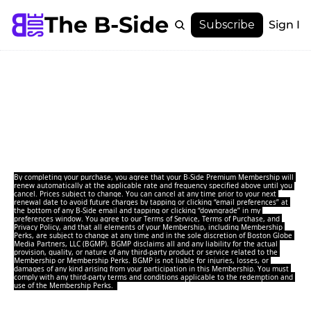
The B-Side
Menu
Subscribe
Sign In
Menu
Membership
Join The B-Side 
Account
About
Membership
Unlock the city’s best-kept secrets and experience it 
like an insider.
By completing your purchase, you agree that your B-Side Premium Membership will 
renew automatically at the applicable rate and frequency specified above until you 
cancel. Prices subject to change. You can cancel at any time prior to your next 
renewal date to avoid future charges by 
tapping or clicking “email preferences” at 
the bottom of any B-Side email and tapping or clicking “downgrade” in my 
preferences window
.
You agree to our 
Terms of Service
, 
Terms of Purchase
, and 
Privacy Policy
, and that all elements of your Membership, including Membership 
Perks, are subject to change at any time and in the sole discretion of Boston Globe 
Media Partners, LLC (BGMP). BGMP disclaims all and any liability for the actual 
provision, quality, or nature of any third-party product or service related to the 
Membership or Membership Perks. BGMP is not liable for injuries, losses, or 
damages of any kind arising from your participation in this Membership. You must 
comply with any third-party terms and conditions applicable to the redemption and 
use of the Membership Perks.  