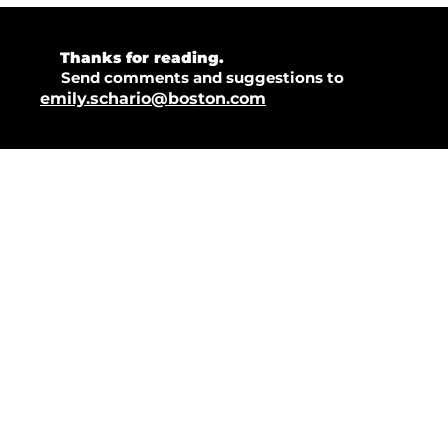
💜 
Thanks for reading.  
💡 
Send comments and suggestions to 
emily.schario@boston.com