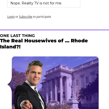
Nope. Reality TV is not for me.
Login
or
Subscribe
to participate
ONE LAST THING
The Real Housewives of … Rhode 
Island?!