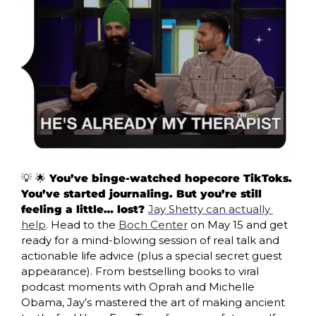
💡
🌟
 You’ve binge-watched hopecore TikToks. 
You’ve started journaling. But you’re still 
feeling a little… lost? 
Jay Shetty can actually 
help
. Head to the 
Boch Center
 on May 15 and get 
ready for a mind-blowing session of real talk and 
actionable life advice (plus a special secret guest 
appearance). From bestselling books to viral 
podcast moments with Oprah and Michelle 
Obama, Jay’s mastered the art of making ancient 