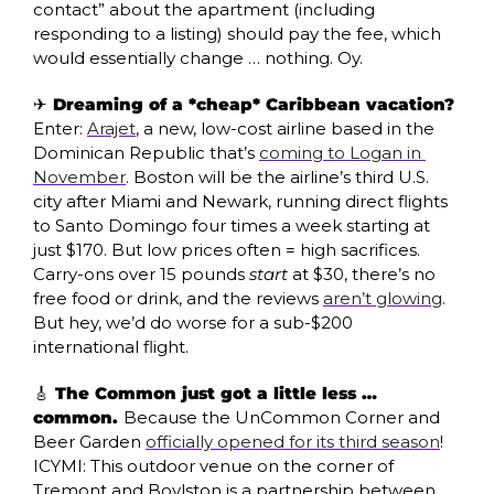
contact” about the apartment (including 
responding to a listing) should pay the fee, which 
would essentially change … nothing. Oy.
✈️ Dreaming of a *cheap* Caribbean vacation? 
Enter: 
Arajet
, a new, low-cost airline based in the 
Dominican Republic that’s 
coming to Logan in 
November
. Boston will be the airline’s third U.S. 
city after Miami and Newark, running direct flights 
to Santo Domingo four times a week starting at 
just $170. But low prices often = high sacrifices.  
Carry-ons over 15 pounds 
start
 at $30, there’s no 
free food or drink, and the reviews 
aren’t glowing
. 
But hey, we’d do worse for a sub-$200 
international flight.
🎸
 The Common just got a little less … 
common. 
Because the UnCommon Corner and 
Beer Garden 
officially opened for its third season
! 
ICYMI: This outdoor venue on the corner of 
Tremont and Boylston is a partnership between 