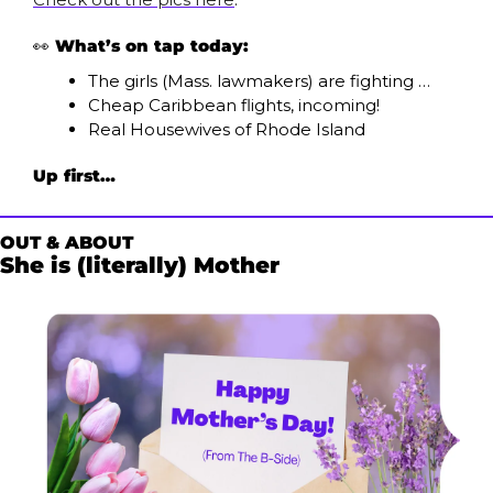
👀
What’s on tap today:
The girls (Mass. lawmakers) are fighting …
Cheap Caribbean flights, incoming!
Real Housewives of Rhode Island
Up first…
OUT & ABOUT
She is (literally) Mother