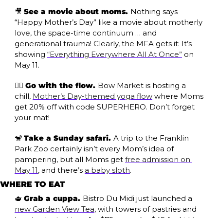
🎥
See a movie about moms. 
Nothing says 
“Happy Mother’s Day” like a movie about motherly 
love, the space-time continuum … and 
generational trauma! Clearly, the MFA gets it: It’s 
showing 
“Everything Everywhere All At Once”
 on 
May 11.
🧘‍♀️ 
Go with the flow. 
Bow Market is hosting a 
chill, 
Mother’s Day-themed yoga flow
 where Moms 
get 20% off with code SUPERHERO. Don’t forget 
your mat!
🐒
Take a Sunday safari. 
A trip to the Franklin 
Park Zoo certainly isn’t every Mom’s idea of 
pampering, but all Moms get 
free admission on 
May 11
, and there’s 
a baby sloth
.
WHERE TO EAT
🫖
Grab a cuppa. 
Bistro Du Midi just launched a 
new Garden View Tea
, with towers of pastries and 