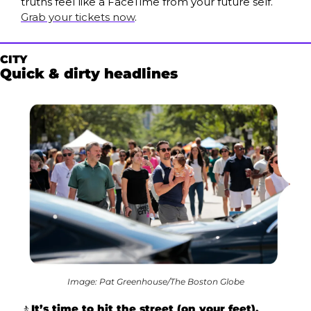
truths feel like a FaceTime from your future self. 
Grab your tickets now
.
CITY
Quick & dirty headlines
Image: Pat Greenhouse/The Boston Globe
🚶
It’s time to hit the street (on your feet). 