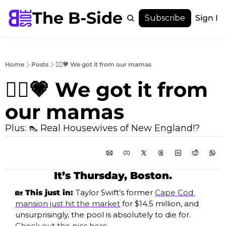
The B-Side
Menu
Subscribe
Sign In
Menu
Membership
Account
Home
Posts
🙋‍♀️💗 We got it from our mamas
About
🙋‍♀️💗 We got it from 
our mamas 
Plus: 👠 Real Housewives of New England!?
It’s Thursday, Boston.
🏡
 This just in: 
Taylor Swift’s former 
Cape Cod 
mansion just hit the market
 for $14.5 million, and 
unsurprisingly, the pool is absolutely to die for. 
Check out the pics here
.