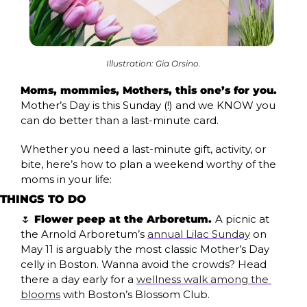
Illustration: Gia Orsino.
Moms, mommies, Mothers, this one’s for you. 
Mother’s Day is this Sunday (!) and we KNOW you 
can do better than a last-minute card.
Whether you need a last-minute gift, activity, or 
bite, here’s how to plan a weekend worthy of the 
moms in your life:
THINGS TO DO
🌷
 Flower peep at the Arboretum. 
A picnic at 
the Arnold Arboretum’s 
annual Lilac Sunday
 on 
May 11 is arguably the most classic Mother’s Day 
celly in Boston. Wanna avoid the crowds? Head 
there a day early for a 
wellness walk among the 
blooms
 with Boston’s Blossom Club.