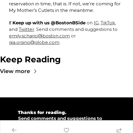
reservation in time, that is. If not, we’re coming for 
My Mother’s Cutlets in the meantime. 
💃
 Keep up with us @BostonBSide
 on 
IG
, 
TikTok
, 
and 
Twitter
. Send comments and suggestions to 
emily.schario@boston.com
 or 
gia.orsino@globe.com
.
Keep Reading
View more
💜 
Thanks for reading.  
💡 
Send comments and suggestions to 
emily.schario@boston.com