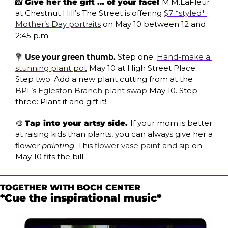
📸
Give her the gift … of your face! 
M.M.LaFleur 
at Chestnut Hill’s The Street is offering 
$7 *styled* 
Mother’s Day portraits
 on May 10 between 12 and 
2:45 p.m. 
💐
Use your green thumb. 
Step one: 
Hand-make a 
stunning plant pot
 May 10 at High Street Place. 
Step two: Add a new plant cutting from at the 
BPL’s Egleston Branch plant swap
 May 10. Step 
three: Plant it and gift it!
🎨
Tap into your artsy side. 
If your mom is better 
at raising kids than plants, you can always give her a 
flower 
painting
. This 
flower vase paint and sip
 on 
May 10 fits the bill. 
TOGETHER WITH BOCH CENTER
*Cue the inspirational music*