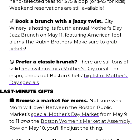
hand-selected teas for $75 a pop (or $45 for kids). 
Weekend reservations 
are still available
!
🎷
Book a brunch with a jazzy twist. 
City 
Winery is hosting its 
fourth annual Mother’s Day 
Jazz Brunch
 on May 11, featuring American Idol 
alums The Rubin Brothers. Make sure to 
grab 
tickets
!
😋
Prefer a classic brunch? 
There are still tons of 
solid 
reservations for a Mother’s Day meal
. For 
inspo, check out Boston Chefs’ 
big list of Mother’s 
Day specials
.
LAST-MINUTE GIFTS
🛍️ Browse a market for moms. 
Not sure what 
Mom will love? Between the Boston Public 
Market’s 
special Mother’s Day Market
 from May 9 
to 11 
and
 the 
Boston Women’s Market at Assembly 
Row
 on May 10, you’ll find just the thing.