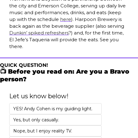
the city and Emerson College, serving up daily live 
music and performances, drinks, and eats (keep 
up with the schedule 
here
). Harpoon Brewery is 
back again as the beverage supplier (also serving 
Dunkin’ spiked refreshers
?) and, for the first time, 
El Jefe’s Taqueria will provide the eats. See you 
there.
QUICK QUESTION!
📺 Before you read on: Are you a Bravo 
person?
Let us know below!
YES! Andy Cohen is my guiding light. 
Yes, but only casually.
Nope, but I enjoy reality TV.