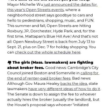
Mayor Michelle Wu 
just announced the dates for 
this year’s Open Streets events
, where a 
neighborhood street says goodbye to cars and 
hello to pedestrians, shopping, music, and FUN. 
This summer and fall, Open Streets are hitting 
Roxbury, JP, Dorchester, Hyde Park, and, for the 
first time, Mattapan’s Blue Hill Ave.! And that’s not 
all: Open Newbury Street is back from July 13 to 
Sept. 21, plus on Dec. 7 for holiday shopping. You 
can 
check out the whole schedule here
.
🏘️ The girls (Mass. lawmakers) are fighting 
about broker fees. 
Good news: Cambridge’s City 
Council joined Boston and Somerville in 
calling for 
the end of renter-paid broker fees
. Bad news: 
Although Gov. Maura Healey 
backs the idea
, state 
lawmakers 
have very different ideas of how to do it
. 
The Senate is down to assign the fee to whoever 
actually hires the broker (usually the landlord), but 
the House’s proposal says whoever “initiated 