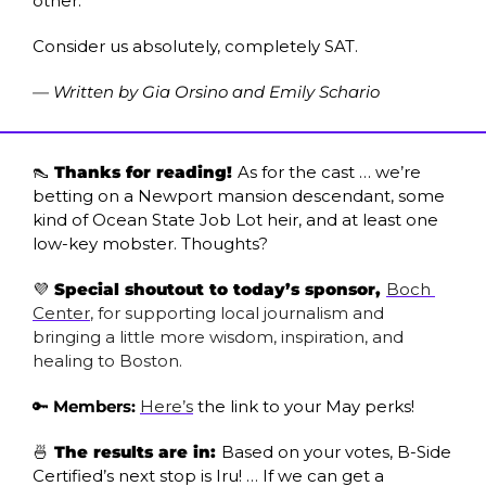
other." 
Consider us absolutely, completely SAT.
— Written by Gia Orsino and Emily Schario
👠
 Thanks for reading! 
As for the cast … we’re 
betting on a Newport mansion descendant, some 
kind of Ocean State Job Lot heir, and at least one 
low-key mobster. Thoughts?
💜
 Special shoutout to today’s sponsor, 
Boch 
Center
, for supporting local journalism and 
bringing a little more wisdom, inspiration, and 
healing to Boston. 
🔑
Members:
Here’s
 the link to your May perks!
🍜
 The results are in: 
Based on your votes, B-Side 
Certified’s next stop is Iru! … If we can get a 