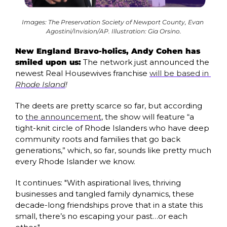
Images: The Preservation Society of Newport County, Evan 
Agostini/Invision/AP. Illustration: Gia Orsino.
New England Bravo-holics, Andy Cohen has 
smiled upon us:
 The network just announced the 
newest Real Housewives franchise 
will be based in 
Rhode Island
!
The deets are pretty scarce so far, but according 
to 
the announcement
, the show will feature “a 
tight-knit circle of Rhode Islanders who have deep 
community roots and families that go back 
generations,” which, so far, sounds like pretty much 
every Rhode Islander we know.
It continues: "With aspirational lives, thriving 
businesses and tangled family dynamics, these 
decade-long friendships prove that in a state this 
small, there’s no escaping your past…or each 