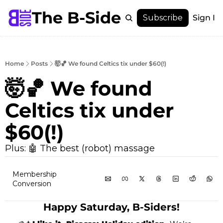
The B-Side
Menu
Subscribe
Sign In
Menu
Membership
Account
Home
Posts
🤯🏀 We found Celtics tix under $60(!)
About
🤯🏀 We found 
Celtics tix under 
$60(!)
Plus: 🤖 The best (robot) massage
Membership 
Conversion
Happy Saturday, B-Siders!