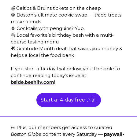
💰
 Celtics & Bruins tickets on the cheap
🍪
 Boston’s ultimate cookie swap — trade treats, 
make friends
🐧
 Cocktails with penguins? Yup. 
🎂
 Local favorite’s birthday bash with a multi-
course tasting menu
🎁
 Gratitude Month deal that saves you money & 
helps a local the food bank
If you start a 14-day trial below, you’ll be able to 
continue reading today’s issue at 
bside.beehiiv.com
! 
Start a 14-day free trial!
👀
 Plus, our members get access to curated 
Boston Globe
 content every Saturday — 
paywall-