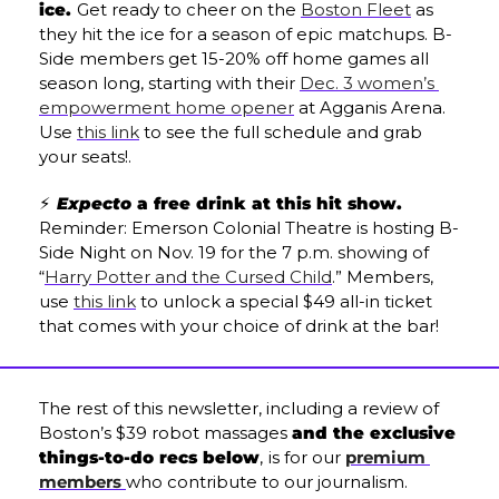
ice. 
Get ready to cheer on the 
Boston Fleet
 as 
they hit the ice for a season of epic matchups. B-
Side members get 15-20% off home games all 
season long, starting with their 
Dec. 3 women’s 
empowerment home opener
 at Agganis Arena. 
Use 
this link
 to see the full schedule and grab 
your seats!.
⚡ 
Expecto
 a free drink at this hit show. 
Reminder: Emerson Colonial Theatre is hosting B-
Side Night on Nov. 19 for the 7 p.m. showing of 
“
Harry Potter and the Cursed Child
.” Members, 
use 
this link
 to unlock a special $49 all-in ticket 
that comes with your choice of drink at the bar!
The rest of this newsletter, including a review of 
Boston’s $39 robot massages 
and the exclusive 
things-to-do recs below
,
is
 for our 
premium 
members
who contribute to our journalism. 