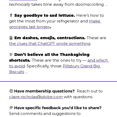
technically
 takes time away from doomscrolling …
🥬
 Say goodbye to sad lettuce. 
Here’s how to 
get the most from your refrigerator and 
make 
groceries last longer
.
🤖
 Em dashes, emojis, contractions. 
These are 
the clues that ChatGPT wrote something
.
🦃
 Don’t believe all the Thanksgiving 
shortcuts. 
These are the ones to try — 
and which 
to avoid
. Specifically, those 
Pillsbury Grand Big 
Biscuits
 …
🤑
 Have membership questions? 
 Reach out to 
claire.nicholas@globe.com
 with questions.
💭
 Have specific feedback you’d like to share? 
Send comments and suggestions to 