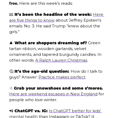
free.
 Here are this week’s reads:
📧
 It’s been the headline of the week: 
Here 
are five things to know
 about Jeffrey Epstein’s 
emails. No. 3: He said Trump “knew about the 
girls.”
🎄
 What are shoppers dreaming of?
 Green 
tartan ribbon, wooden garlands, velvet 
ornaments, and tapered burgundy candles. In 
other words: 
A Ralph Lauren Christmas
.
🤔
 It’s the age-old question: 
How do I talk to 
guys? Answer: 
Practice makes perfect
.
☃️ Grab your snowshoes and some s’mores.
Here are weekend escapes in New England
 for 
people who 
love
 winter.
📲
 ChatGPT vs. IG: 
Is ChatGPT better for kids’ 
mental health
 than Instagram or TikTok? It 