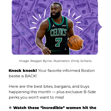
Image: Reagan Byrne. Illustration: Emily Schario.
Knock knock! 
Your favorite informed Boston 
bestie is BACK!
Here are the best bites, bargains, and buys 
happening this month — plus exclusive B-Side 
perks you won’t want to miss!
❄️ Watch these *incredible* women hit the 