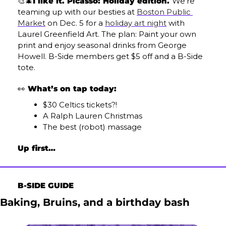
🎨
🎄
I like it. Picasso: Holiday edition. 
We’re 
teaming up with our besties at 
Boston Public 
Market
 on Dec. 5 for a 
holiday art night
 with 
Laurel Greenfield Art. The plan: Paint your own 
print and enjoy seasonal drinks from George 
Howell. B-Side members get $5 off and a B-Side 
tote.
👀
 What’s on tap today:
$30 Celtics tickets?!
A Ralph Lauren Christmas
The best (robot) massage
Up first…
B-SIDE GUIDE
Baking, Bruins, and a birthday bash