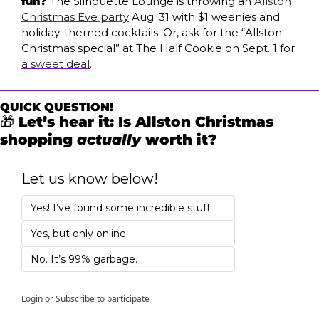
fun? 
The Silhouette Lounge is throwing an 
Allston 
Christmas Eve party
 Aug. 31 with $1 weenies and 
holiday-themed cocktails. Or, ask for the “Allston 
Christmas special” at The Half Cookie on Sept. 1 for 
a sweet deal
.
QUICK QUESTION!
🎁
 Let’s hear it: Is Allston Christmas 
shopping 
actually
 worth it?
Let us know below!
Yes! I’ve found some incredible stuff. 
Yes, but only online. 
No. It’s 99% garbage.
Login
or
Subscribe
to participate