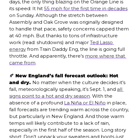
days, the only thing blazing on the Orange Line is 
its speed: It hit 
55 mph for the first time in decades
on Sunday. Although the stretch between 
Assembly and Oak Grove was originally designed 
to handle that pace, safety concerns capped them 
at 40 mph. But thanks to tons of infrastructure 
work (read: shutdowns) and major 
Ted Lasso 
energy
 from Train Daddy Eng, the line is going full 
throttle. And apparently, there’s 
more where that 
came from
.
🍂
 New England’s fall forecast outlook: Hot 
and dry. 
No matter when the culture decides it’s 
fall, meteorologically speaking, it’s Sept. 1, and 
all 
signs point to a hot and dry season
. With the 
absence of a profound 
La Niña or El Niño
 in place, 
fall forecasts are trending warm across the country, 
but particularly in New England. And those warm 
temps will likely contribute to a lack of rain, 
especially in the first half of the season. Long story 
short: Don’t unpack your sweaters and boots 
just