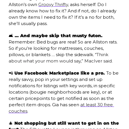
Allston’s own 
Groovy Thrifty,
 asks herself: Do I 
already know how to fix it? And if not, do I already 
own the items I need to fix it? If it’s a no for both, 
she’ll usually pass. 
🛋️ 
… And maybe skip that musty futon. 
Remember: Bed bugs are real! So are Allston rats. 
So if you’re looking for mattresses, couches, 
pillows, or blankets … skip the sidewalk. “
Think 
about what your mom would say,” MacIver said.
📲
 Use Facebook Marketplace like a pro. 
To be 
really savvy, pop in your settings and set up 
notifications for listings with key words, in specific 
locations (bougie neighborhoods are key), or at 
certain pricepoints to get notified as soon as the 
perfect item drops. Gia has seen 
at least 30 free 
couches
.
🎄
 Not shopping but still want to get in on the 