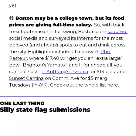
yet.
😋
 Boston may be a college town, but its food 
prices are giving full-time salary. 
So, with back-
to-school season in full swing, Boston.com 
scoured 
social media and surveyed its interns
 for the most 
beloved (and cheap!) spots to eat and drink across 
the city. Highlights include: Chinatown’s 
Pho 
Pasteur
, where $17.40 will get you an “extra large” 
bowl; Brighton’s 
Yamato I and II
 for cheap all-you-
can-eat sushi; 
T. Anthony’s Pizzeria
 for $13 pies; and 
Sunset Cantina
 on Comm. Ave for $5 marg 
Tuesdays (IYKYK). Check out 
the whole list here
.
ONE LAST THING
Silly state flag submissions