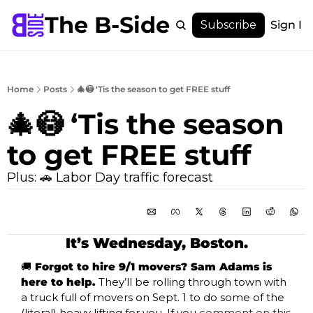
The B-Side
Menu
Subscribe
Sign In
Menu
Membership
Account
Home
Posts
🎄😳 ‘Tis the season to get FREE stuff
About
🎄😳 ‘Tis the season 
to get FREE stuff
Plus: 🚗 Labor Day traffic forecast
It’s Wednesday, Boston.
🚚
 Forgot to hire 9/1 movers? Sam Adams is 
here to help.
 They’ll be rolling through town with 
a truck full of movers on Sept. 1 to do some of the 
(literal) heavy lifting for you. If you 
comment on this 