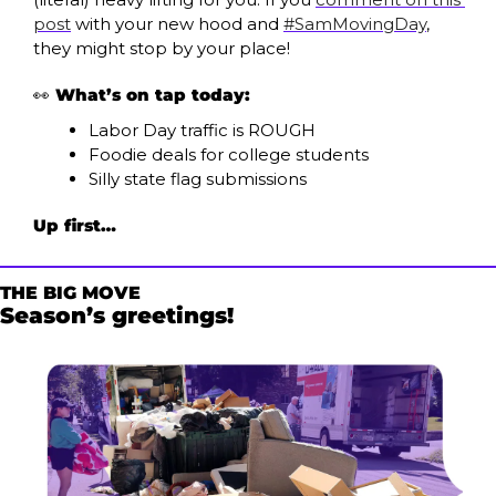
post
 with your new hood and 
#SamMovingDay
, 
they might stop by your place!
👀
What’s on tap today:
Labor Day traffic is ROUGH
Foodie deals for college students
Silly state flag submissions
Up first…
THE BIG MOVE
Season’s greetings!