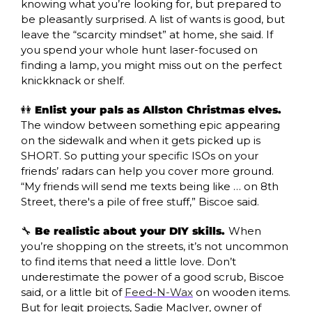
knowing what you’re looking for, but prepared to 
be pleasantly surprised. A list of wants is good, but 
leave the “scarcity mindset” at home, she said. If 
you spend your whole hunt laser-focused on 
finding a lamp, you might miss out on the perfect 
knickknack or shelf.
👭
 Enlist your pals as Allston Christmas elves. 
The window between something epic appearing 
on the sidewalk and when it gets picked up is 
SHORT. So putting your specific ISOs on your 
friends’ radars can help you cover more ground. 
“My friends will send me texts being like … on 8th 
Street, there's a pile of free stuff,” Biscoe said. 
🔧
 Be realistic about your DIY skills. 
When 
you’re shopping on the streets, it’s not uncommon 
to find items that need a little love. Don’t 
underestimate the power of a good scrub, Biscoe 
said, or a little bit of 
Feed-N-Wax
 on wooden items. 
But for legit projects, Sadie MacIver, owner of 