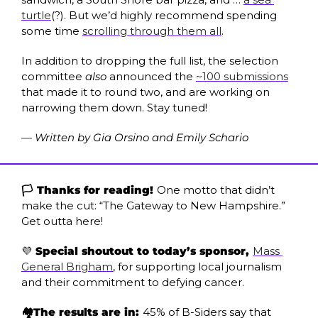
turtle
(?). But we’d highly recommend spending 
some time 
scrolling through them all
.
In addition to dropping the full list, the selection 
committee 
also
 announced the 
~100 submissions
that made it to round two, and are working on 
narrowing them down. Stay tuned!
— Written by Gia Orsino and Emily Schario
🏳️ Thanks for reading! 
One motto that didn’t 
make the cut: “The Gateway to New Hampshire.” 
Get outta here!
💜
 Special shoutout to today’s sponsor, 
Mass 
General Brigham
, for supporting local journalism 
and their commitment to defying cancer.
🏘️The results are in: 
45% of B-Siders say that 