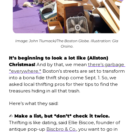
Image: John Tlumacki/The Boston Globe. Illustration: Gia 
Orsino.
It’s beginning to look a lot like (Allston) 
Christmas!
 And by that, we mean 
there’s garbage 
*everywhere.*
 Boston’s streets are set to transform 
into a bona fide thrift shop come Sept. 1. So, we 
asked local thrifting pros for their tips to find the 
treasures hiding in all that trash. 
Here’s what they said:
✍️
 Make a list, but *don’t* check it twice. 
Thrifting is like dating, said Ellie Biscoe, founder of 
antique pop-up 
Biscbro & Co.
, you want to go in 