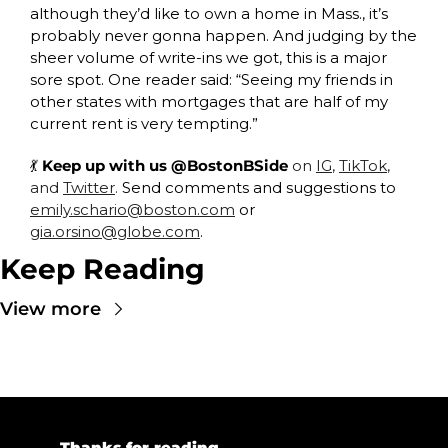
although they’d like to own a home in Mass., it’s 
probably never gonna happen. And judging by the 
sheer volume of write-ins we got, this is a major 
sore spot. One reader said: “Seeing my friends in 
other states with mortgages that are half of my 
current rent is very tempting.” 
💃
 Keep up with us @BostonBSide
 on 
IG
, 
TikTok
, 
and 
Twitter
. 
Send comments and suggestions to 
emily.schario@boston.com
 or 
gia.orsino@globe.com
.
Keep Reading
View more
💜 
Thanks for reading.  