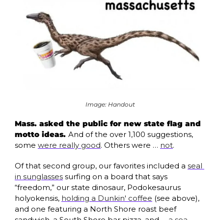
Image: Handout
Mass. asked the public for new state flag and 
motto ideas. 
And of the over 1,100 suggestions, 
some 
were really good
. Others were … 
not
. 
Of that second group, our favorites included a 
seal 
in sunglasses
 surfing on a board that says 
“freedom,” 
our state dinosaur, Podokesaurus 
holyokensis, 
holding a Dunkin' coffee
 (see above), 
and one featuring a North Shore roast beef 
sandwich, a South Shore bar pizza, and … 
a sea 