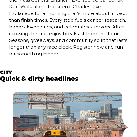
Run-Walk
 along the scenic Charles River 
Esplanade for a morning that’s more about impact 
than finish times. Every step fuels cancer research, 
honors loved ones, and celebrates survivors. After 
crossing the line, enjoy breakfast from the Four 
Seasons, giveaways, and community spirit that lasts 
longer than any race clock. 
Register now
 and run 
for something bigger.
CITY
Quick & dirty headlines