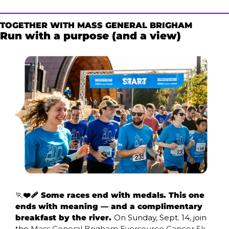
TOGETHER WITH MASS GENERAL BRIGHAM
Run with a purpose (and a view) 
🏃
❤️‍🩹 Some races end with medals. This one 
ends with meaning — and a complimentary 
breakfast by the river. 
On Sunday, Sept. 14, join 
the 
Mass General Brigham Eversource Cancer 5k 