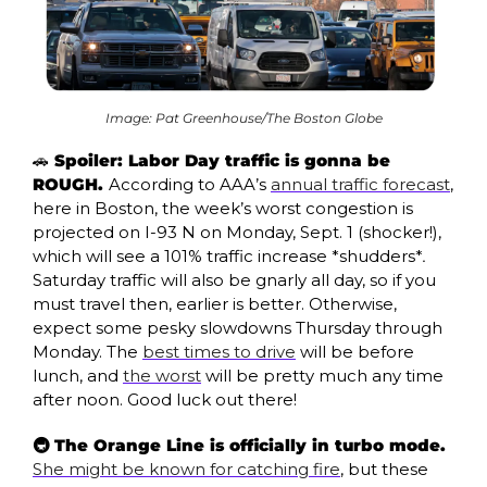
Image: Pat Greenhouse/The Boston Globe
🚗
 Spoiler: Labor Day traffic is gonna be 
ROUGH. 
According to AAA’s 
annual traffic forecast
, 
here in Boston, the week’s worst congestion is 
projected on I-93 N on Monday, Sept. 1 (shocker!), 
which will see a 101% traffic increase *shudders*
.
Saturday traffic will also be gnarly all day, so if you 
must travel then, earlier is better. Otherwise, 
expect some pesky slowdowns Thursday through 
Monday. The 
best times to drive
 will be before 
lunch, and 
the worst
 will be pretty much any time 
after noon. Good luck out there!
🚇 The Orange Line is officially in turbo mode. 
She might be known for catching fire
, but these 