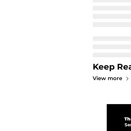
Keep Re
View more
💜 
Th
💡 
Se