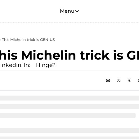
Menu
Menu
Membership
Account
 This Michelin trick is GENIUS
About
This Michelin trick is 
inkedin. In: ... Hinge?