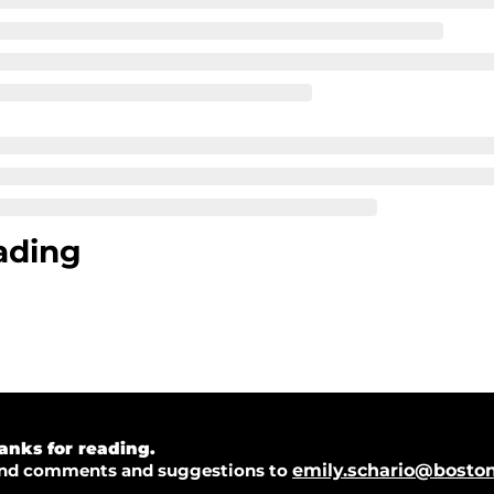
ading
anks for reading.  
nd comments and suggestions to 
emily.schario@bosto