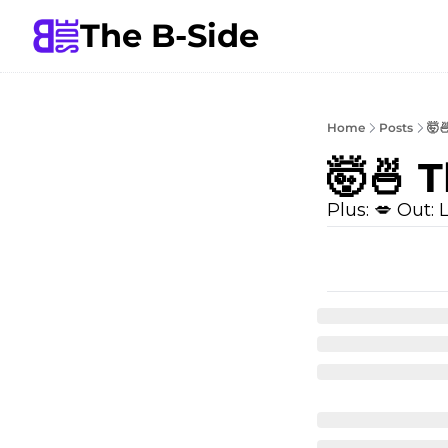
The B-Side
Home
Posts
🤯
🤯🍜 
Plus: 💋 Out: L