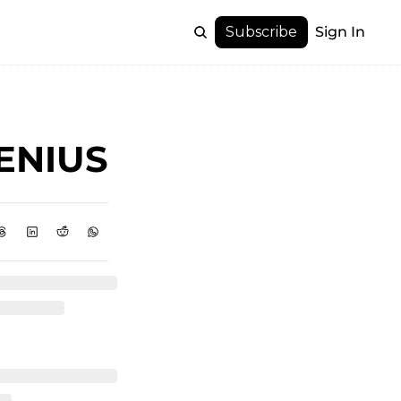
Subscribe
Sign In
GENIUS