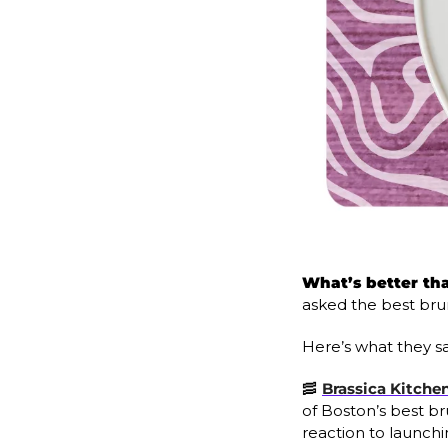
What’s better th
asked the best brun
Here’s what they sa
🥓
Brassica Kitchen
of Boston’s best br
reaction to launchi