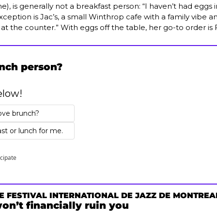
e), is generally not a breakfast person: “I haven’t had eggs in
ception is Jac’s, a small Winthrop cafe with a family vibe an
s at the counter.” With eggs off the table, her go-to order is
unch person?
elow!
ove brunch? 
st or lunch for me.
icipate
E FESTIVAL INTERNATIONAL DE JAZZ DE MONTREA
won’t financially ruin you