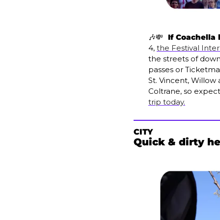
🎶
💸
  If Coachella
4, 
the Festival Inte
the streets of dow
passes or Ticketmas
St. Vincent, Willow
Coltrane, so expec
trip today.
CITY
Quick & dirty h