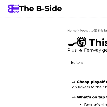
The B-Side
Home
Posts
🍳🤯 This 
🍳🤯 Th
Plus: 🔥 Fenway g
Editorial
🏒
 Cheap playoff t
on tickets
 to their
👀
What’s on tap 
Boston’s cli