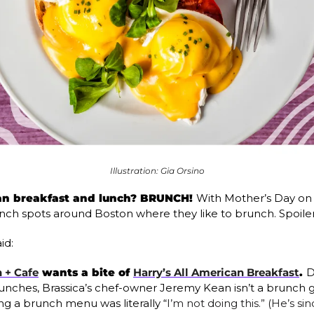
Illustration: Gia Orsino
an breakfast and lunch? BRUNCH! 
With Mother’s Day on 
ch spots around Boston where they like to brunch. Spoiler: 
id: 
 + Cafe
 wants a bite of 
Harry’s All American Breakfast
. 
D
unches, Brassica’s chef-owner Jeremy Kean isn’t a brunch guy.
ng a brunch menu was literally “
I’m not doing this.” (He’s s