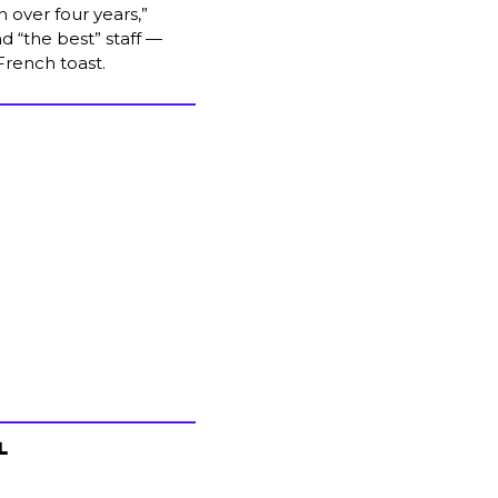
 over four years,” 
d “the best” staff — 
 French toast.
L