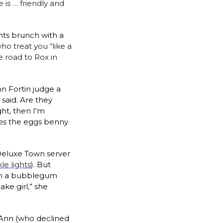
 is … friendly and 
ts brunch with a 
ho treat you “like a 
e road to Rox in 
 Fortin judge a 
aid. Are they 
ht, then I'm 
es
 the eggs benny 
 Deluxe Town server 
le lights
). But 
ith a bubblegum 
ke girl,” she 
 Ann (who declined 