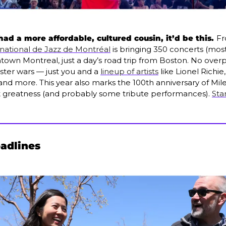
 had a more affordable, cultured cousin, it’d be this. 
Fr
rnational de Jazz de Montréal
 is bringing 350 concerts (most
ntown Montreal, just a day’s road trip from Boston. No ove
ter wars — just you and a 
lineup of artists
 like Lionel Richie
 and more. This year also marks the 100th anniversary of Mil
t greatness (and probably some tribute performances). 
Sta
eadlines