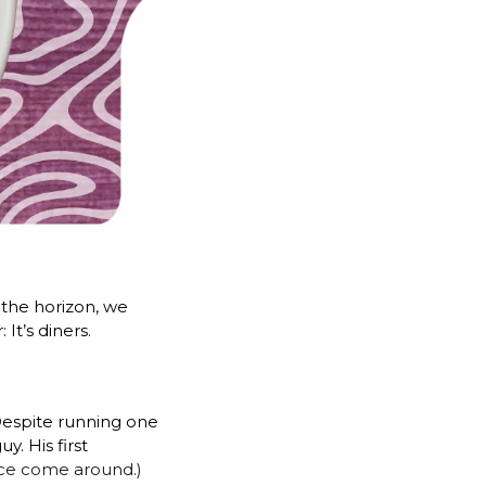
the horizon, we 
It’s diners.
espite running one 
 His first 
ince come around.) 