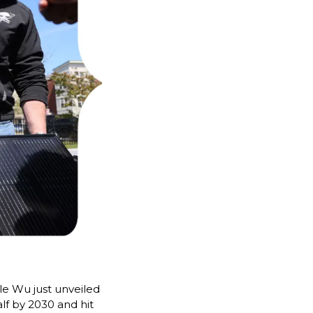
e Wu just unveiled 
alf by 2030 and hit 