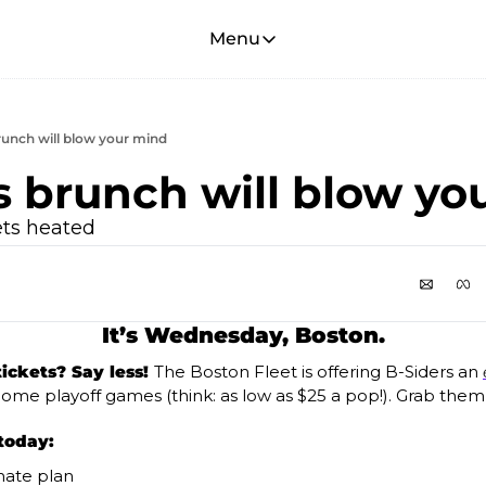
Menu
Menu
Membership
Account
brunch will blow your mind
About
is brunch will blow yo
ets heated 
It’s Wednesday, Boston.
ickets? Say less! 
The Boston Fleet is offering B-Siders an 
 home playoff games (think: as low as $25 a pop!). Grab them
today:
mate plan