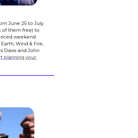
om June 25 to July 
 of them free) to 
rpriced weekend 
, Earth, Wind & Fire, 
es Davis and John 
rt planning your 