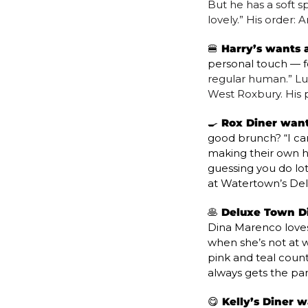
But he has a soft sp
lovely.” His order:
🍔
 Harry’s wants a
personal touch — f
regular human.” Luck
West Roxbury. His p
🍳
 Rox Diner wants
good brunch? “I can
making their own hol
guessing you do lot
at Watertown’s Del
🥞
 Deluxe Town Di
Dina Marenco loves 
when she’s not at wo
pink and teal counte
always gets the p
😋
 Kelly’s Diner w