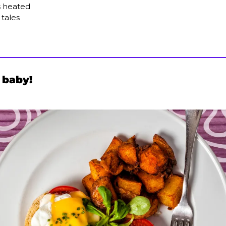
 heated
 tales
 baby!