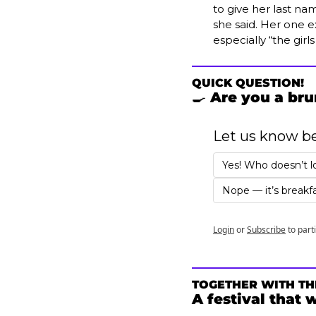
to give her last nam
she said. Her one ex
especially “the girl
QUICK QUESTION!
🍳
 Are you a br
Let us know b
Yes! Who doesn’t l
Nope — it’s breakfa
Login
or
Subscribe
to part
TOGETHER WITH TH
A festival that 