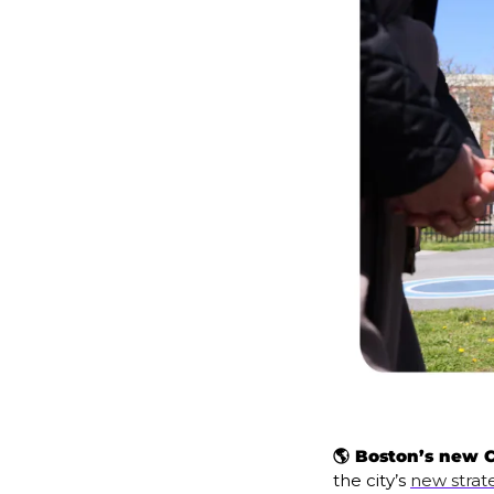
🌎 Boston’s new C
the city’s 
new strat