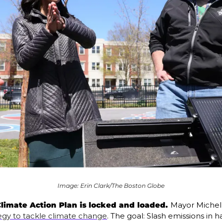
Image: Erin Clark/The Boston Globe
limate Action Plan is locked and loaded. 
Mayor Michell
egy to tackle climate change
. The goal: Slash emissions in h