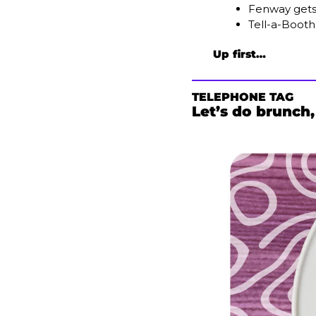
Fenway gets
Tell-a-Booth
Up first…
TELEPHONE TAG
Let’s do brunch,