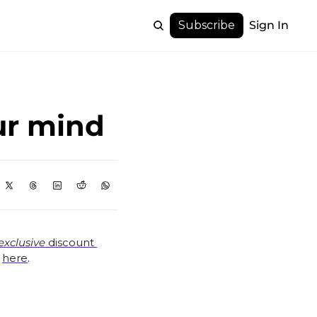
Subscribe
Sign In
ur mind
exclusive
 discount 
 
here
.