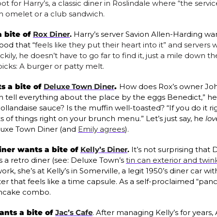
ot for Harry’s, a classic diner in Roslindale where “the service
 An omelet or a club sandwich.
 bite of 
Rox Diner
. 
Harry’s server Savion Allen-Harding wan
ood that “
feels like they put their heart into it” and servers w
ily, he doesn’t have to go far to find it, just a mile down th
icks: A burger or patty melt.
 a bite of 
Deluxe Town Diner
. 
How does Rox’s owner John
 tell everything about the place by the eggs Benedict,” he s
landaise sauce? Is the muffin well-toasted? “If you do it rig
s of things right on your brunch menu.” Let’s just say, he 
lov
uxe Town Diner (and 
Emily agrees
).
ner wants a bite of 
Kelly’s Diner
. 
It’s not surprising that
a retro diner (see: Deluxe Town’s 
tin can exterior and twink
rk, she’s at Kelly’s in Somerville, a legit 1950’s diner car w
r that feels like a time capsule. As a self-proclaimed “panca
ancake combo.
ants a bite of 
Jac’s Cafe
.
After managing Kelly’s for years,