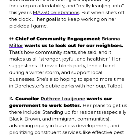
focusing on affordability, and “really lean[ing] into” 
this year’s 
MA250 celebrations
. But when she’s off 
the clock … her goal is to keep working on her 
pickleball game. 
👫
 Chief of Community Engagement 
Brianna 
Millor
 wants us to look out for our neighbors. 
That’s how community starts, she said, and it 
makes us all “stronger, joyful, and healthier.” Her 
suggestions: Throw a block party, lend a hand 
during a winter storm, and support local 
businesses. She’s also hoping to spend more time 
in Dorchester’s public parks with her pup, Talbot. 
📝
 Councilor 
Ruthzee Louijeune
 wants our 
government to work better. 
Her plans to get us 
there include: Standing up for residents (especially 
Black, Brown, and immigrant communities), 
advancing equity in business development, and 
prioritizing constituent services, like effective pest 