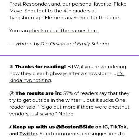
Frost Responder, and, our personal favorite: Flake 
Maye. Shoutout to the 4th graders at 
Tyngsborough Elementary School for that one.
You can 
check out all the names here
.
— Written by Gia Orsino and Emily Schario
❄️ Thanks for reading! 
BTW, if you’re wondering 
how they clear highways after a snowstorm … 
it’s 
kinda hypnotizing
.
🥶
 The results are in: 
57% of readers say that they 
try to get outside in the winter … but it sucks. One 
reader said: “I’d go out more if there were chestnut 
vendors, just saying.” Noted.
💃
Keep up with us @BostonBSide
 on 
IG
, 
TikTok
, 
and 
Twitter
.
Send comments and suggestions to 