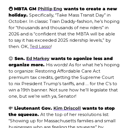
🚇 
MBTA GM 
Phillip Eng
 wants to create a new 
holiday. 
Specifically, “Take Mass Transit Day” in 
October. In classic Train Daddy-fashion, he’s hoping 
for “thousands and thousands of new riders” in 
2026 and is “confident that the MBTA will be able 
to say it has exceeded 2025 ridership levels,” by 
then. OK, 
Ted Lasso
!
😌
 Sen. 
Ed Markey
 wants to agonize less and 
organize more. 
His words! As for what he’s hoping 
to organize: Restoring Affordable Care Act 
premium tax credits, getting the Supreme Court 
to nix President Trump’s tariffs, and … for the C’s to 
win a 19th banner. Not sure how he’ll legislate that 
one, but we’re with ya, Senator!
💸
 Lieutenant Gov. 
Kim Driscoll
 wants to stop 
the squeeze. 
At the top of her resolutions list: 
“Showing up for Massachusetts families and small 
businesses who are feeling the squeeze” by 