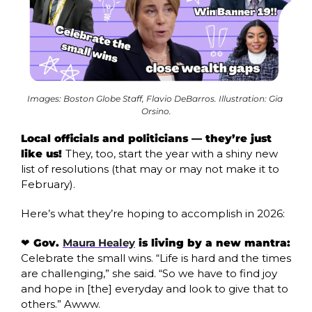
Images: Boston Globe Staff, Flavio DeBarros. Illustration: Gia 
Orsino.
Local officials and politicians — they’re just 
like us! 
They, too, start the year with a shiny new 
list of resolutions (that may or may not make it to 
February). 
Here’s what they’re hoping to accomplish in 2026:
❤️ Gov. 
Maura Healey
 is living by a new mantra: 
Celebrate the small wins. “Life is hard and the times 
are challenging,” she said. “So we have to find joy 
and hope in [the] everyday and look to give that to 
others.” Awww. 