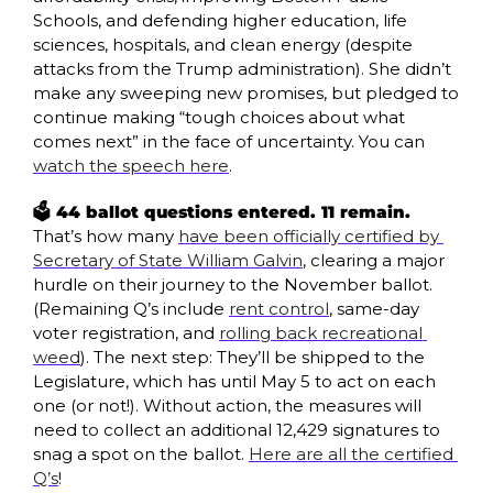
Schools, and defending higher education, life 
sciences, hospitals, and clean energy (despite 
attacks from the Trump administration). She didn’t 
make any sweeping new promises, but pledged to 
continue making “tough choices about what 
comes next” in the face of uncertainty. You can 
watch the speech here
.
🗳️ 44 ballot questions entered. 11 remain. 
That’s how many 
have been officially certified by 
Secretary of State William Galvin
, clearing a major 
hurdle on their journey to the November ballot. 
(Remaining Q’s include 
rent control
, same-day 
voter registration, and 
rolling back recreational 
weed
). The next step: They’ll be shipped to the 
Legislature, which has until May 5 to act on each 
one (or not!). Without action, the measures will 
need to collect an additional 12,429 signatures to 
snag a spot on the ballot. 
Here are all the certified 
Q’s
! 