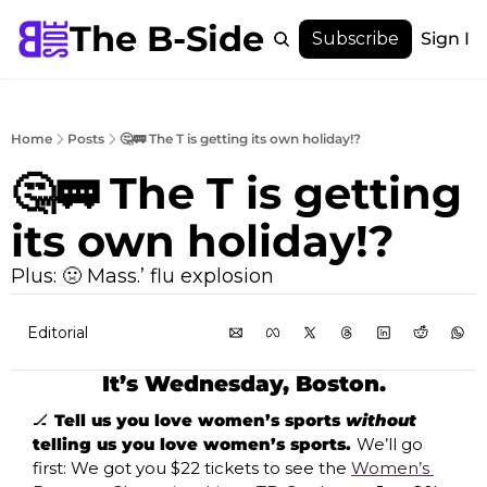
The B-Side
Menu
Subscribe
Sign In
Menu
Membership
Account
Home
Posts
🤔🚃 The T is getting its own holiday!?
About
🤔🚃 The T is getting 
its own holiday!? 
Plus: 🤢 Mass.’ flu explosion
Editorial
It’s Wednesday, Boston.
🏒
 Tell us you love women’s sports 
without
telling us you love women’s sports. 
We’ll go 
first: We got you $22 tickets to see the 
Women’s 