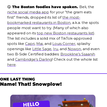
😋
 The Boston foodies have spoken. 
Beli, the 
niche social media app
 for your “the gram eats 
first” friends, dropped its list of 
the most-
bookmarked restaurants in Boston
, a.k.a. the spots 
people most want to try. (Many of which also 
appeared on its 
top new Boston restaurants list
). 
The list includes a solid mix of TikTok-approved 
spots like 
Capri
, 
Mai
, and 
Louis Corner
, splashy 
openings like 
Little Sage
, 
Iru
, and 
Nowon
, and even 
two B-Side Certified baddies: 
Brookline’s Ssaanjh
and 
Cambridge’s Darling
! Check out the whole list 
here
.
ONE LAST THING
Name! That! Snowplow!