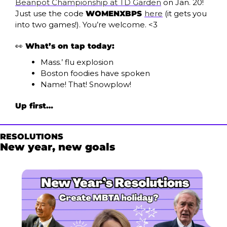
Beanpot Championship at TD Garden
 on Jan. 20! 
Just use the code 
WOMENXBPS 
here
 (it gets you 
into two games!). You’re welcome. <3
👀
What’s on tap today:
Mass.’ flu explosion
Boston foodies have spoken
Name! That! Snowplow!
Up first…
RESOLUTIONS
New year, new goals