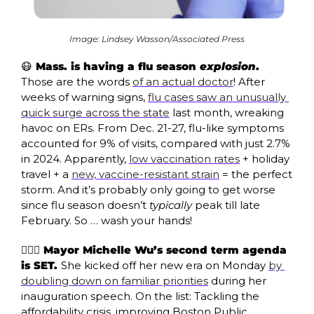
Image: Lindsey Wasson/Associated Press
😷
 Mass. is having a flu season 
explosion
. 
Those are the words 
of an actual doctor
! After 
weeks of warning signs, 
flu cases saw an unusually 
quick surge across the state
 last month, wreaking 
havoc on ERs. From Dec. 21-27, flu-like symptoms 
accounted for 9% of visits, compared with just 2.7% 
in 2024. Apparently, 
low vaccination rates
 + holiday 
travel + a 
new, vaccine-resistant strain
 = the perfect 
storm. And it’s probably only going to get worse 
since flu season doesn’t 
typically
 peak till late 
February. So … wash your hands!
🙋🏻‍♀️ Mayor Michelle Wu’s second term agenda 
is SET. 
She kicked off her new era on Monday 
by 
doubling down on familiar priorities
 during her 
inauguration speech. On the list: Tackling the 
affordability crisis, improving Boston Public 