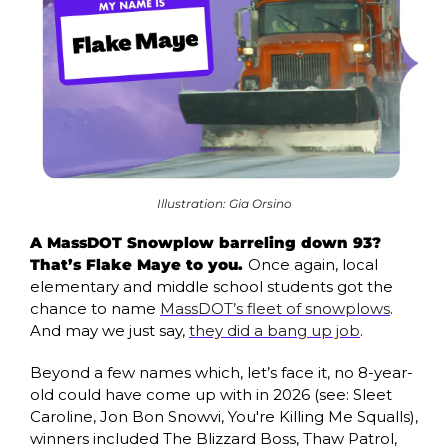
Illustration: Gia Orsino
A MassDOT Snowplow barreling down 93? 
That’s Flake Maye to you. 
Once again, local 
elementary and middle school students got the 
chance to name 
MassDOT’s fleet of snowplows
. 
And may we just say, 
they did a bang up job
. 
Beyond a few names which, let’s face it, no 8-year-
old could have come up with in 2026 (see: Sleet 
Caroline, Jon Bon Snowvi, You're Killing Me Squalls), 
winners included The Blizzard Boss, Thaw Patrol, 