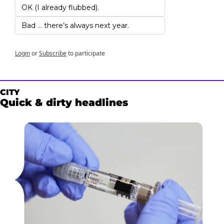
OK (I already flubbed). 
Bad … there’s always next year.
Login
or
Subscribe
to participate
CITY
Quick & dirty headlines