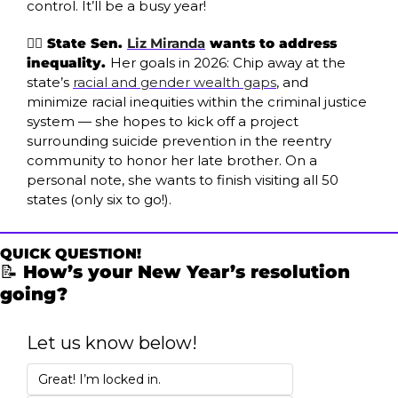
control. It’ll be a busy year!
✊🏾 State Sen. 
Liz Miranda
 wants to address 
inequality. 
Her goals in 2026: Chip away at the 
state’s 
racial and gender wealth gaps
, and 
minimize racial inequities within the criminal justice 
system — she hopes to kick off a project 
surrounding suicide prevention in the reentry 
community to honor her late brother. On a 
personal note, she wants to finish visiting all 50 
states (only six to go!).
QUICK QUESTION!
📝
 How’s your New Year’s resolution 
going? 
Let us know below!
Great! I’m locked in. 