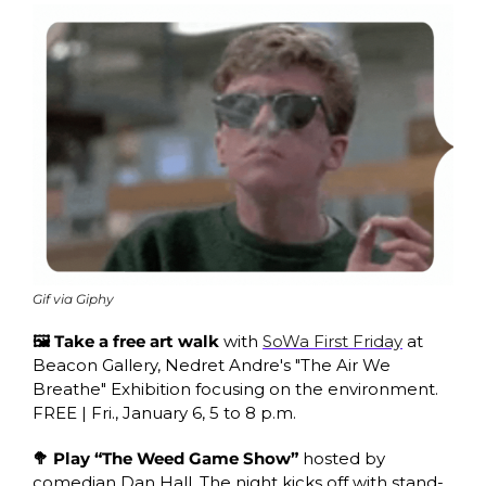
Gif via Giphy
🖼 Take a free art walk
 with 
SoWa First Friday
 at 
Beacon Gallery, Nedret Andre's "The Air We 
Breathe" Exhibition focusing on the environment. 
FREE | Fri., January 6, 5 to 8 p.m.
🥦 Play “The Weed Game Show”
 hosted by 
comedian Dan Hall. The night kicks off with stand-