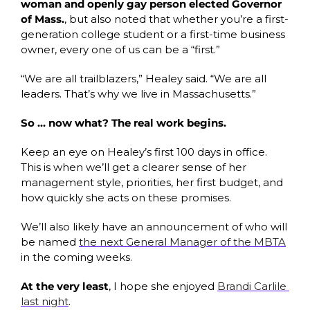
woman and openly gay person elected Governor 
of Mass.
, but also noted that whether you’re a first-
generation college student or a first-time business 
owner, every one of us can be a “first.”
“We are all trailblazers,” Healey said. “We are all 
leaders. That’s why we live in Massachusetts.”
So … now what? The real work begins. 
Keep an eye on Healey’s first 100 days in office. 
This is when we’ll get a clearer sense of her 
management style, priorities, her first budget, and 
how quickly she acts on these promises. 
We’ll also likely have an announcement of who will 
be named 
the next General Manager of the MBTA
in the coming weeks. 
At the very least
, I hope she enjoyed 
Brandi Carlile 
last night
.