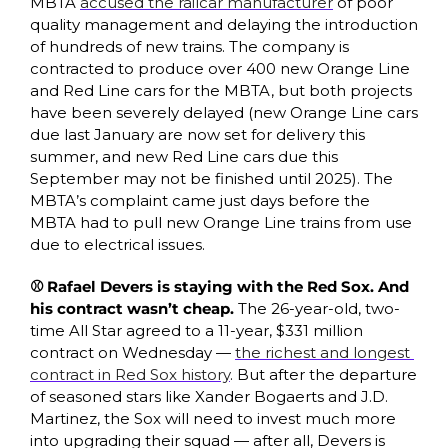
MBTA 
accused the railcar manufacturer
 of poor 
quality management and delaying the introduction 
of hundreds of new trains. The company is 
contracted to produce over 400 new Orange Line 
and Red Line cars for the MBTA, but both projects 
have been severely delayed (new Orange Line cars 
due last January are now set for delivery this 
summer, and new Red Line cars due this 
September may not be finished until 2025). The 
MBTA’s complaint came just days before the 
MBTA had to pull new Orange Line trains from use 
due to electrical issues. 
⚾ Rafael Devers is staying with the Red Sox. And 
his contract wasn’t cheap.
 The 26-year-old, two-
time All Star agreed to a 11-year, $331 million 
contract on Wednesday — 
the richest and longest 
contract in Red Sox history
. But after the departure 
of seasoned stars like Xander Bogaerts and J.D. 
Martinez, the Sox will need to invest much more 
into upgrading their squad — after all, Devers is 