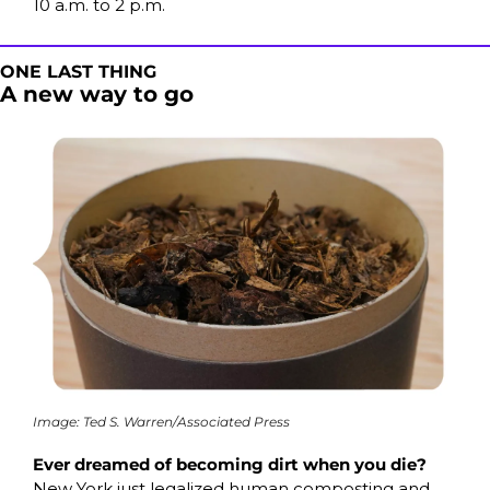
10 a.m. to 2 p.m. 
ONE LAST THING
A new way to go
Image: Ted S. Warren/Associated Press
Ever dreamed of becoming dirt when you die?
New York just legalized human composting and 