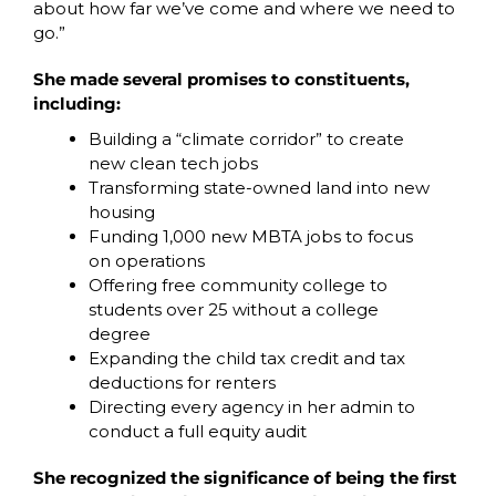
about how far we’ve come and where we need to 
go.”
She made several promises to constituents, 
including:
Building a “climate corridor” to create 
new clean tech jobs 
Transforming state-owned land into new 
housing
Funding 1,000 new MBTA jobs to focus 
on operations
Offering free community college to 
students over 25 without a college 
degree
Expanding the child tax credit and tax 
deductions for renters
Directing every agency in her admin to 
conduct a full equity audit 
She recognized the significance of being the first 