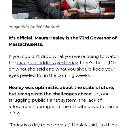
Image: Erin Clark/Globe Staff
It’s official. Maura Healey is the 73rd Governor of 
Massachusetts. 
If you couldn’t drop what you were doing to watch 
her 
inaugural address yesterday
, here’s the TL;DR 
on what she said and what you should keep your 
eyes peeled for in the coming weeks: 
Healey was optimistic about the state’s future, 
but recognized the challenges ahead
, i.e.,
our 
struggling public transit system, the lack of 
affordable housing, and the climate crisis, to name 
a few. 
“Today is a day to celebrate,” Healey said, “to think 