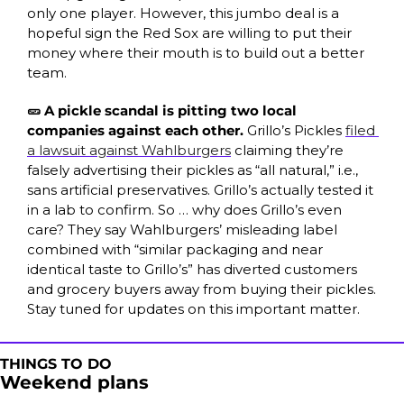
only one player. However, this jumbo deal is a 
hopeful sign the Red Sox are willing to put their 
money where their mouth is to build out a better 
team. 
🥒 A pickle scandal is pitting two local 
companies against each other. 
Grillo’s Pickles 
filed 
a lawsuit against Wahlburgers
 claiming they’re 
falsely advertising their pickles as “all natural,” i.e., 
sans artificial preservatives. Grillo’s actually tested it 
in a lab to confirm. So … why does Grillo’s even 
care? They say Wahlburgers’ misleading label 
combined with “similar packaging and near 
identical taste to Grillo’s” has diverted customers 
and grocery buyers away from buying their pickles. 
Stay tuned for updates on this important matter.
THINGS TO DO
Weekend plans 