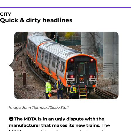
CITY
Quick & dirty headlines
Image: John Tlumacki/Globe Staff
🚇 The MBTA is in an ugly dispute with the 
manufacturer that makes its new trains.
 The 