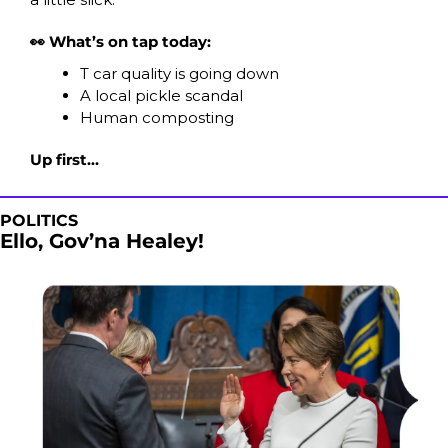
👀 What’s on tap today:
T car quality is going down
A local pickle scandal
Human composting
Up first…
POLITICS
Ello, Gov’na Healey! 