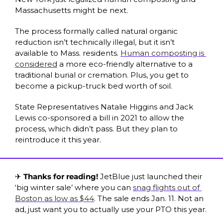
Massachusetts might be next.
The process formally called natural organic 
reduction isn’t 
technically
 illegal, but it isn’t 
available to Mass. residents. 
Human composting is 
considered
 a more eco-friendly alternative to a 
traditional burial or cremation. Plus, you get to 
become a pickup-truck bed worth of soil. 
State Representatives Natalie Higgins and Jack 
Lewis co-sponsored a bill in 2021 to allow the 
process, which didn’t pass. But they plan to 
reintroduce it this year. 
✈️ 
Thanks for reading! 
JetBlue just launched their 
‘big winter sale’ where you can 
snag flights out of 
Boston as low as $44
. The sale ends Jan. 11. Not an 
ad, just want you to actually use your PTO this year.