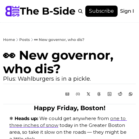
The B-Side
Menu
Subscribe
Sign In
Menu
Membership
Account
Home
Posts
👀 New governor, who dis?
About
👀 New governor, 
who dis?
Plus: Wahlburgers is in a pickle. 
Happy Friday, Boston!
❄️ Heads up: 
We could get anywhere from 
one to 
three inches of snow
 today in the Greater Boston 
area, so take it slow on the roads — they might be 
a little slick.