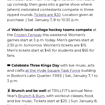
up comedy, then goes into a game show where 
(ahem) inebriated contestants compete in three 
ripped rounds. 
Tickets are $20
. Location given at 
purchase. | Sat. January 7, 8 to 10:30 p.m.
🏒 Watch local college hockey teams compete 
at 
the 
Frozen Fenway
 this weekend. Women’s 
games start at 3 p.m. today. Men’s games start at 
2:30 p.m. tomorrow. Women’s tickets are $15. 
Men’s tickets start at $45 for students and $65 for 
fans. 
👑 Celebrate Three Kings Day 
with live music, arts 
and crafts 
at the Hyde Square Task Force
 building 
in Boston’s Latin Quarter. FREE | Sat., January 7, 1 to 
3 p.m. 
🤸 Brunch and be well 
at TRILLFIT’s annual New 
Year’s 
Brunch & Burn
, with workout classes, food, 
and live music. Tickets start at $20. |
Sun. January 8,