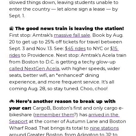
slowed things down, leaving students unable to 
enter the country — let alone sign a lease — by 
Sept. 1.
🚉
 The good news train is leaving the station! 
First stop: Amtrak’s 
massive fall sale
. Book by Aug. 
20 to get up to 25% off tickets for travel between 
Sept. 3 and Nov. 13. See: 
$45 rides
 to NYC or 
$15 
rides
 to Providence. Next stop: Amtrak’s Acela train 
from Boston to D.C. is getting a techy glow-up 
called NextGen Acela
, with higher speeds, wider 
seats, better wifi, an *enhanced* dining 
experience, and more frequent service. It’s all 
coming Aug. 28, so stay tuned. Choo, choo!
🚲 Here’s another reason to break up with 
your car: 
CargoB, Boston’s first and only cargo e-
bikeshare (
remember them
?) has 
arrived in the 
Seaport
 at the corner of Autumn Lane and Boston 
Wharf Road. That brings its total to 
nine stations
around Greater Boston, from Arlington to JP to 