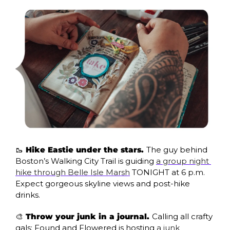
🥾
 Hike Eastie under the stars. 
The guy behind 
Boston’s Walking City Trail is guiding 
a group night 
hike through Belle Isle Marsh
 TONIGHT at 6 p.m. 
Expect gorgeous skyline views and post-hike 
drinks.
🎨
 Throw your junk in a journal. 
Calling all crafty 
gals: Found and Flowered is hosting 
a junk 