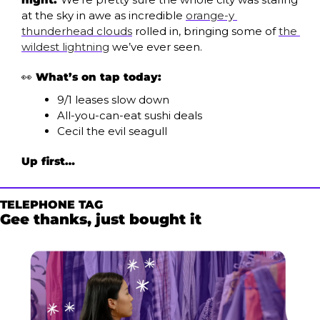
at the sky in awe as incredible 
orange-y 
thunderhead clouds
 rolled in, bringing some of 
the 
wildest lightning
 we’ve ever seen. 
👀
What’s on tap today:
9/1 leases slow down
All-you-can-eat sushi deals
Cecil the evil seagull
Up first…
TELEPHONE TAG
Gee thanks, just bought it