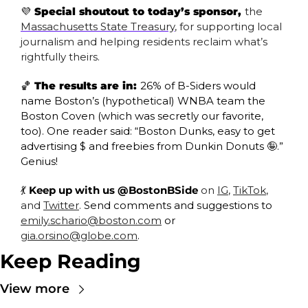
💜
 Special shoutout to today’s sponsor, 
the 
Massachusetts State Treasury
, for supporting local 
journalism and helping residents reclaim what’s 
rightfully theirs.
🏀
 The results are in: 
26% of B-Siders would 
name Boston’s (hypothetical) WNBA team the 
Boston Coven (which was secretly our favorite, 
too). One reader said: “Boston Dunks, easy to get 
advertising $ and freebies from Dunkin Donuts 
🤪
.” 
Genius!
💃
 Keep up with us @BostonBSide
 on 
IG
, 
TikTok
, 
and 
Twitter
. 
Send comments and suggestions to 
emily.schario@boston.com
 or 
gia.orsino@globe.com
.
Keep Reading
View more