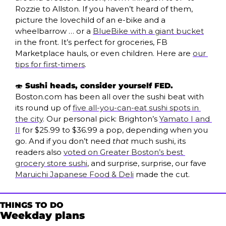
Rozzie to Allston. If you haven’t heard of them, 
picture the lovechild of an e-bike and a 
wheelbarrow … or a 
BlueBike with a giant bucket
in the front. It’s perfect for groceries, FB 
Marketplace hauls, or even children. Here are 
our 
tips for first-timers
. 
🍣
 Sushi heads, consider yourself FED. 
Boston.com has been all over the sushi beat with 
its round up of 
five all-you-can-eat sushi spots in 
the city
. Our personal pick: Brighton’s 
Yamato I and 
II
 for $25.99 to $36.99 a pop, depending when you 
go. And if you don’t need 
that
 much sushi, its 
readers also 
voted on Greater Boston’s best 
grocery store sushi
, and surprise, surprise, our fave 
Maruichi Japanese Food & Deli
 made the cut. 
THINGS TO DO
Weekday plans