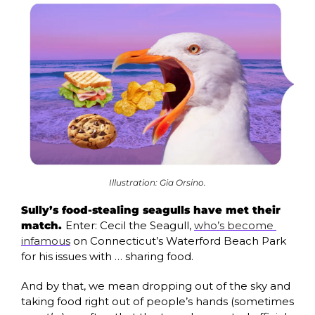
Illustration: Gia Orsino.
Sully’s food-stealing seagulls have met their 
match. 
Enter: Cecil the Seagull, 
who’s become 
infamous
 on Connecticut’s Waterford Beach Park 
for his issues with … sharing food.
And by that, we mean dropping out of the sky and 
taking food right out of people’s hands (sometimes 