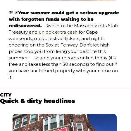
💸
 ☀️
Your summer could get a serious upgrade 
with forgotten funds waiting to be 
rediscovered. 
 Dive into the Massachusetts State 
Treasury and 
unlock extra cash
 for Cape 
weekends, music festival tickets, and nights 
cheering on the Sox at Fenway. Don’t let high 
prices stop you from living your best life this 
summer — 
search your records
 online today (it’s 
free and takes less than 30 seconds) to find out if 
you have unclaimed property with your name on 
it. 
CITY
Quick & dirty headlines