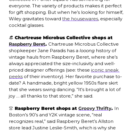
everyone. The variety of products makes it perfect 
for gift shopping. But when he’s looking for himself, 
Wiley gravitates toward 
the housewares
, especially 
cocktail glasses.
👒
 Chartreuse Microbus Collective shops at 
Raspberry Beret
. 
Chartreuse Microbus Collective 
shopkeeper Jane Paradis has a 
looong
 history of 
vintage hauls from Raspberry Beret, where she’s 
always appreciated the size-inclusivity and well-
priced designer offerings (see: these 
iconic sneak 
peeks
 of their inventory). Her favorite purchase to-
date? A handmade, bright yellow 1950s flare skirt 
that she wears swing dancing. “It's brought a lot of 
joy … all thanks to that store,” she said. 
👚
 Raspberry Beret shops at 
Groovy Thrifty
. 
In 
Boston’s 90’s and Y2K vintage scene, “real 
recognizes real,” said Raspberry Beret’s Allston 
store lead Justine Leslie-Smith, which is why she 