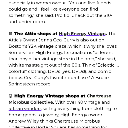
especially in womenswear. “You and five friends 
could go and I feel like everyone can find 
something,” she said. Pro tip: Check out the $10-
and-under room.
👖
 The Attic shops at 
High Energy Vintage
. 
The 
Attic’s Owner Jenna Cea-Curry is also out on 
Boston’s Y2K vintage craze, which is why she loves 
Somerville’s High Energy. Its curation is “different 
than any other vintage store in the area,” she said, 
with items 
straight out of the 80’s
. Think: “Eclectic … 
colorful” clothing, DVDs (yes, DVDs!), and comic 
books. Cea-Curry’s favorite purchase? A Bruce 
Springsteen record. 
👗
 High Energy Vintage shops at 
Chartreuse 
Microbus Collective
. 
With over 
40 vintage and 
artisan vendors
 selling everything from clothing to 
home goods to jewelry, High Energy owner 
Andrew Wiley thinks Chartreuse Microbus 
Collective in Porter Square has something for 