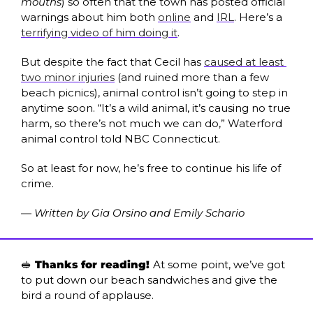
mouths
) so often that the town has posted official 
warnings about him both 
online
 and 
IRL
. Here’s a 
terrifying video of him doing it
. 
But despite the fact that Cecil has 
caused at least 
two minor injuries
 (and ruined more than a few 
beach picnics), animal control isn’t going to step in 
anytime soon. “It’s a wild animal, it’s causing no true 
harm, so there’s not much we can do,” Waterford 
animal control told NBC Connecticut. 
So at least for now, he’s free to continue his life of 
crime.
— Written by Gia Orsino and Emily Schario
🥪
 Thanks for reading! 
At some point, we’ve got 
to put down our beach sandwiches and give the 
bird a round of applause.