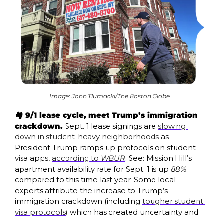
Image: John Tlumacki/The Boston Globe
🏘️ 9/1 lease cycle, meet Trump’s immigration 
crackdown. 
Sept. 1 lease signings are 
slowing 
down in student-heavy neighborhoods
 as 
President Trump ramps up protocols on student 
visa apps, 
according to 
WBUR
. See: Mission Hill’s 
apartment availability rate for Sept. 1 is up 
88%
compared to this time last year. Some local 
experts attribute the increase to Trump’s 
immigration crackdown (including 
tougher student 
visa protocols
) which has created uncertainty and 