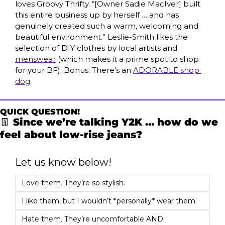
loves Groovy Thrifty. “[Owner Sadie MacIver] built 
this entire business up by herself … and has 
genuinely created such a warm, welcoming and 
beautiful environment.” Leslie-Smith likes the 
selection of DIY clothes by local artists and 
menswear
 (which makes it a prime spot to shop 
for your BF). Bonus: There’s an 
ADORABLE shop 
dog
.
QUICK QUESTION!
👖
 Since we’re talking Y2K … how do we 
feel about low-rise jeans?
Let us know below!
Love them. They’re so stylish.
I like them, but I wouldn’t *personally* wear them. 
Hate them. They’re uncomfortable AND 