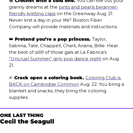
🧶
 Crochet with a cold one. 
You can live out your 
granny dreams at
the 
pints and pearls beginner-
friendly knitting class
 on the Greenway Aug. 21. 
Never knit a day in your life? Boston Fiber 
Company will provide materials and instructions.
👑
 Pretend you’re a pop princess. 
Taylor, 
Sabrina, Tate, Chappell, Charli, Ariana, Billie. Hear 
the best of 
alllll
 of those gals at La Fabrica’s 
”Uncruel Summer” girly pop dance night
 on Aug. 
21.
✍️ Crack open a coloring book. 
Coloring Club is 
BACK on Cambridge Common
 Aug. 22. You bring a 
blanket and snacks, they bring the coloring 
supplies.
ONE LAST THING
Cecil the Seagull