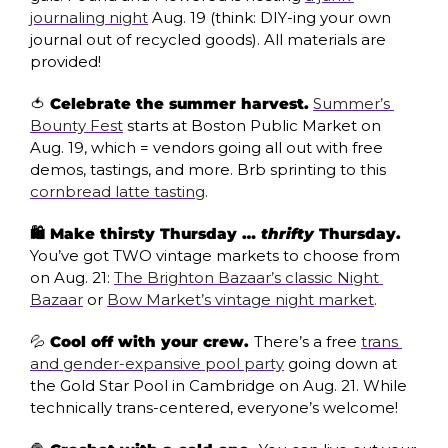
journaling night
 Aug. 19 (think: DIY-ing your own 
journal out of recycled goods). All materials are 
provided!
🍅
 Celebrate the summer harvest.
Summer’s 
Bounty Fest
 starts at Boston Public Market on 
Aug. 19, which = vendors going all out with free 
demos, tastings, and more. Brb sprinting to this 
cornbread latte tasting
. 
🛍️ Make thirsty Thursday … 
thrifty
 Thursday. 
You’ve got TWO vintage markets to choose from 
on Aug. 21: 
The Brighton Bazaar’s classic Night 
Bazaar
 or 
Bow Market’s vintage night market
.
💦
 Cool off with your crew. 
There’s a free 
trans 
and gender-expansive pool party
 going down at 
the Gold Star Pool in Cambridge on Aug. 21. While 
technically trans-centered, everyone’s welcome!