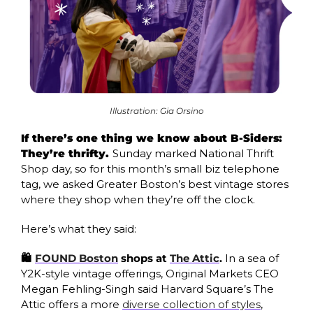
Illustration: Gia Orsino
If there’s one thing we know about B-Siders: 
They’re thrifty. 
Sunday marked National Thrift 
Shop day, so for this month’s small biz telephone 
tag, we asked Greater Boston’s best vintage stores 
where they shop when they’re off the clock.
Here’s what they said:
🛍️ 
FOUND Boston
 shops at 
The Attic
. 
In a sea of 
Y2K-style vintage offerings, Original Markets CEO 
Megan Fehling-Singh said Harvard Square’s The 
Attic offers a more 
diverse collection of styles
, 