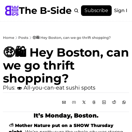
The B-Side
Menu
Subscribe
Sign In
Menu
Membership
Account
Home
Posts
🤑🛍️ Hey Boston, can we go thrift shopping?
About
🤑🛍️ Hey Boston, can 
we go thrift 
shopping?
Plus: 🍣 All-you-can-eat sushi spots
It’s Monday, Boston.
⛅ Mother Nature put on a SHOW Thursday 
night. 
We’re pretty sure the whole city was staring 