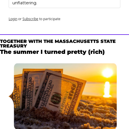
unflattering.
Login
or
Subscribe
to participate
TOGETHER WITH THE MASSACHUSETTS STATE 
TREASURY
The summer I turned pretty (rich)