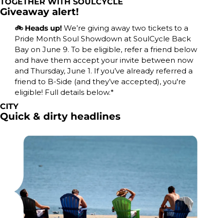
TOGETHER WITH SOULCYCLE
Giveaway alert!
🚲 Heads up! 
We’re giving away two tickets to a 
Pride Month Soul Showdown at SoulCycle Back 
Bay on June 9. To be eligible, refer a friend below 
and have them accept your invite between now 
and Thursday, June 1. If you’ve already referred a 
friend to B-Side (and they’ve accepted), you're 
eligible! Full details below.*
CITY
Quick & dirty headlines