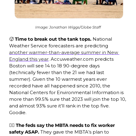
Image: Jonathan Wiggs/Globe Staff
🥵
 Time to break out the tank tops. 
National 
Weather Service forecasters are predicting 
another warmer-than-average summer in New 
England this year
. Accuweather.com predicts 
Boston will see 14 to 18 90-degree days 
(technically fewer than the 21 we had last 
summer). Given the 10 warmest years ever 
recorded have all happened since 2010, the 
National Centers for Environmental Information is 
more than 99.5% sure that 2023 will join the top 10, 
and almost 93% sure it’ll rank in the top five. 
Goodie. 
👷‍♂️ The feds say the MBTA needs to fix worker 
safety ASAP.
 They gave the MBTA’s plan to 