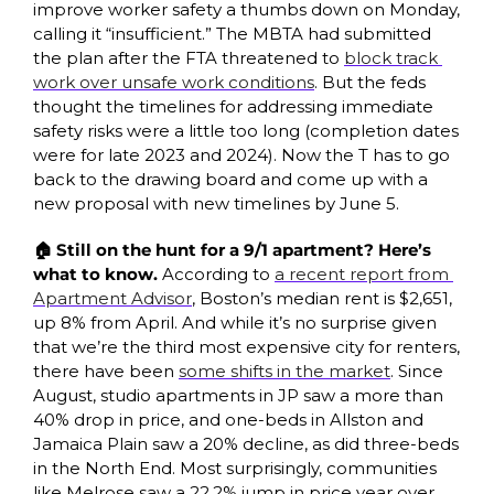
improve worker safety a thumbs down on Monday, 
calling it “insufficient.” The MBTA had submitted 
the plan after the FTA threatened to 
block track 
work over unsafe work conditions
. But the feds 
thought the timelines for addressing immediate 
safety risks were a little too long (completion dates 
were for late 2023 and 2024). Now the T has to go 
back to the drawing board and come up with a 
new proposal with new timelines by June 5. 
🏠 Still on the hunt for a 9/1 apartment? Here’s 
what to know. 
According to 
a recent report from 
Apartment Advisor
, Boston’s median rent is $2,651, 
up 8% from April. And while it’s no surprise given 
that we’re the third most expensive city for renters, 
there have been 
some shifts in the market
. Since 
August, studio apartments in JP saw a more than 
40% drop in price, and one-beds in Allston and 
Jamaica Plain saw a 20% decline, as did three-beds 
in the North End. Most surprisingly, communities 
like Melrose saw a 22.2% jump in price year over 