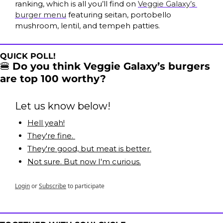
ranking, which is all you’ll find on 
Veggie Galaxy’s 
burger menu
 featuring seitan, portobello 
mushroom, lentil, and tempeh patties.
QUICK POLL!
🍔
Do you think Veggie Galaxy’s burgers 
are top 100 worthy?
Let us know below!
Hell yeah!
They're fine. 
They're good, but meat is better.
Not sure. But now I'm curious.
Login
or
Subscribe
to participate