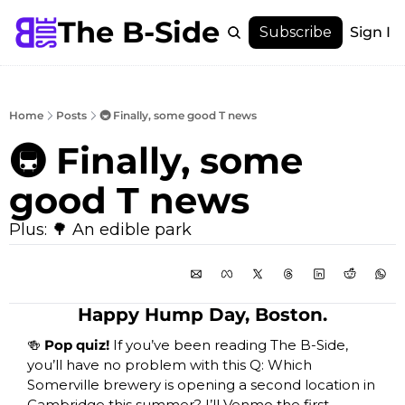
The B-Side
Menu
Subscribe
Sign In
Menu
Membership
Account
Home
Posts
🚇 Finally, some good T news
About
🚇 Finally, some 
good T news
Plus: 🌳 An edible park
Happy Hump Day, Boston.
🍻
 Pop quiz! 
If you’ve been reading The B-Side, 
you’ll have no problem with this Q: Which 
Somerville brewery is opening a second location in 
Cambridge this summer? I’ll Venmo the first 