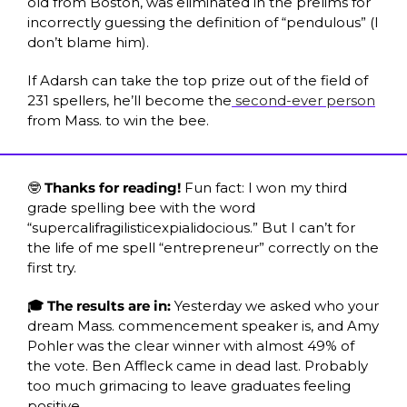
old from Boston, was eliminated in the prelims for 
incorrectly guessing the definition of “pendulous” (I 
don’t blame him). 
If Adarsh can take the top prize out of the field of 
231 spellers, he’ll become the
 second-ever person
from Mass. to win the bee.
🤓
 Thanks for reading! 
Fun fact: I won my third 
grade spelling bee with the word 
“supercalifragilisticexpialidocious.” But I can’t for 
the life of me spell “entrepreneur” correctly on the 
first try. 
🎓 The results are in:
 Yesterday we asked who your 
dream Mass. commencement speaker is, and Amy 
Pohler was the clear winner with almost 49% of 
the vote. Ben Affleck came in dead last. Probably 
too much grimacing to leave graduates feeling 
positive.