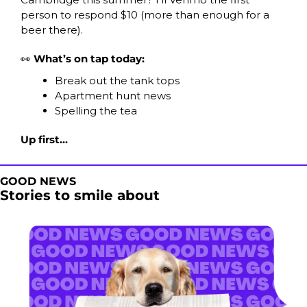
person to respond $10 (more than enough for a 
beer there).
👀
 What’s on tap today:
Break out the tank tops
Apartment hunt news
Spelling the tea
Up first...
GOOD NEWS
Stories to smile about