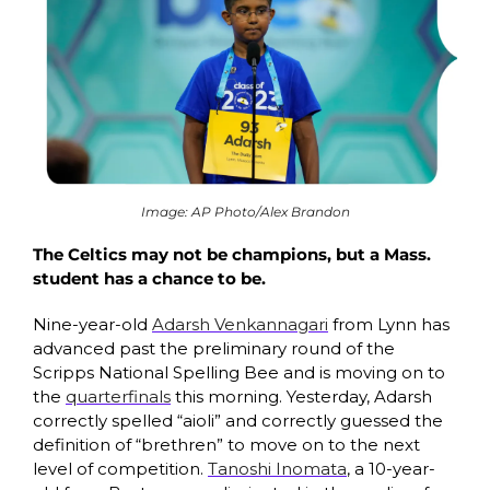
Image: AP Photo/Alex Brandon
The Celtics may not be champions, but a Mass. 
student has a chance to be. 
Nine-year-old 
Adarsh Venkannagari
 from Lynn has 
advanced past the preliminary round of the 
Scripps National Spelling Bee and is moving on to 
the 
quarterfinals
 this morning. Yesterday, Adarsh 
correctly spelled “aioli” and correctly guessed the 
definition of “brethren” to move on to the next 
level of competition. 
Tanoshi Inomata
, a 10-year-