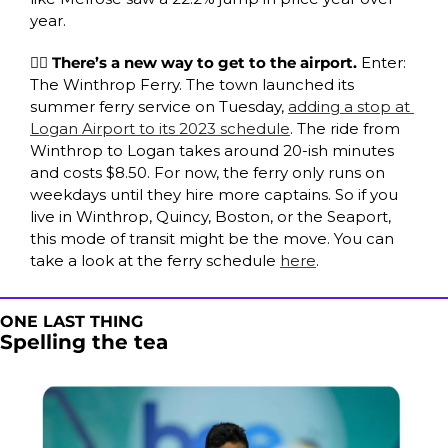
year.
🚣‍♀️ There’s a new way to get to the airport. 
Enter: 
The Winthrop Ferry. The town launched its 
summer ferry service on Tuesday, 
adding a stop at 
Logan Airport to its 2023 schedule
. The ride from 
Winthrop to Logan takes around 20-ish minutes 
and costs $8.50. For now, the ferry only runs on 
weekdays until they hire more captains. So if you 
live in Winthrop, Quincy, Boston, or the Seaport, 
this mode of transit might be the move. You can 
take a look at the ferry schedule 
here
.
ONE LAST THING
Spelling the tea