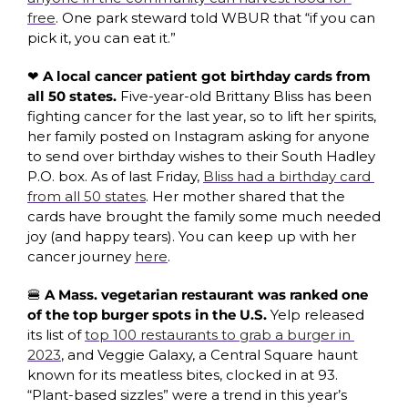
free
. One park steward told WBUR that “if you can 
pick it, you can eat it.” 
❤️ A local cancer patient got birthday cards from 
all 50 states. 
Five-year-old Brittany Bliss has been 
fighting cancer for the last year, so to lift her spirits, 
her family posted on Instagram asking for anyone 
to send over birthday wishes to their South Hadley 
P.O. box. As of last Friday, 
Bliss had a birthday card 
from all 50 states
. Her mother shared that the 
cards have brought the family some much needed 
joy (and happy tears). You can keep up with her 
cancer journey 
here
. 
🍔
 A Mass. vegetarian restaurant was ranked one 
of the top burger spots in the U.S.
 Yelp released 
its list of 
top 100 restaurants to grab a burger in 
2023
, and Veggie Galaxy, a Central Square haunt 
known for its meatless bites, clocked in at 93. 
“Plant-based sizzles” were a trend in this year’s 