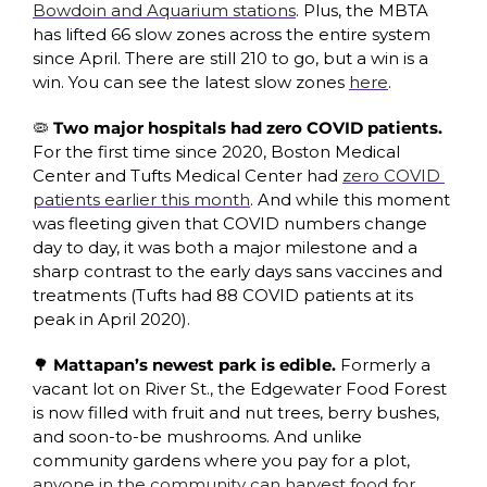
Bowdoin and Aquarium stations
. Plus, the MBTA 
has lifted 66 slow zones across the entire system 
since April. There are still 210 to go, but a win is a 
win. You can see the latest slow zones 
here
. 
🦠
 Two major hospitals had zero COVID patients. 
For the first time since 2020, Boston Medical 
Center and Tufts Medical Center had 
zero COVID 
patients earlier this month
. And while this moment 
was fleeting given that COVID numbers change 
day to day, it was both a major milestone and a 
sharp contrast to the early days sans vaccines and 
treatments (Tufts had 88 COVID patients at its 
peak in April 2020).
🌳
 Mattapan’s newest park is edible. 
Formerly a 
vacant lot on River St., the Edgewater Food Forest 
is now filled with fruit and nut trees, berry bushes, 
and soon-to-be mushrooms. And unlike 
community gardens where you pay for a plot, 
anyone in the community can harvest food for 