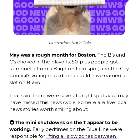
Illustration: Katie Cole
May was a rough month for Boston. 
The B’s and 
C’s 
choked in the playoffs
, 50-plus people got 
salmonella from a Brighton taco spot; and the City 
Council’s voting map drama could have earned a 
slot on Bravo. 
That said, there were several bright spots you may 
have missed this news cycle. So here are five local 
news stories worth smiling about: 
🚇 The mini shutdowns on the T appear to be 
working. 
Early bedtimes on the Blue Line were 
responsible for 
lifting all slow zones between 