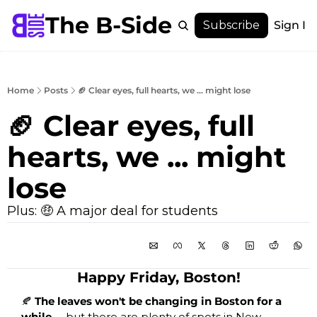
The B-Side
Menu
Subscribe
Sign In
Menu
Membership
Account
Home
Posts
🏈 Clear eyes, full hearts, we ... might lose
About
🏈 Clear eyes, full 
hearts, we ... might 
lose
Plus: 🤑 A major deal for students
Happy Friday, Boston!
🍂
 The leaves won't be changing in Boston for a 
while … 
but there are plenty of spots in New 