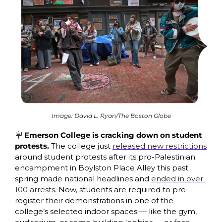
Image: David L. Ryan/The Boston Globe
🪧
 Emerson College is cracking down on student 
protests. 
The college just 
released new restrictions
around student protests after its pro-Palestinian 
encampment in Boylston Place Alley this past 
spring made national headlines and 
ended in over 
100 arrests
. Now, students are required to pre-
register their demonstrations in one of the 
college’s selected indoor spaces — like the gym, 