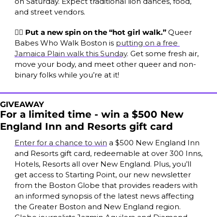
on Saturday. Expect traditional lion dances, food, 
and street vendors.
🏳️‍🌈 
Put a new spin on the “hot girl walk.” 
Queer 
Babes Who Walk Boston is 
putting on a free 
Jamaica Plain walk this Sunday
. Get some fresh air, 
move your body, and meet other queer and non-
binary folks while you’re at it!
GIVEAWAY
For a limited time - win a $500 New 
England Inn and Resorts gift card
Enter for a chance to win
 a $500 New England Inn 
and Resorts gift card, redeemable at over 300 Inns, 
Hotels, Resorts all over New England. Plus, you’ll 
get access to Starting Point, our new newsletter 
from the Boston Globe that provides readers with 
an informed synopsis of the latest news affecting 
the Greater Boston and New England region. 