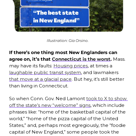
Illustration: Gia Orsino. 
If there’s one thing most New Englanders can 
agree on, it’s that 
Connecticut is the worst
. 
Mass. 
may have its faults: 
Housing prices
, at times a 
laughable public transit system
, and lawmakers 
that move at a glacial pace
. But hey, it’s still better 
than living in Connecticut. 
So when Conn. Gov. Ned Lamont 
took to X to show 
off the state’s new “welcome” signs
, which include 
phrases like: “home of the basketball capital of the 
world,” “home of the pizza capital of the United 
States,” and, perhaps most egregiously, the “foodie 
capital of New England,” some
people took the 