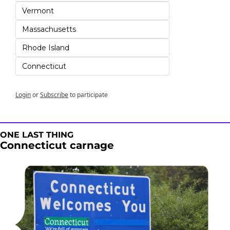
Vermont
Massachusetts
Rhode Island
Connecticut
Login
or
Subscribe
to participate
ONE LAST THING
Connecticut carnage 