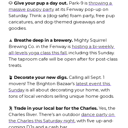
🐶
Give your pup a day out. 
Park-9 is 
throwing a 
massive puppy party
 at its Fenway pop-up on 
Saturday. Think: a (dog-safe) foam party, free pup 
caricatures, and dog-themed giveaways and 
goodies.
🧘
Breathe deep in a brewery. 
Mighty Squirrel 
Brewing Co. in the Fenway is 
hosting a bi-weekly 
all-levels yoga class this fall
, including this Sunday. 
The taproom cafe will be open after for post-class 
treats.
🪴
Decorate your new digs. 
Calling all Sept. 1 
movers! The Brighton Bazaar’s 
latest event this 
Sunday
 is all about decorating your home, with 
tons 
of local vendors selling unique home goods. 
🕺
Trade in your local bar for the Charles. 
Yes, the 
Charles River. There’s an outdoor 
dance party on 
the Charles this Saturday night
, with five up-and-
coming DJs and a cash bar.