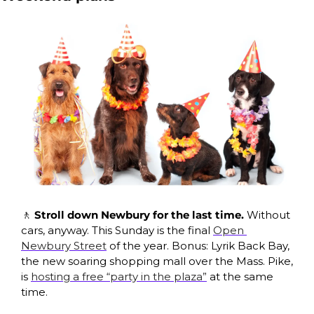
🚶
Stroll down Newbury for the last time. 
Without 
cars, anyway. This Sunday is the final 
Open 
Newbury Street
 of the year. Bonus: Lyrik Back Bay, 
the new soaring shopping mall over the Mass. Pike, 
is 
hosting a free “party in the plaza”
 at the same 
time.