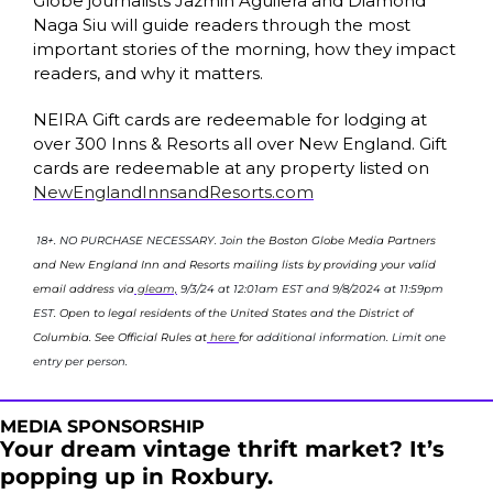
Globe journalists Jazmin Aguilera and Diamond 
Naga Siu will guide readers through the most 
important stories of the morning, how they impact 
readers, and why it matters.
NEIRA Gift cards are redeemable for lodging at 
over 300 Inns & Resorts all over New England. Gift 
cards are redeemable at any property listed on 
NewEnglandInnsandResorts.com
18+. NO PURCHASE NECESSARY. Join 
the Boston Globe Media Partners 
and New England Inn and Resorts mailing lists by providing your valid 
email address via
 gleam,
9/3/24 at 12:01am EST and 9/8/2024 at 11:59pm 
EST
. Open to legal residents of the United States and the District of 
Columbia. See Official Rules at
 here 
for 
additional information. Limit one 
entry per person.
MEDIA SPONSORSHIP
Your dream vintage thrift market? It’s 
popping up in Roxbury.