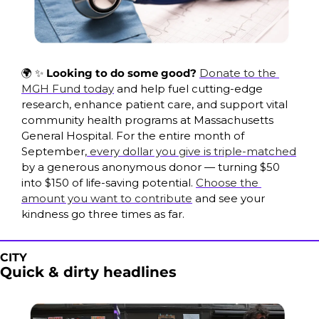
🌍 
✨
Looking to do some good? 
Donate to the 
MGH Fund today
 and help fuel cutting-edge 
research, enhance patient care, and support vital 
community health programs at Massachusetts 
General Hospital. For the entire month of 
September,
 every dollar you give is triple-matched
by a generous anonymous donor — turning $50 
into $150 of life-saving potential. 
Choose the 
amount you want to contribute
 and see your 
kindness go three times as far.
CITY
Quick & dirty headlines