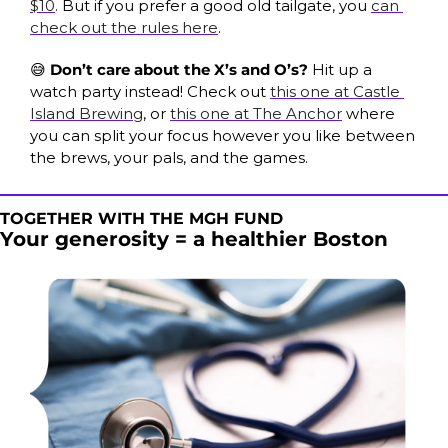
$10
. But if you prefer a good old tailgate, you 
can 
check out the rules here
. 
😅
Don’t care about the X’s and O’s? 
Hit up a 
watch party instead! Check out 
this one at Castle 
Island Brewing
, or 
this one at The Anchor
 where 
you can split your focus however you like between 
the brews, your pals, and the games.
TOGETHER WITH THE MGH FUND
Your generosity = a healthier Boston