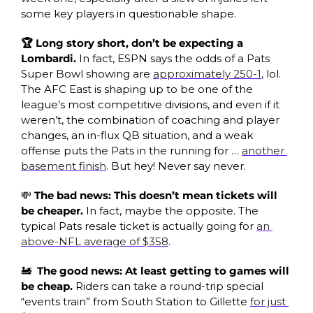
some key players in questionable shape.
🏆 Long story short, don’t be expecting a 
Lombardi. 
In fact, ESPN says the odds of a Pats 
Super Bowl showing are 
approximately 250-1
, lol. 
The AFC East is shaping up to be one of the 
league’s most competitive divisions, and even if it 
weren’t, the combination of coaching and player 
changes, an in-flux QB situation, and a weak 
offense puts the Pats in the running for … 
another 
basement finish
. But hey! Never say never.
💸
The bad news: This doesn’t mean tickets will 
be cheaper. 
In fact, maybe the opposite. The 
typical Pats resale ticket is actually going for 
an 
above-NFL average of $358
.
🚂
 The good news: At least getting to games will 
be cheap. 
Riders can take a round-trip special 
“events train” from South Station to Gillette 
for just 