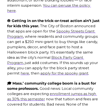
auditorium, or some building lobbies — or face 
interim suspension. 
You can peruse the policy 
here
.
🎃
 Getting in on the trick-or-treat action ain’t just 
for kids this year.
 The City of Boston announced 
that apps are open for the 
Spooky Streets Grant 
Program
, where residents and community groups 
can get a $250 mini-grant to buy things like candy, 
pumpkins, decor, and face paint to host a 
Halloween block party. It’s essentially the same 
idea as the city’s normal 
Block Party Grant 
Program
, just add costumes. If this sounds up your 
alley, you can apply for the block party street 
permit 
here
, then 
apply for the spooky grant
. 
🎓 Mass.’ community college boom is a bust for 
some professors. 
Good news: Local community 
colleges are expecting 
enrollment jumps as high 
as 30% this semester
 now that tuition and fees are 
covered for students. Bad news: None of the 