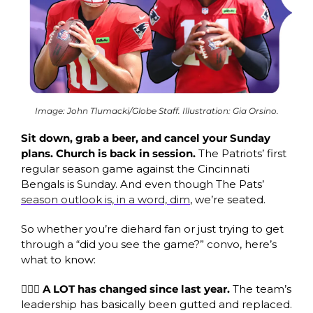
Image: John Tlumacki/Globe Staff. Illustration: Gia Orsino.
Sit down, grab a beer, and cancel your Sunday 
plans. Church is back in session. 
The Patriots’ first 
regular season game against the Cincinnati 
Bengals is Sunday. And even though The Pats’ 
season outlook is, in a word, dim
, we’re seated.
So whether you’re diehard fan or just trying to get 
through a “did you see the game?” convo, here’s 
what to know:
🙋🏾‍♂️
A LOT has changed since last year. 
The team’s 
leadership has basically been gutted and replaced. 