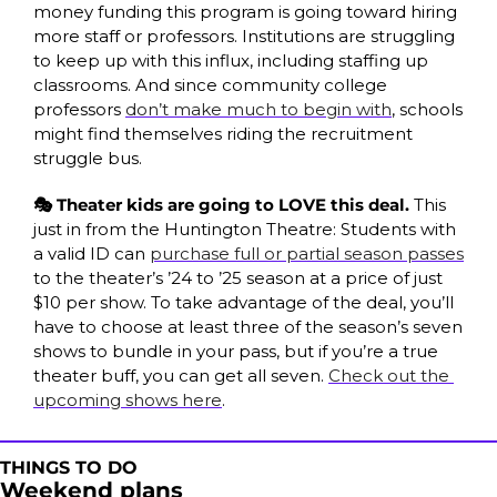
money funding this program is going toward hiring 
more staff or professors. Institutions are struggling 
to keep up with this influx, including staffing up 
classrooms. And since community college 
professors 
don’t make much to begin with
, schools 
might find themselves riding the recruitment 
struggle bus.
🎭 Theater kids are going to LOVE this deal. 
This 
just in from the Huntington Theatre: Students with 
a valid ID can 
purchase full or partial season passes
to the theater’s ’24 to ’25 season at a price of just 
$10 per show. To take advantage of the deal, you’ll 
have to choose at least three of the season’s seven 
shows to bundle in your pass, but if you’re a true 
theater buff, you can get all seven. 
Check out the 
upcoming shows here
.
THINGS TO DO
Weekend plans