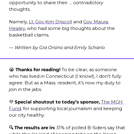
opportunity to share their … 
contradictory
thoughts. 
Namely, 
Lt. Gov Kim Driscoll
 and 
Gov. Maura 
Healey
, who had some big thoughts about the 
basketball claims.
— Written by Gia Orsino and Emily Schario
😭
 Thanks for reading! 
To be clear, as someone 
who has lived in Connecticut (I know!), I don’t 
fully
agree. But as a Mass. resident, it’s now my duty to 
join in the jabs. 
💜
 Special shoutout to today’s sponsor, 
The MGH 
Fund
, for supporting local journalism and keeping 
our city healthy. 
🔍 The results are in: 
31% of polled B-Siders say that 