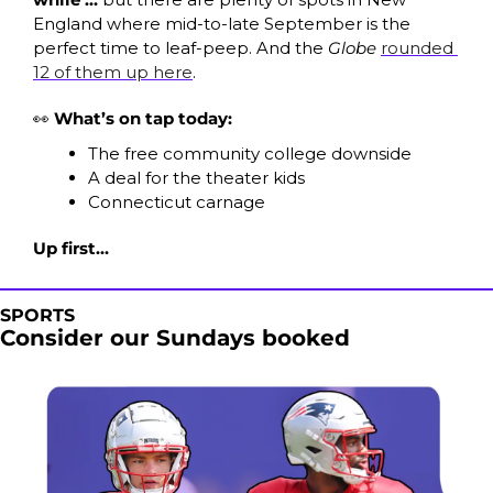
England where mid-to-late September is the 
perfect time to leaf-peep. And the 
Globe
rounded 
12 of them up here
.
👀
What’s on tap today:
The free community college downside
A deal for the theater kids
Connecticut carnage 
Up first…
SPORTS
Consider our Sundays booked