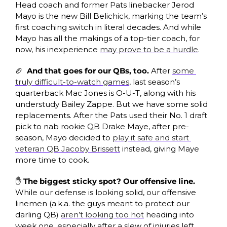
Head coach and former Pats linebacker Jerod 
Mayo is the new Bill Belichick, marking the team’s 
first coaching switch in literal decades. And while 
Mayo has all the makings of a top-tier coach, for 
now, his inexperience 
may prove to be a hurdle
.
🏈
And that goes for our QBs, too. 
After 
some 
truly difficult-to-watch games
, last season’s 
quarterback Mac Jones is O-U-T, along with his 
understudy Bailey Zappe. But we have some solid 
replacements. After the Pats used their No. 1 draft 
pick to nab rookie QB Drake Maye, after pre-
season, Mayo decided to 
play it safe and start 
veteran QB Jacoby Brissett
 instead, giving Maye 
more time to cook. 
✋
The biggest sticky spot? Our offensive line. 
While our defense is looking solid, our offensive 
linemen (a.k.a. the guys meant to protect our 
darling QB) 
aren’t looking too hot
 heading into 
week one, especially after a slew of injuries left 