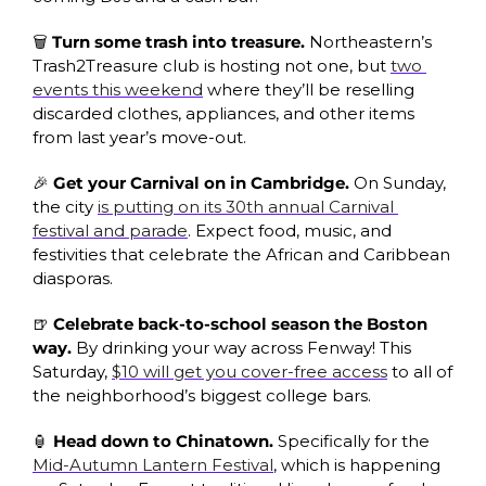
🗑️ 
Turn some trash into treasure. 
Northeastern’s 
Trash2Treasure club is hosting not one, but 
two 
events this weekend
 where they’ll be reselling 
discarded clothes, appliances, and other items 
from last year’s move-out. 
🎉
Get your Carnival on in Cambridge. 
On Sunday, 
the city 
is putting on its 30th annual Carnival 
festival and parade
. Expect food, music, and 
festivities that celebrate the 
African and Caribbean 
diasporas.
🍺
Celebrate back-to-school season the Boston 
way. 
By drinking your way across Fenway! This 
Saturday, 
$10 will get you cover-free access
 to all of 
the neighborhood’s biggest college bars.
🏮
Head down to Chinatown. 
Specifically for the 
Mid-Autumn Lantern Festival
, which is happening 