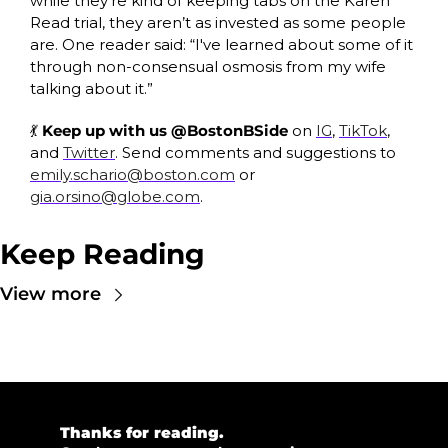
while they’re kind of keeping tabs on the Karen 
Read trial, they aren’t as invested as some people 
are. One reader said: “I've learned about some of it 
through non-consensual osmosis from my wife 
talking about it.”
💃
 Keep up with us @BostonBSide
 on 
IG
, 
TikTok
, 
and 
Twitter
. Send comments and suggestions to 
emily.schario@boston.com
 or 
gia.orsino@globe.com
.
Keep Reading
View more
💜 
Thanks for reading.  