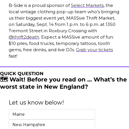
B-Side is a proud sponsor of 
Select Markets
, the 
local vintage clothing pop-up team who’s bringing 
us their biggest event yet, MASSive Thrift Market, 
on Saturday, Sept. 14 from 1 p.m. to 6 p.m. at 1350 
Tremont Street in Roxbury Crossing with 
@thrift2death
. Expect a MASSive amount of fun: 
$10 piles, food trucks, temporary tattoos, tooth 
gems, free drinks, and live DJs. 
Grab your tickets
fast! 
QUICK QUESTION
🗺️ Wait! Before you read on … What’s the 
worst state in New England?
Let us know below!
Maine
New Hampshire