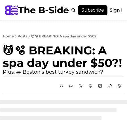
The B-Side
Menu
Subscribe
Sign In
Menu
Membership
Account
Home
Posts
💆🫧 BREAKING: A spa day under $50?!
About
💆🫧 BREAKING: A 
spa day under $50?!
Plus: 🥪 Boston’s best turkey sandwich?