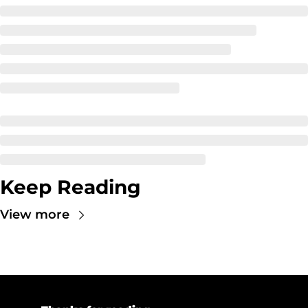
Keep Reading
View more