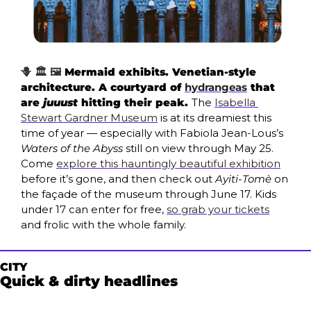
🪻 🏛️ 🖼️ 
Mermaid exhibits. Venetian-style 
architecture. A courtyard of 
hydrangeas
 that 
are 
juuust
 hitting their peak. 
The
Isabella 
Stewart Gardner Museum
is at its dreamiest this 
time of year — especially with
Fabiola Jean-Lous’s 
Waters of the Abyss
still on view through May 25. 
Come 
explore this hauntingly beautiful exhibition
before it’s gone, and then check out 
Ayiti-Tomè
 on 
the façade of the museum through June 17. Kids 
under 17 can enter for free, 
so grab your tickets
and frolic with the whole family. 
CITY
Quick & dirty headlines