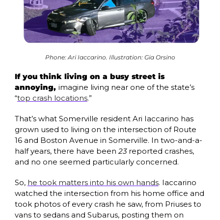
Phone: Ari Iaccarino. Illustration: Gia Orsino
If you think living on a busy street is 
annoying, 
imagine living near one of the state’s 
“
top crash locations
.” 
That’s what Somerville resident Ari Iaccarino has 
grown used to living on the intersection of Route 
16 and Boston Avenue in Somerville. In two-and-a-
half years, there have been 
23
 reported crashes, 
and no one seemed particularly concerned.
So, 
he took matters into his own hands
. Iaccarino 
watched the intersection from his home office and 
took photos of every crash he saw, from Priuses to 
vans to sedans and Subarus, posting them on 