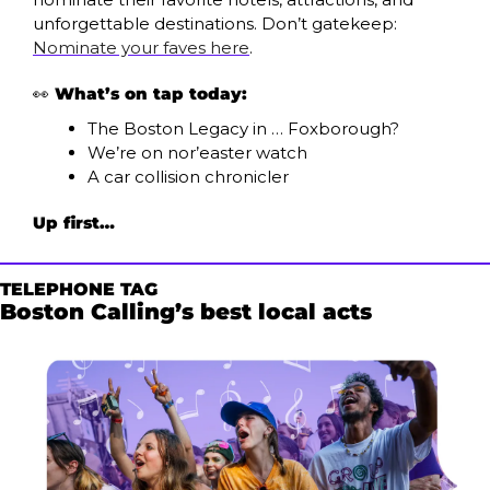
unforgettable destinations. Don’t gatekeep: 
Nominate your faves here
.
👀
What’s on tap today:
The Boston Legacy in … Foxborough?
We’re on nor’easter watch
A car collision chronicler 
Up first…
TELEPHONE TAG
Boston Calling’s best local acts