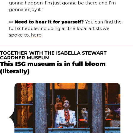
gonna happen. I'm just gonna be there and I'm 
gonna enjoy it.”
👀
Need to hear it for yourself? 
You can find the 
full schedule, including all the local artists we 
spoke to, 
here
.
TOGETHER WITH THE ISABELLA STEWART 
GARDNER MUSEUM 
This ISG museum is in full bloom 
(literally) 