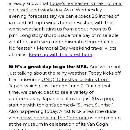
already know that 
today’s nor’easter is making for a 
cold, wet, and windy day
. As of Wednesday 
evening, forecasts say we can expect 2.5 inches of 
rain and 40 mph winds here in Boston, with the 
worst weather hitting us from about noon to 8 
p.m. Long story short: Brace for a day of miserable 
weather, and even more miserable commuting. 
Nor’easter + Memorial Day weekend travel = lots 
of traffic. 
Keep up with the latest here
.
🖼️ It’s a great day to go the MFA. 
And we’re not 
just talking about the rainy weather. Today kicks off 
the museum’s 
UNIQLO Festival of Films from 
Japan
, which runs through June 6. During that 
time, we can expect to see a variety of 
contemporary Japanese films for just $15 a pop, 
starting with tonight’s comedy “
Sunset, Sunrise
.” 
Also happening today: Artist Nick Shea (the dude 
who 
draws people on the Common
) is popping up 
at the museum in celebration of its Van Gogh 