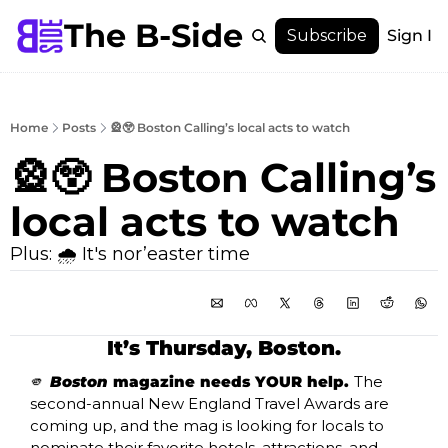
The B-Side
Menu
Subscribe
Sign In
Menu
Membership
Account
Home
Posts
🎡😲 Boston Calling’s local acts to watch
About
🎡😲 Boston Calling’s 
local acts to watch
Plus: 🌧️ It's nor’easter time
It’s Thursday, Boston.
🫵
Boston
 magazine needs YOUR help. 
The 
second-annual New England Travel Awards are 
coming up, and the mag is looking for locals to 
nominate their favorite hotels, attractions, and 