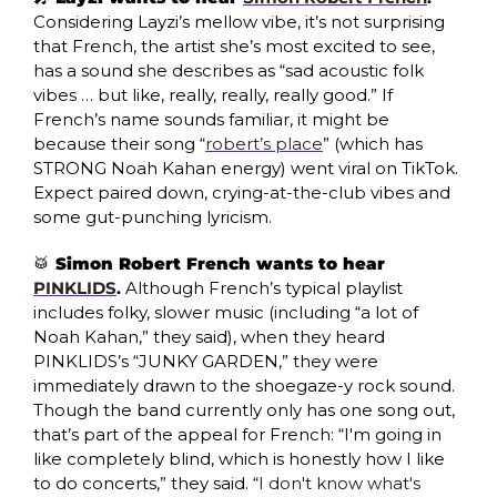
Considering Layzi’s mellow vibe, it’s not surprising 
that French, the artist she’s most excited to see, 
has a sound she describes as “sad acoustic folk 
vibes … but like, really, really, really good.” If 
French’s name sounds familiar, it might be 
because their song “
robert’s place
” (which has 
STRONG Noah Kahan energy) went viral on TikTok. 
Expect paired down, crying-at-the-club vibes and 
some gut-punching lyricism. 
🥁
 Simon Robert French wants to hear 
PINKLIDS
. 
Although French’s typical playlist 
includes folky, slower music (including “a lot of 
Noah Kahan,” they said), when they heard 
PINKLIDS’s “JUNKY GARDEN,” they were 
immediately drawn to the shoegaze-y rock sound. 
Though the band currently only has one song out, 
that’s part of the appeal for French: “I'm going in 
like completely blind, which is honestly how I like 
to do concerts,” they said. “
I don't know what's 