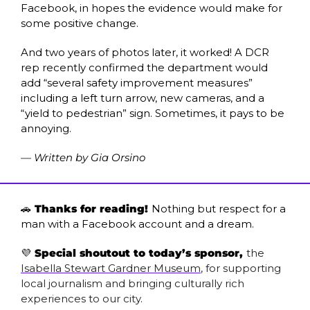
Facebook, in hopes the evidence would make for 
some positive change. 
And two years of photos later, it worked! A DCR 
rep recently confirmed the department would 
add “several safety improvement measures” 
including a left turn arrow, new cameras, and a 
“yield to pedestrian” sign. Sometimes, it pays to be 
annoying.
— Written by Gia Orsino
🚗
 Thanks for reading! 
Nothing but respect for a 
man with a Facebook account and a dream.
💜
 Special shoutout to today’s sponsor, 
the 
Isabella Stewart Gardner Museum
, for supporting 
local journalism and bringing culturally rich 
experiences to our city. 