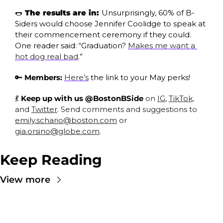
🌭
 The results are in: 
Unsurprisingly, 60% of B-
Siders would choose Jennifer Coolidge to speak at 
their commencement ceremony if they could. 
One reader said: “Graduation? 
Makes me want a 
hot dog real bad
.”
🔑
Members:
Here’s
 the link to your May perks!
💃
 Keep up with us @BostonBSide
 on 
IG
, 
TikTok
, 
and 
Twitter
. Send comments and suggestions to 
emily.schario@boston.com
 or 
gia.orsino@globe.com
.
Keep Reading
View more