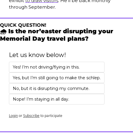
exhibit 
to draw visitors
. He’ll be back monthly 
through September.
QUICK QUESTION!
🌧️ Is the nor’easter disrupting your 
Memorial Day travel plans?
Let us know below!
Yes! I’m not driving/flying in this.
Yes, but I’m still going to make the schlep.
No, but it is disrupting my commute.
Nope! I’m staying in all day.
Login
or
Subscribe
to participate