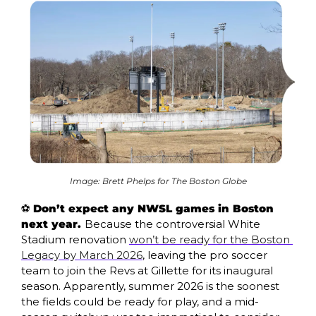
Image: Brett Phelps for The Boston Globe
⚽ 
Don’t expect any NWSL games in Boston 
next year. 
Because the controversial White 
Stadium renovation 
won’t be ready for the Boston 
Legacy by March 2026
, leaving the pro soccer 
team to join the Revs at Gillette for its inaugural 
season. Apparently, summer 2026 is the soonest 
the fields could be ready for play, and a mid-