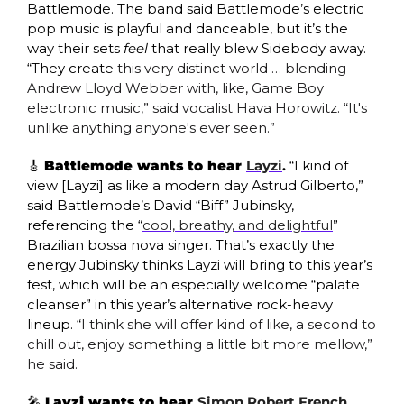
Battlemode. The band said Battlemode’s electric 
pop music is playful and danceable, but it’s the 
way their sets 
feel
 that really blew Sidebody away. 
“They create 
this very distinct world … blending 
Andrew Lloyd Webber with, like, Game Boy 
electronic music,” said vocalist Hava Horowitz. “It's 
unlike anything anyone's ever seen.”
🎸
Battlemode wants to hear 
Layzi
.
 “I kind of 
view [Layzi] as like a modern day Astrud Gilberto,” 
said Battlemode’s David “Biff” Jubinsky, 
referencing the “
cool, breathy, and delightful
” 
Brazilian bossa nova singer. That’s exactly the 
energy Jubinsky thinks Layzi will bring to this year’s 
fest, which will be an especially welcome “palate 
cleanser” in this year’s alternative rock-heavy 
lineup. “
I think she will offer kind of like, a second to 
chill out, enjoy something a little bit more mellow,” 
he said. 
🎤
 Layzi wants to hear 
Simon Robert French
. 