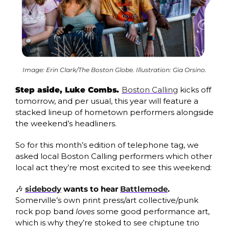
Image: Erin Clark/The Boston Globe. Illustration: Gia Orsino.
Step aside, Luke Combs. 
Boston Calling
 kicks off 
tomorrow, and per usual, this year will feature a 
stacked lineup of hometown performers alongside 
the weekend’s headliners. 
So for this month’s edition of telephone tag, we 
asked local Boston Calling performers which other 
local act they’re most excited to see this weekend:
🎶
sidebody
 wants to hear 
Battlemode
. 
Somerville’s own print press/art collective/punk 
rock pop band 
loves 
some good performance art, 
which is why they’re stoked to see chiptune trio 