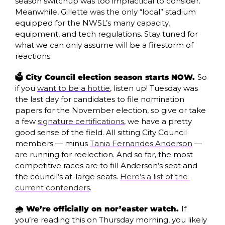
season switchup was too impractical to consider. 
Meanwhile, Gillette was the only “local” stadium 
equipped for the NWSL’s many capacity, 
equipment, and tech regulations. Stay tuned for 
what we can only assume will be a firestorm of 
reactions.
🗳️ City Council election season starts NOW. 
So 
if you 
want to be a hottie
, listen up! Tuesday was 
the last day for candidates to file nomination 
papers for the November election, so give or take 
a few 
signature certifications
, we have a pretty 
good sense of the field. All sitting City Council 
members — minus 
Tania Fernandes Anderson
 — 
are running for reelection. And so far, the most 
competitive races are to fill Anderson’s seat and 
the council’s at-large seats. 
Here’s a list of the 
current contenders
.
🌧️ We’re officially on nor’easter watch. 
If 
you’re reading this on Thursday morning, you likely 