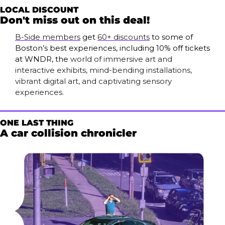
LOCAL DISCOUNT
Don't miss out on this deal!
B-Side members
 get 
60+ discounts
 to some of 
Boston’s best experiences, including 10% off tickets 
at WNDR, the 
world of immersive art and 
interactive exhibits, mind-bending installations, 
vibrant digital art, and captivating sensory 
experiences. 
ONE LAST THING
A car collision chronicler 