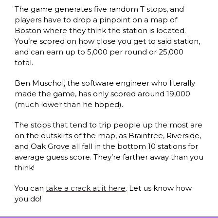
The game generates five random T stops, and 
players have to drop a pinpoint on a map of 
Boston where they think the station is located. 
You’re scored on how close you get to said station, 
and can earn up to 5,000 per round or 25,000 
total. 
Ben Muschol, the software engineer who literally 
made the game, has only scored around 19,000 
(much lower than he hoped). 
The stops that tend to trip people up the most are 
on the outskirts of the map, as Braintree, Riverside, 
and Oak Grove all fall in the bottom 10 stations for 
average guess score. They’re farther away than you 
think! 
You can 
take a crack at it here
. Let us know how 
you do!