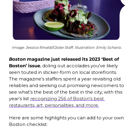
Image: Jessica Rinaldi/Globe Staff. Illustration: Emily Schario.
Boston 
magazine just released its 2023 ‘Best of 
Boston’ issue
, doling out accolades you’ve likely 
seen touted in sticker-form on local storefronts. 
The magazine’s staffers spent a year revisiting old 
reliables and seeking out promising newcomers to 
see what’s the best of the best in the city, with this 
year’s list 
recognizing 256 of Boston’s best 
restaurants, art, personalities, and more.
Here are some highlights you can add to your own 
Boston checklist: 