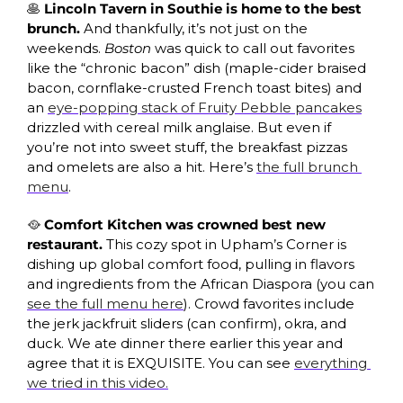
🥞
 Lincoln Tavern in Southie is home to the best 
brunch. 
And thankfully, it’s not just on the 
weekends. 
Boston 
was quick to call out favorites 
like the “chronic bacon” dish (maple-cider braised 
bacon, cornflake-crusted French toast bites) and 
an 
eye-popping stack of Fruity Pebble pancakes
drizzled with cereal milk anglaise. But even if 
you’re not into sweet stuff, the breakfast pizzas 
and omelets are also a hit. Here’s 
the full brunch 
menu
. 
🥘
 Comfort Kitchen was crowned best new 
restaurant. 
This cozy spot in Upham’s Corner is 
dishing up global comfort food, pulling in flavors 
and ingredients from the African Diaspora (you can 
see the full menu here
). Crowd favorites include 
the jerk jackfruit sliders (can confirm), okra, and 
duck. We ate dinner there earlier this year and 
agree that it is EXQUISITE. You can see 
everything 
we tried in this video.