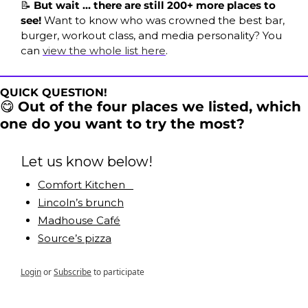
📝
 But wait … there are still 200+ more places to 
see! 
Want to know who was crowned the best bar, 
burger, workout class, and media personality? You 
can 
view the whole list here
. 
QUICK QUESTION!
😋
Out of the four places we listed, which 
one do you want to try the most?
Let us know below!
Comfort Kitchen   
Lincoln’s brunch
Madhouse Café
Source’s pizza
Login
or
Subscribe
to participate