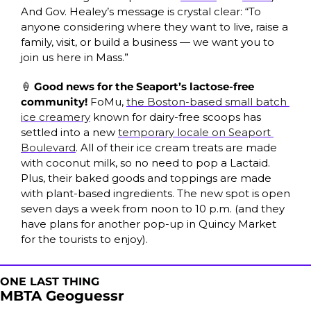
And Gov. Healey’s message is crystal clear: “To 
anyone considering where they want to live, raise a 
family, visit, or build a business — we want you to 
join us here in Mass.”
🍦
 Good news for the Seaport’s lactose-free 
community! 
FoMu, 
the Boston-based small batch 
ice creamery
 known for dairy-free scoops has 
settled into a new 
temporary locale on Seaport 
Boulevard
. All of their ice cream treats are made 
with coconut milk, so no need to pop a Lactaid. 
Plus, their baked goods and toppings are made 
with plant-based ingredients. The new spot is open 
seven days a week from noon to 10 p.m. (and they 
have plans for another pop-up in Quincy Market 
for the tourists to enjoy).
ONE LAST THING
MBTA Geoguessr