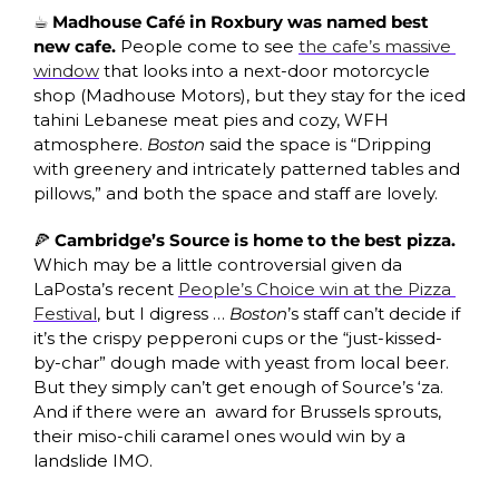
☕ Madhouse Café in Roxbury was named best 
new cafe. 
People come to see 
the cafe’s massive 
window
 that looks into a next-door motorcycle 
shop (Madhouse Motors), but they stay for the iced 
tahini Lebanese meat pies and cozy, WFH 
atmosphere. 
Boston
 said the space is “Dripping 
with greenery and intricately patterned tables and 
pillows,” and both the space and staff are lovely.
🍕
 Cambridge’s Source is home to the best pizza. 
Which may be a little controversial given da 
LaPosta’s recent 
People’s Choice win at the Pizza 
Festival
, but I digress … 
Boston
’s staff can’t decide if 
it’s the crispy pepperoni cups or the “just-kissed-
by-char” dough made with yeast from local beer. 
But they simply can’t get enough of Source’s ‘za. 
And if there were an  award for Brussels sprouts, 
their miso-chili caramel ones would win by a 
landslide IMO. 