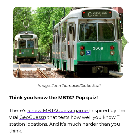
Image: John Tlumacki/Globe Staff
Think you know the MBTA? Pop quiz!
There’s 
a new MBTAGuessr game 
(inspired by the 
viral 
GeoGuessr
) that tests how well you know T 
station locations. And it’s much harder than you 
think.