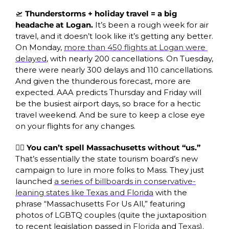
🛫
 Thunderstorms + holiday travel = a big 
headache at Logan. 
It’s been a rough week for air 
travel, and it doesn’t look like it’s getting any better. 
On Monday, 
more than 450 flights at Logan were 
delayed
, with nearly 200 cancellations. On Tuesday, 
there were nearly 300 delays and 110 cancellations. 
And given the thunderous forecast, more are 
expected. AAA predicts Thursday and Friday will 
be the busiest airport days, so brace for a hectic 
travel weekend. And be sure to keep a close eye 
on your flights for any changes. 
🏳️‍🌈 You can’t spell Massachusetts without “us.” 
That’s essentially the state tourism board’s new 
campaign to lure in more folks to Mass. They just 
launched 
a series of billboards in conservative-
leaning states like Texas and Florida
 with the 
phrase “Massachusetts For Us All,” featuring 
photos of LGBTQ couples (quite the juxtaposition 
to recent legislation passed in 
Florida
 and 
Texas
). 