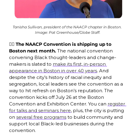
Tanisha Sullivan, president of the NAACP chapter in Boston. 
Image: Pat Greenhouse/Globe Staff.
✊🏿 The NAACP Convention is shipping up to 
Boston next month. 
The national convention 
convening Black thought-leaders and change-
makers is slated to 
make its first, in-person 
appearance in Boston in over 40 years
. And 
despite the city’s history of racial inequity and 
segregation, local leaders see the convention as a 
way to hit refresh on Boston’s reputation. The 
convention kicks off July 26 at the Boston 
Convention and Exhibition Center. You can 
register 
for talks and seminars here
, plus, the city is putting 
on 
several free programs
 to build community and 
support local Black-led businesses during the 
convention.