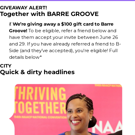
GIVEAWAY ALERT!
Together with BARRE GROOVE
💃
We’re giving away a $100 gift card to Barre 
Groove! 
To be eligible, refer a friend below and 
have them accept your invite between June 26 
and 29. If you have already referred a friend to B-
Side (and they’ve accepted), you're eligible! Full 
details below*
CITY
Quick & dirty headlines