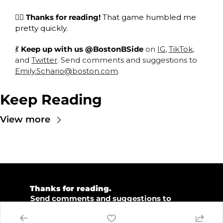
😮‍💨
 Thanks for reading! 
That game humbled me 
pretty quickly. 
💃
Keep up with us @BostonBSide 
on 
IG
, 
TikTok
, 
and 
Twitter
. Send comments and suggestions to 
Emily.Schario@boston.com
.
Keep Reading
View more
💜 
Thanks for reading.  
💡 
Send comments and suggestions to 
emily.schario@boston.com