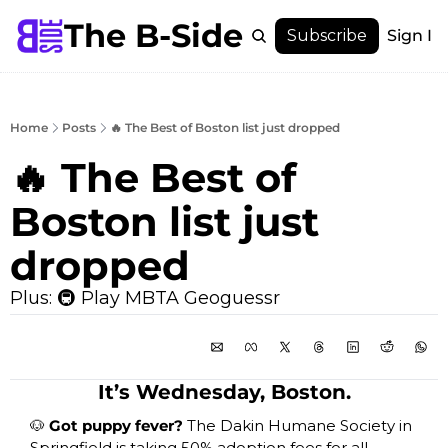
The B-Side
Menu
Subscribe
Sign In
Menu
Membership
Account
Home
Posts
🔥 The Best of Boston list just dropped
About
🔥 The Best of 
Boston list just 
dropped 
Plus: 🚇 Play MBTA Geoguessr
It’s Wednesday, Boston.
🐶
 Got puppy fever? 
The Dakin Humane Society in 
Springfield is taking 50% adoption fees for all 