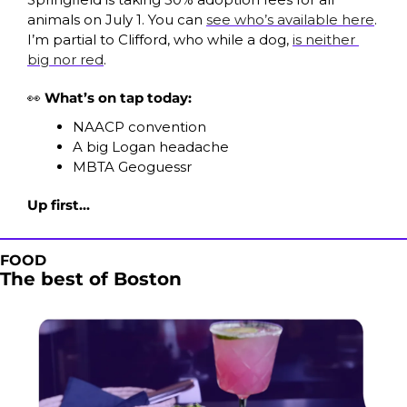
animals on July 1. You can 
see who’s available here
. 
I’m partial to Clifford, who while a dog, 
is neither 
big nor red
. 
👀
 What’s on tap today:
NAACP convention
A big Logan headache
MBTA Geoguessr
Up first...
FOOD
The best of Boston