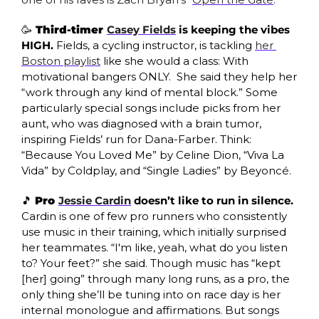
🥳
 Third-timer 
Casey Fields
 is keeping the vibes 
HIGH. 
Fields, a cycling instructor, is tackling 
her 
Boston playlist
 like she would a class: With 
motivational bangers ONLY.  She said they help her 
“work through any kind of mental block.” Some 
particularly special songs include picks from her 
aunt, who was diagnosed with a brain tumor, 
inspiring Fields’ run for Dana-Farber. Think: 
“Because You Loved Me” by Celine Dion, “Viva La 
Vida” by Coldplay, and “Single Ladies” by Beyoncé. 
🎵
Pro 
Jessie Cardin
 doesn’t like to run in silence. 
Cardin is one of few pro runners who consistently 
use music in their training, which initially surprised 
her teammates. “I'm like, yeah, what do you listen 
to? Your feet?” she said. Though music has “kept 
[her] going” through many long runs, as a pro, the 
only thing she’ll be tuning into on race day is her 
internal monologue and affirmations. But songs 