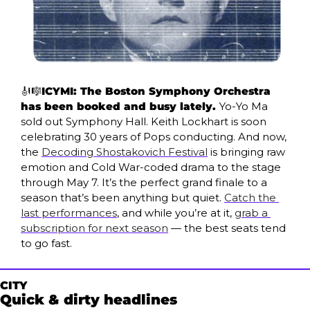
🎻
🎼
ICYMI: The Boston Symphony Orchestra 
has been booked and busy lately. 
Yo-Yo Ma 
sold out Symphony Hall. Keith Lockhart is soon 
celebrating 30 years of Pops conducting. And now, 
the 
Decoding Shostakovich Festival
 is bringing raw 
emotion and Cold War-coded drama to the stage 
through May 7. It’s the perfect grand finale to a 
season that’s been anything but quiet. 
Catch the 
last performances
, and while you’re at it, 
grab a 
subscription for next season
 — the best seats tend 
to go fast.
CITY
Quick & dirty headlines