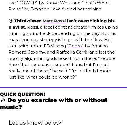
like “POWER” by Kanye West and “That’s Who I 
Praise” by Brandon Lake fueled her training.
😎
Third-timer 
Matt Rossi
 isn’t overthinking his 
playlist. 
Rossi, a local content creator, mixes up his 
running soundtrack depending on the day. But his 
marathon day strategy is to go with the flow. He’ll 
start with Italian EDM song 
“Pedro”
 by Agatino 
Romero, Jaxomy, and Raffaella Carrà, and lets the 
Spotify algorithm gods take it from there. “People 
have their race day … superstitions, but I’m not 
really one of those,” he said. “I'm a little bit more 
just like ‘what could go wrong?’” 
QUICK QUESTION!
🎶
 Do you exercise with or without 
music?
Let us know below!