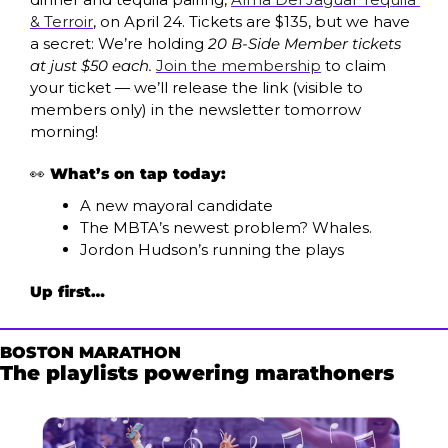
& Terroir
, on April 24. Tickets are $135, but we have 
a secret: We’re holding 
20 B-Side Member tickets 
at just $50 each. 
Join the membership
 to claim 
your ticket — we’ll release the link (visible to 
members only) in the newsletter tomorrow 
morning! 
👀
What’s on tap today:
A new mayoral candidate
The MBTA’s newest problem? Whales.
Jordon Hudson’s running the plays
Up first…
BOSTON MARATHON
The playlists powering marathoners