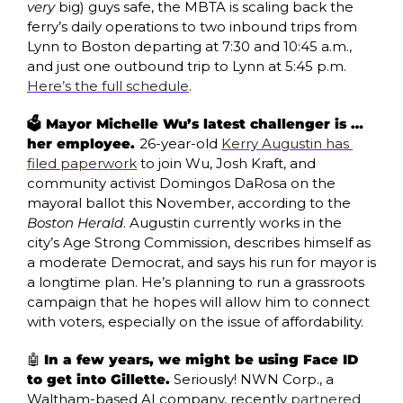
very
 big) guys safe, the MBTA is scaling back the 
ferry’s daily operations to two inbound trips from 
Lynn to Boston departing at 7:30 and 10:45 a.m., 
and just one outbound trip to Lynn at 5:45 p.m. 
Here’s the full schedule
.
🗳️ Mayor Michelle Wu’s latest challenger is … 
her employee. 
26-year-old 
Kerry Augustin has 
filed paperwork
 to join Wu, Josh Kraft, and 
community activist Domingos DaRosa on the 
mayoral ballot this November, according to the 
Boston Herald
. Augustin currently works in the 
city’s Age Strong Commission, describes himself as 
a moderate Democrat, and says his run for mayor is 
a longtime plan. He’s planning to run a grassroots 
campaign that he hopes will allow him to connect 
with voters, especially on the issue of affordability. 
🤖
In a few years, we might be using Face ID 
to get into Gillette.
 Seriously! NWN Corp., a 
Waltham-based AI company, recently 
partnered 