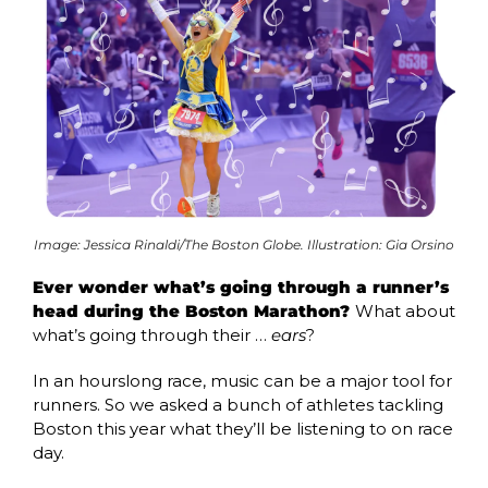
Image: Jessica Rinaldi/The Boston Globe. Illustration: Gia Orsino
Ever wonder what’s going through a runner’s 
head during the Boston Marathon? 
What about 
what’s going through their … 
ears
?
In an hourslong race, music can be a major tool for 
runners. So we asked a bunch of athletes tackling 
Boston this year what they’ll be listening to on race 
day. 