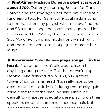
🎶
First-timer 
Madison Doherty
’s playlist is worth 
about $700. 
Doherty is running Boston for Dana-
Farber, and she leveraged her race-day tunes as a 
fundraising tool. For $5, anyone could add a song 
to 
her marathon day playlist
, which is now 4 hours 
and 56 minutes long and spans many genres. Her 
family added the “Rocky” theme, her bestie added 
Sia’s “Alive” (which once made her cry mid-run), 
and there are even some songs just to make her 
laugh. 
🧠
Pro-runner 
Colin Bennie
 plays songs … in his 
head. 
Pro runners aren’t allowed to listen to 
anything during the race. But that doesn’t stop 
Bennie (who finished 
7th
 in 2021, NBD) from 
“playing” songs in his head. “I
t's really nice to be 
able to tune out a little bit” 
during the usually-quiet 
middle stretch of the race, 
he said. Often, he’ll 
default to whatever spectators are playing on their 
speakers (keep that in mind, cheer squad!), but 
one of his faves is Zach Bryan’s “
Open the Gate
.”