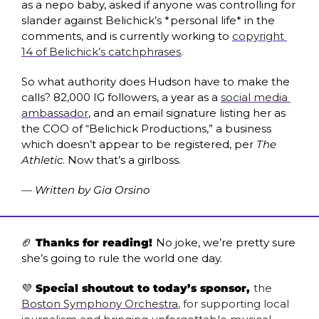
as a nepo baby, asked if anyone was controlling for 
slander against Belichick’s *personal life* in the 
comments, and is currently working to 
copyright 
14 of Belichick’s catchphrases
.
So what authority does Hudson have to make the 
calls? 82,000 IG followers, a year as a 
social media 
ambassador
, and an email signature listing her as 
the COO of “Belichick Productions,” a business 
which doesn’t appear to be registered, per 
The 
Athletic
. Now that’s a girlboss.
— Written by Gia Orsino
🏈
 Thanks for reading! 
No joke, we’re pretty sure 
she’s going to rule the world one day.
💜
 Special shoutout to today’s sponsor, 
the 
Boston Symphony Orchestra
, for supporting local 