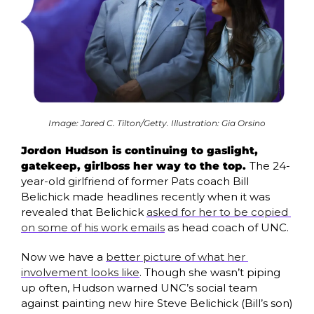
Image: Jared C. Tilton/Getty. Illustration: Gia Orsino
Jordon Hudson is continuing to gaslight, 
gatekeep, girlboss her way to the top. 
The 24-
year-old girlfriend of former Pats coach Bill 
Belichick made headlines recently when it was 
revealed that Belichick 
asked for her to be copied 
on some of his work emails
 as head coach of UNC. 
Now we have a 
better picture of what her 
involvement looks like
. Though she wasn’t piping 
up often, Hudson warned UNC’s social team 
against painting new hire Steve Belichick (Bill’s son) 