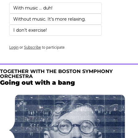
With music … duh!
Without music. It’s more relaxing.
I don’t exercise!
Login
or
Subscribe
to participate
TOGETHER WITH THE BOSTON SYMPHONY 
ORCHESTRA
Going out with a bang 