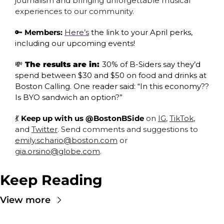
journalism and bringing unforgettable musical 
experiences to our community.
🔑
Members:
Here’s
 the link to your April perks, 
including our upcoming events! 
💸
 The results are in: 
30% of B-Siders say they’d 
spend between $30 and $50 on food and drinks at 
Boston Calling. One reader said: “In this economy?? 
Is BYO sandwich an option?”
💃
 Keep up with us @BostonBSide
 on 
IG
, 
TikTok
, 
and 
Twitter
. Send comments and suggestions to 
emily.schario@boston.com
 or 
gia.orsino@globe.com
.
Keep Reading
View more