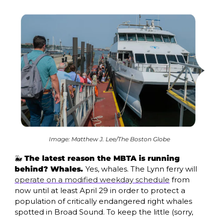
Image: Matthew J. Lee/The Boston Globe
🐳
 The latest reason the MBTA is running 
behind? Whales. 
Yes, whales. The Lynn ferry will 
operate on a modified weekday schedule
 from 
now until at least April 29 in order to protect a 
population of critically endangered right whales 
spotted in Broad Sound. To keep the little (sorry, 