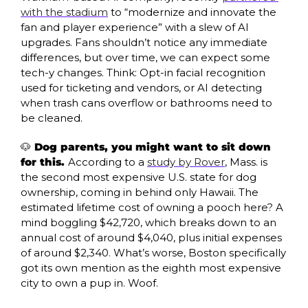
with the stadium
 to “modernize and innovate the 
fan and player experience” with a slew of AI 
upgrades. Fans shouldn’t notice any immediate 
differences, but over time, we can expect some 
tech-y changes. Think: Opt-in facial recognition 
used for ticketing and vendors, or AI detecting 
when trash cans overflow or bathrooms need to 
be cleaned. 
🐶
 Dog parents, you might want to sit down 
for this. 
According to a 
study by Rover
, Mass. is 
the second most expensive U.S. state for dog 
ownership, coming in behind only Hawaii. The 
estimated lifetime cost of owning a pooch here? A 
mind boggling $42,720, which breaks down to an 
annual cost of around $4,040, plus initial expenses 
of around $2,340
. 
What’s worse, Boston specifically 
got its own mention as the eighth most expensive 
city to own a pup in. Woof.