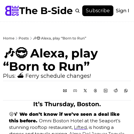
The B-Side
Menu
Subscribe
Sign In
Menu
Membership
Account
Home
Posts
🎶😎 Alexa, play “Born to Run”
About
🎶😎 Alexa, play 
“Born to Run”
Plus: ⛴️ Ferry schedule changes!
It’s Thursday, Boston.
🫢
🍹
 We don’t know if we’ve seen a deal like 
this before. 
Omni Boston Hotel at the Seaport’s 
stunning rooftop restaurant, 
Lifted
, is hosting a 
dinner and tequila pairing, 
Alma Del Jaguar Tequila 