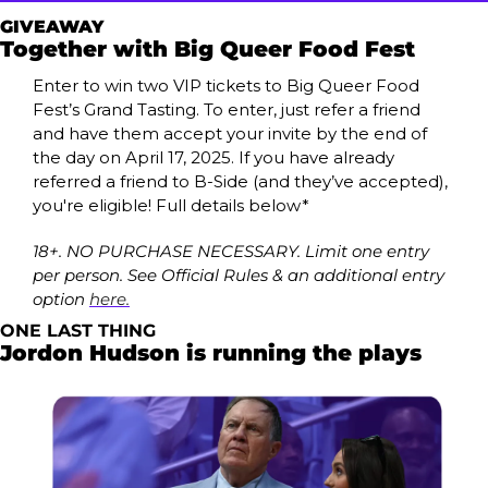
GIVEAWAY
Together with Big Queer Food Fest 
Enter to win two VIP tickets to Big Queer Food 
Fest’s Grand Tasting. To enter, just refer a friend 
and have them accept your invite by the end of 
the day on April 17, 2025. If you have already 
referred a friend to B-Side (and they’ve accepted), 
you're eligible! Full details below*
18+. NO PURCHASE NECESSARY. Limit one entry 
per person. See Official Rules & an additional entry 
option 
here.
ONE LAST THING
Jordon Hudson is running the plays