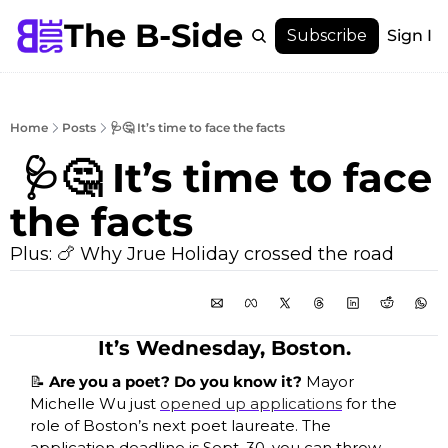
The B-Side
Menu
Subscribe
Sign In
Menu
Membership
Account
Home
Posts
🩺🤔 It’s time to face the facts
About
 🩺🤔 It’s time to face 
the facts
Plus: 🍗 Why Jrue Holiday crossed the road
It’s Wednesday, Boston.
📝
 Are you a poet? Do you know it? 
Mayor 
Michelle Wu just 
opened up applications
 for the 
role of Boston’s next poet laureate. The 
application deadline is Sept. 30, you can throw 