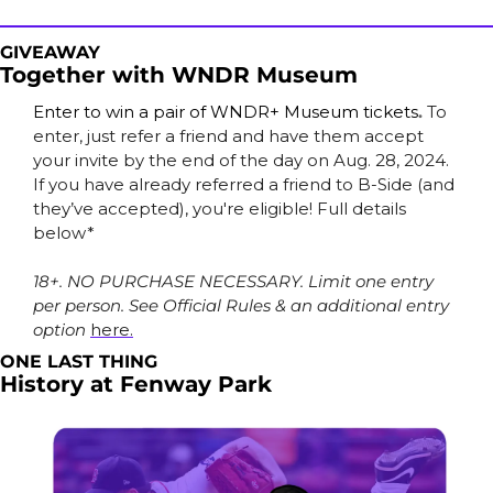
GIVEAWAY
Together with WNDR Museum
Enter to win a pair of WNDR+ Museum tickets
.
To 
enter, just refer a friend and have them accept 
your invite by the end of the day on Aug. 28, 2024. 
If you have already referred a friend to B-Side (and 
they’ve accepted), you're eligible! Full details 
below*
18+. NO PURCHASE NECESSARY. Limit one entry 
per person. See Official Rules & an additional entry 
option 
here.
ONE LAST THING
History at Fenway Park 