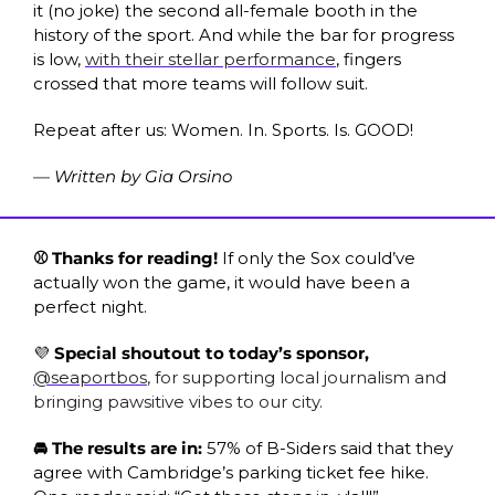
it (no joke) the second all-female booth in the 
history of the sport. And while the bar for progress 
is low, 
with their stellar performance
, fingers 
crossed that more teams will follow suit. 
Repeat after us: Women. In. Sports. Is. GOOD!
— Written by Gia Orsino
⚾ Thanks for reading! 
If only the Sox could’ve 
actually won the game, it would have been a 
perfect night. 
💜
 Special shoutout to today’s sponsor, 
@seaportbos
, for supporting local journalism and 
bringing pawsitive vibes to our city. 
🚘 The results are in: 
57% of B-Siders said that they 
agree with Cambridge’s parking ticket fee hike. 