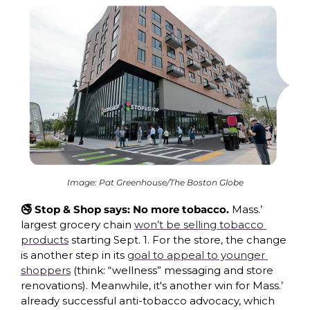
Image: Pat Greenhouse/The Boston Globe
🚭 Stop & Shop says: No more tobacco. 
Mass.’ 
largest grocery chain 
won’t be selling tobacco 
products
 starting Sept. 1. For the store, the change 
is another step in its 
goal to appeal to younger 
shoppers
 (think: “wellness” messaging and store 
renovations). Meanwhile, it's another win for Mass.’ 
already successful anti-tobacco advocacy, which 