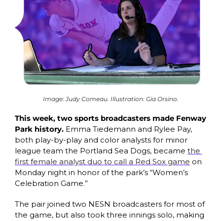
Image: Judy Comeau. Illustration: Gia Orsino.
This week, two sports broadcasters made Fenway 
Park history. 
Emma Tiedemann and Rylee Pay, 
both play-by-play and color analysts for minor 
league team the Portland Sea Dogs, became 
the 
first female analyst duo to call a Red Sox game
 on 
Monday night in honor of the park’s “Women’s 
Celebration Game.” 
The pair joined two NESN broadcasters for most of 
the game, but also took three innings solo, making 