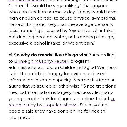
Center. It “would be very unlikely” that anyone 
who can function normally day-to-day would have 
high enough cortisol to cause physical symptoms, 
he said. It’s more likely that the average person’s 
facial rounding is caused by “excessive salt intake, 
not drinking enough water, not sleeping enough, 
excessive alcohol intake, or weight gain.”
📲
So why do trends like this go viral?
 According 
to 
Brinleigh Murphy-Reuter
, program 
administrator at Boston Children’s Digital Wellness 
Lab, “the public is hungry for evidence-based 
information in some capacity, whether it's from an 
authoritative source or otherwise.” Since traditional 
medical information is largely inaccessible, many 
young people look for diagnoses online. In fact, 
a 
recent study by Hopelab shows
 87% of young 
people said they have gone online for health 
information. 