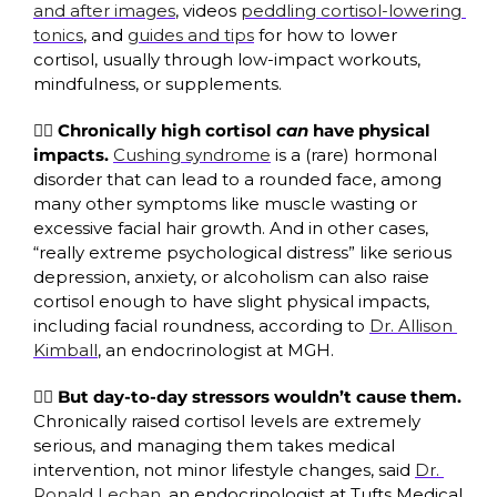
and after images
, videos 
peddling cortisol-lowering 
tonics
, and 
guides and tips
 for how to lower 
cortisol, usually through low-impact workouts, 
mindfulness, or supplements. 
🧑‍⚕️ 
Chronically
high cortisol 
can
 have physical 
impacts. 
Cushing syndrome
 is a (rare) hormonal 
disorder that can lead to a rounded face, among 
many other symptoms like muscle wasting or 
excessive facial hair growth. And in other cases, 
“really extreme psychological distress” like serious 
depression, anxiety, or alcoholism can also raise 
cortisol enough to have slight physical impacts, 
including facial roundness, according to 
Dr. Allison 
Kimball
, an endocrinologist at MGH. 
😮‍💨
But day-to-day stressors wouldn’t cause them. 
Chronically
raised cortisol levels are extremely 
serious, and managing them takes medical 
intervention, not minor lifestyle changes, said 
Dr. 
Ronald Lechan
, an endocrinologist at Tufts Medical 