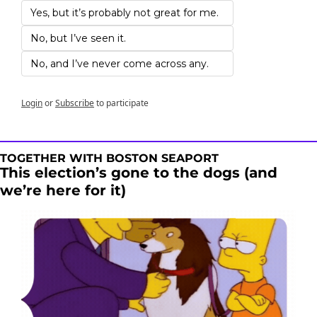
Yes, but it’s probably not great for me. 
No, but I’ve seen it.
No, and I’ve never come across any. 
Login
or
Subscribe
to participate
TOGETHER WITH BOSTON SEAPORT
This election’s gone to the dogs (and 
we’re here for it) 