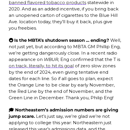
banned flavored tobacco products
 statewide in 
2020. And as an added incentive, if you bring back 
an unopened carton of cigarettes to the Blue Hill 
Ave. location today, they’ll buy it back, plus give 
you freebies.
🚇 Is the MBTA’s shutdown season … ending? 
Well, 
not just yet, but according to MBTA GM Phillip Eng, 
we’re getting dangerously close. In a recent radio 
appearance on 
WBUR, 
Eng confirmed that the T is 
on track, literally, to hit its goal
 of zero slow zones 
by the end of 2024, even giving tentative end 
dates for each line. So if all goes to plan, expect 
the Orange Line to be clear by early November, 
the Red Line by the end of November, and the 
Green Line in December. Thank you, Philip Eng!
🎓 Northeastern’s admission numbers are giving 
jump scare. 
Let’s just say, we’re glad we’re not 
applying to college this year: Northeastern just 
released this year’s admissions data, and the 