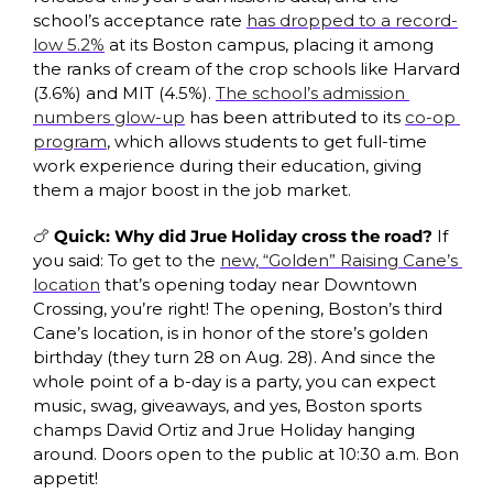
school’s acceptance rate 
has dropped to a record-
low 5.2%
 at its Boston campus, placing it among 
the ranks of cream of the crop schools like Harvard 
(3.6%) and MIT (4.5%). 
The school’s admission 
numbers glow-up
 has been attributed to its 
co-op 
program
, which allows students to get full-time 
work experience during their education, giving 
them a major boost in the job market. 
🍗
 Quick: Why did Jrue Holiday cross the road? 
If 
you said: To get to the 
new, “Golden” Raising Cane’s 
location
 that’s opening today
near Downtown 
Crossing, you’re right! The opening, Boston’s third 
Cane’s location, is in honor of the store’s golden 
birthday (they turn 28 on Aug. 28). And since the 
whole point of a b-day is a party, you can expect 
music, swag, giveaways, and yes, Boston sports 
champs David Ortiz and Jrue Holiday hanging 
around. Doors open to the public at 10:30 a.m. Bon 
appetit!