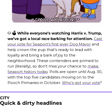
🐶
 🗳️ 
While everyone’s watching Harris v. Trump, 
we’ve got a local race barking for attention. 
Cast 
your vote for Seaport’s first-ever Dog Mayor
 and 
help crown the pup that’s ready to lead with 
loyalty and bring a bark of joy to the 
neighborhood. These contenders are primed to 
run (literally), so don’t miss your chance to 
make 
Seaport history today
. Polls are open until Aug. 30, 
with the top five candidates moving on to the 
Pooch Primaries in October. 
Who’s got your vote
?
CITY
Quick & dirty headlines