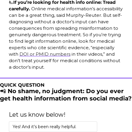
🫷
If you’re looking for health info online: Tread 
carefully. 
Online medical information’s accessibility 
can be a great thing, said Murphy-Reuter. But self-
diagnosing without a doctor’s input can have 
consequences from spreading misinformation to 
genuinely dangerous treatment. So if you’re trying 
to find legit information online, look for medical 
experts who cite scientific evidence, “especially 
with 
DOI or PMID numbers
 in their videos,” and 
don’t treat yourself for medical conditions without 
a doctor’s input.
QUICK QUESTION
📲
 No shame, no judgment: Do you ever 
get health information from social media?
Let us know below!
Yes! And it’s been really helpful.