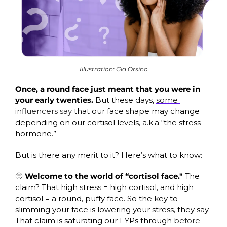
Illustration: Gia Orsino
Once, a round face just meant that you were in 
your early twenties. 
But these days, 
some 
influencers say
 that our face shape may change 
depending on our cortisol levels, a.k.a “the stress 
hormone.”
But is there any merit to it? Here’s what to know:
🫥
Welcome to the world of “cortisol face." 
The 
claim? That high stress = high cortisol, and high 
cortisol = a round, puffy face. So the key to 
slimming your face is lowering your stress, they say. 
That claim is saturating our FYPs through 
before 