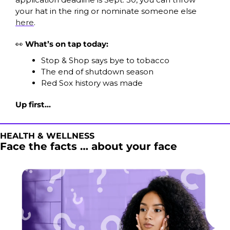
your hat in the ring or nominate someone else 
here
. 
👀
What’s on tap today:
Stop & Shop says bye to tobacco
The end of shutdown season
Red Sox history was made
Up first…
HEALTH & WELLNESS
Face the facts … about your face