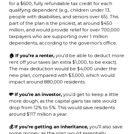
for a $600, fully refundable tax credit for each 
qualifying dependent (e.g., children under 13, 
people with disabilities, and seniors over 65). This 
part of the plan is the priciest, at around $450 
million, and would provide relief for over 700,000 
taxpayers who are supporting over 1 million 
dependents, according to the governor’s office.
🏠 If you’re a renter, 
you’d be able to deduct more 
rent off your taxes (an extra $1,000, to be exact). 
The max deduction would be $4,000 under the 
new plan, compared with $3,000, which would 
impact around 880,000 residents.
💸 If you’re an investor,
 you’d get to keep a little 
more dough, as the capital gains tax rate would 
drop from 12% to 5%. This would save residents 
around $117 million a year. 
💰 If you’re getting an inheritance, 
you’ll also save 
some money, as the plan would essentially 