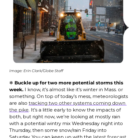
Image: Erin Clark/Globe Staff
❄️ Buckle up for two more potential storms this 
week. 
I know, it’s almost like it’s winter in Mass. or 
something. On top of today’s mess, meteorologists 
are also 
tracking two other systems coming down 
the pike
. It’s a little early to know the impacts of 
both, but right now, we’re looking at mostly rain 
with a potential wintry mix Wednesday night into 
Thursday, then some snow/rain Friday into 
Saturday. You can keep up with the 
latest forecast 