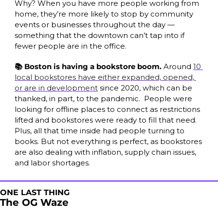
Why? When you have more people working from 
home, they’re more likely to stop by community 
events or businesses throughout the day — 
something that the downtown can’t tap into if 
fewer people are in the office. 
📚 Boston is having a bookstore boom.
 Around 
10 
local bookstores have either expanded, opened, 
or are in development
 since 2020, which can be 
thanked, in part, to the pandemic.  People were 
looking for offline places to connect as restrictions 
lifted and bookstores were ready to fill that need. 
Plus, all that time inside had people turning to 
books. But not everything is perfect, as bookstores 
are also dealing with inflation, supply chain issues, 
and labor shortages. 
ONE LAST THING
The OG Waze