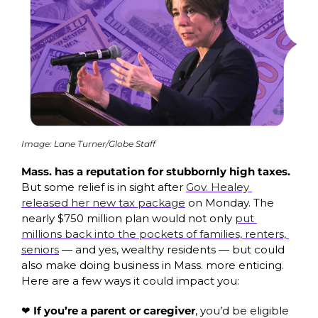
Image: Lane Turner/Globe Staff
Mass. has a reputation for stubbornly high taxes. 
But some relief is in sight after 
Gov. Healey 
released her new tax package
 on Monday. The 
nearly $750 million plan would not only 
put 
millions back into the pockets of families, renters, 
seniors
 — and yes, wealthy residents — but could 
also make doing business in Mass. more enticing. 
Here are a few ways it could impact you:
❤️ If you’re a parent or caregiver
, you’d be eligible 