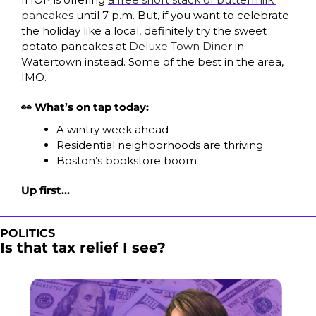
pancakes
 until 7 p.m. But, if you want to celebrate 
the holiday like a local, definitely try the sweet 
potato pancakes at 
Deluxe Town Diner
 in 
Watertown instead. Some of the best in the area, 
IMO. 
👀 What’s on tap today:
A wintry week ahead
Residential neighborhoods are thriving
Boston’s bookstore boom
Up first…
POLITICS
Is that tax relief I see?