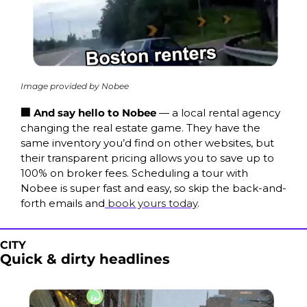
Image provided by Nobee
🏢 And say hello to Nobee 
— a local rental agency 
changing the real estate game. They have the 
same inventory you’d find on other websites, but 
their transparent pricing allows you to save up to 
100% on broker fees. Scheduling a tour with 
Nobee is super fast and easy, so skip the back-and-
forth emails and
 book yours today
.
CITY
Quick & dirty headlines