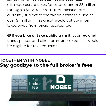
eliminate estate taxes for estates under $3 million 
through a $182,000 credit (beneficiaries are 
currently subject to the tax on estates valued at 
over $1 million). This credit would cut down on 
taxes owed from pricier estates, too.  
🧓 If you bike or take public transit, 
your regional 
transit passes and bike commuter expenses would 
be eligible for tax deductions.
TOGETHER WITH NOBEE
Say goodbye to the full broker’s fees 