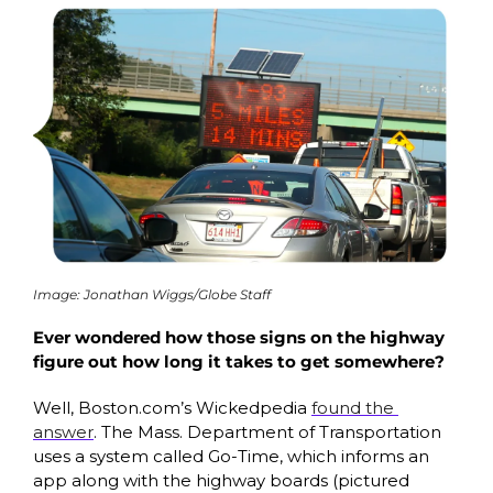
Image: Jonathan Wiggs/Globe Staff
Ever wondered how those signs on the highway 
figure out how long it takes to get somewhere? 
Well, Boston.com’s Wickedpedia 
found the 
answer
. The Mass. Department of Transportation 
uses a system called Go-Time, which informs an 
app along with the highway boards (pictured 