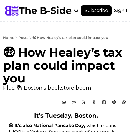
The B-Side
Menu
Subscribe
Sign In
Menu
Membership
Account
Home
Posts
🤑 How Healey’s tax plan could impact you
About
🤑 How Healey’s tax 
plan could impact 
you
Plus: 📚 Boston’s bookstore boom
It's Tuesday, Boston.
🥞 It’s also National Pancake Day, 
which means 
IHOP is offering 
a free short stack of buttermilk 