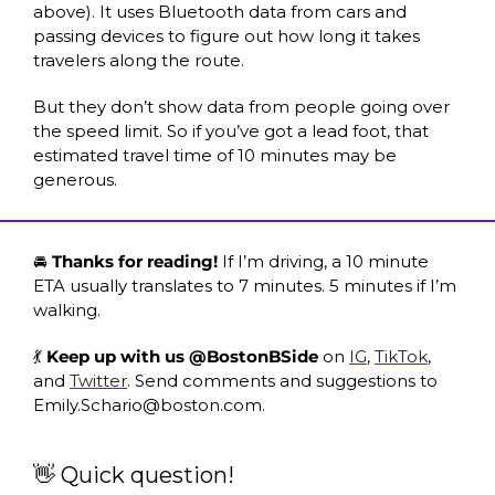
above). It uses Bluetooth data from cars and 
passing devices to figure out how long it takes 
travelers along the route. 
But they don’t show data from people going over 
the speed limit. So if you’ve got a lead foot, that 
estimated travel time of 10 minutes may be 
generous. 
🚘 
Thanks for reading! 
If I’m driving, a 10 minute 
ETA usually translates to 7 minutes. 5 minutes if I’m 
walking. 
💃 
Keep up with us @BostonBSide 
on 
IG
, 
TikTok
, 
and 
Twitter
. Send comments and suggestions to 
Emily.Schario@boston.com
.
👋 Quick question! 