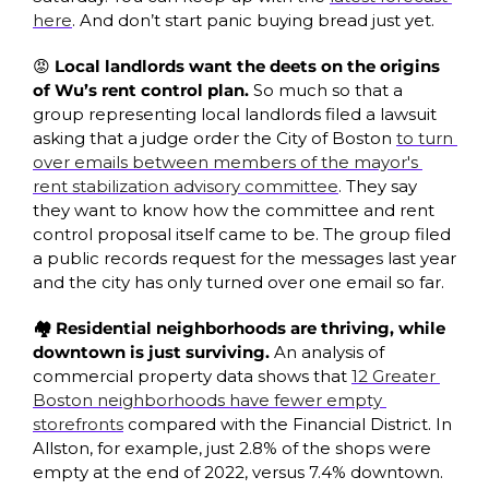
here
. And don’t start panic buying bread just yet. 
😡 Local landlords want the deets on the origins 
of Wu’s rent control plan. 
So much so that a 
group representing local landlords filed a lawsuit 
asking that a judge order the City of Boston 
to turn 
over emails between members of the mayor's 
rent stabilization advisory committee
. They say 
they want to know how the committee and rent 
control proposal itself came to be. The group filed 
a public records request for the messages last year 
and the city has only turned over one email so far. 
🏘️ Residential neighborhoods are thriving, while 
downtown is just surviving. 
An analysis of 
commercial property data shows that 
12 Greater 
Boston neighborhoods have fewer empty 
storefronts
 compared with the Financial District. In 
Allston, for example, just 2.8% of the shops were 
empty at the end of 2022, versus 7.4% downtown. 