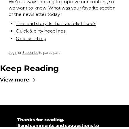
We’re always looking to improve our content, so 
we want to know: What was your favorite section 
of the newsletter today?
The lead story: Is that tax relief I see?
Quick & dirty headlines
One last thing
Login
or
Subscribe
to participate
Keep Reading
View more
💜 
Thanks for reading.  
💡 
Send comments and suggestions to 