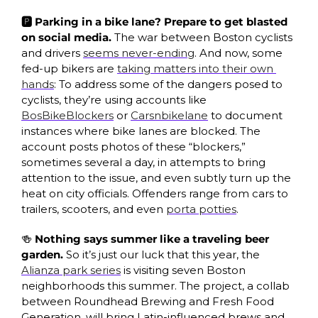
🅿️ Parking in a bike lane? Prepare to get blasted 
on social media. 
The war between Boston cyclists 
and drivers 
seems never-ending
. And now, some 
fed-up bikers are 
taking matters into their own 
hands
: To address some of the dangers posed to 
cyclists, they’re using accounts like 
BosBikeBlockers
 or 
Carsnbikelane
 to document 
instances where bike lanes are blocked. The 
account posts photos of these “blockers,” 
sometimes several a day, in attempts to bring 
attention to the issue, and even subtly turn up the 
heat on city officials. Offenders range from cars to 
trailers, scooters, and even 
porta potties
. 
🍻
 Nothing says summer like a traveling beer 
garden. 
So it’s just our luck that this year, the 
Alianza park series
 is visiting seven Boston 
neighborhoods this summer. The project, a collab 
between Roundhead Brewing and Fresh Food 
Generation, will bring Latin-influenced brews and 