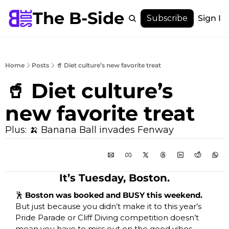
The B-Side
Menu
Subscribe
Sign In
Menu
Membership
Account
Home
Posts
🥤 Diet culture’s new favorite treat
About
🥤 Diet culture’s 
new favorite treat
Plus: 🍌 Banana Ball invades Fenway
It’s Tuesday, Boston.
🕺
 Boston was booked and BUSY this weekend. 
But just because you didn’t make it to this year’s 
Pride Parade or Cliff Diving competition doesn’t 
mean you have to miss out on the good vibes, 