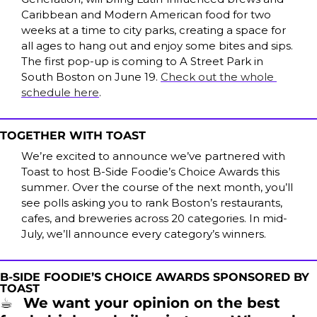
Caribbean and Modern American food for two 
weeks at a time to city parks, creating a space for 
all ages to hang out and enjoy some bites and sips. 
The first pop-up is coming to A Street Park in 
South Boston on June 19. 
Check out the whole 
schedule here
.
TOGETHER WITH TOAST
We’re excited to announce we’ve partnered with 
Toast to host B-Side Foodie’s Choice Awards this 
summer. Over the course of the next month, you’ll 
see polls asking you to rank Boston’s restaurants, 
cafes, and breweries across 20 categories. In mid-
July, we’ll announce every category’s winners.
B-SIDE FOODIE’S CHOICE AWARDS SPONSORED BY 
TOAST
☕
We want your opinion on the best 