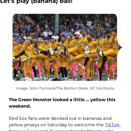
Let’s play (banana) ball!
Image: John Tlumacki/The Boston Globe. Gif: Gia Orsino.
The Green Monster looked a little … yellow this 
weekend. 
Red Sox fans were decked out in bananas and 
yellow jerseys on Saturday to welcome the 
TikTok-