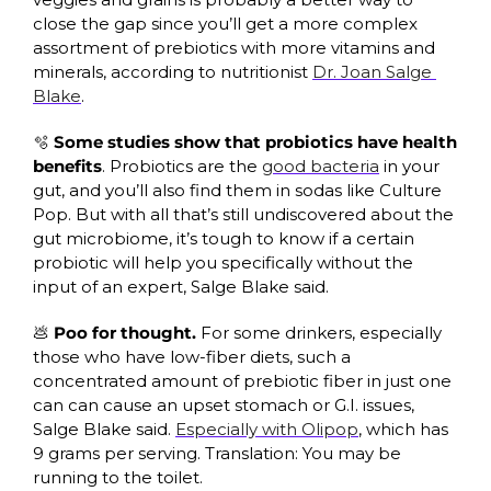
close the gap since you’ll get a more complex 
assortment of prebiotics with more vitamins and 
minerals, according to nutritionist 
Dr. Joan Salge 
Blake
.
🫧
Some studies show that probiotics have health 
benefits
. Probiotics are the 
good bacteria
 in your 
gut, and you’ll also find them in sodas like Culture 
Pop. But with all that’s still undiscovered about the 
gut microbiome, it’s tough to know if a certain 
probiotic will help you specifically without the 
input of an expert, Salge Blake said.
💩
Poo for thought.
 For some drinkers, especially 
those who have low-fiber diets, such a 
concentrated amount of prebiotic fiber in just one 
can can cause an upset stomach or G.I. issues, 
Salge Blake said. 
Especially with Olipop
, which has 
9 grams per serving. Translation: You may be 
running to the toilet.