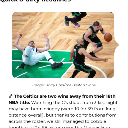
Image: Barry Chin/The Boston Globe
🏀
 The Celtics are two wins away from their 18th 
NBA title. 
Watching the C’s shoot from 3 last night 
may have been cringey (
were 10 for 39 from long 
distance overall)
, but thanks to contributions from 
across the roster, 
we still managed to cobble 
together 
a 105-98 victory
 over the Mavericks in 