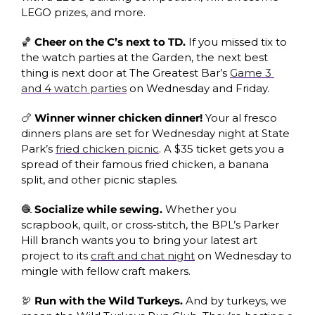
LEGO prizes, and more.
🏀
 Cheer on the C’s next to TD.
 If you missed tix to 
the watch parties at the Garden, the next best 
thing is next door at The Greatest Bar’s 
Game 3 
and 4 watch parties
 on Wednesday and Friday. 
🍗
 Winner winner chicken dinner!
 Your al fresco 
dinners plans are set for Wednesday night at State 
Park’s 
fried chicken picnic
. A $35 ticket gets you a 
spread of their famous fried chicken, a banana 
split, and other picnic staples. 
🧶
 Socialize while sewing.
 Whether you 
scrapbook, quilt, or cross-stitch, the BPL’s Parker 
Hill branch wants you to bring your latest art 
project to its 
craft and chat night
 on Wednesday to 
mingle with fellow craft makers. 
🦃
 Run with the Wild Turkeys. 
And by turkeys, we 