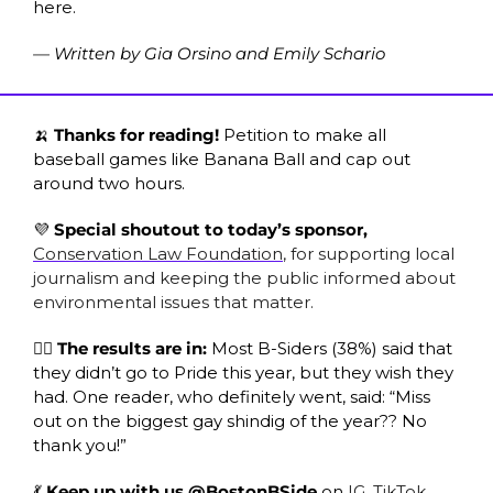
here. 
— Written by Gia Orsino and Emily Schario
🍌
 Thanks for reading! 
Petition to make all 
baseball games like Banana Ball and cap out 
around two hours.
💜
 Special shoutout to today’s sponsor, 
Conservation Law Foundation
, for supporting local 
journalism and keeping the public informed about 
environmental issues that matter. 
🏳️‍🌈 The results are in: 
Most B-Siders (38%) said that 
they didn’t go to Pride this year, but they wish they 
had. One reader, who definitely went, said: “Miss 
out on the biggest gay shindig of the year?? No 
thank you!”
💃
 Keep up with us
@BostonBSide
 on 
IG
, 
TikTok
, 