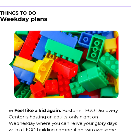
THINGS TO DO
Weekday plans
🧱
 Feel like a kid again. 
Boston’s LEGO Discovery 
Center is hosting 
an adults-only night
 on 
Wednesday where you can relive your glory days 
with a LEGO building competition, win awesome 