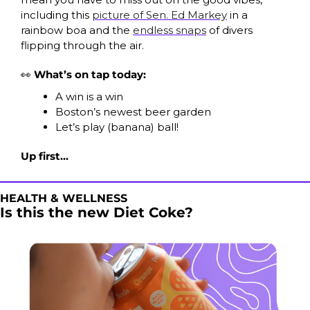
including this 
picture of Sen. Ed Markey
 in a 
rainbow boa and the 
endless snaps
 of divers 
flipping through the air.
👀
What’s on tap today:
A win is a win
Boston’s newest beer garden
Let’s play (banana) ball!
Up first…
HEALTH & WELLNESS
Is this the new Diet Coke?