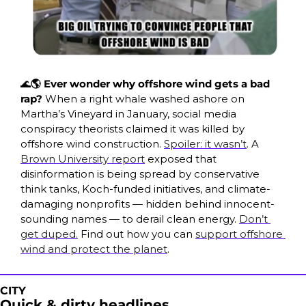
🌊
🌎 Ever wonder why offshore wind gets a bad 
rap? 
When a right whale washed ashore on 
Martha’s Vineyard in January, social media 
conspiracy theorists claimed it was killed by 
offshore wind construction. 
Spoiler: it wasn’t
. A 
Brown University report
 exposed that 
disinformation is being spread by conservative 
think tanks, Koch-funded initiatives, and climate-
damaging nonprofits — hidden behind innocent-
sounding names — to derail clean energy. 
Don’t 
get duped.
 Find out how you can 
support offshore 
wind and protect the planet
.
CITY
Quick & dirty headlines