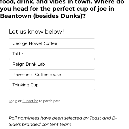
food, drink, and vibes in town. Where do 
you head for the perfect cup of joe in 
Beantown (besides Dunks)?
Let us know below!
George Howell Coffee
Tatte
Reign Drink Lab
Pavement Coffeehouse
Thinking Cup
Login
or
Subscribe
to participate
Poll nominees have been selected by Toast and B-
Side’s branded content team