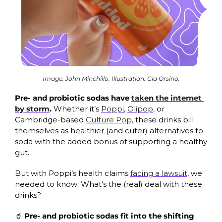
Image: John Minchillo. Illustration: Gia Orsino.
Pre- and probiotic sodas have 
taken the internet 
by storm
.
 Whether it’s 
Poppi
, 
Olipop
, or 
Cambridge-based 
Culture Pop,
 these drinks bill 
themselves as healthier (and cuter) alternatives to 
soda with the added bonus of supporting a healthy 
gut.
But with Poppi’s health claims 
facing a lawsuit
, we 
needed to know: What’s the (real) deal with these 
drinks?
🥤
Pre- and probiotic sodas fit into the shifting 