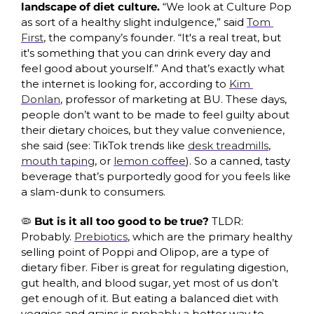
landscape of diet culture. 
“We look at Culture Pop 
as sort of a healthy slight indulgence,” said 
Tom 
First
, the company’s founder. “It's a real treat, but 
it's something that you can drink every day and 
feel good about yourself.” And that’s exactly what 
the internet is looking for, according to 
Kim 
Donlan
, professor of marketing at BU. These days, 
people don’t want to be made to feel guilty about 
their dietary choices, but they value convenience, 
she said (see: TikTok trends like 
desk treadmills
, 
mouth taping
, or 
lemon coffee
). So a canned, tasty 
beverage that’s purportedly good for you feels like 
a slam-dunk to consumers. 
🦠
But is it all too good to be true? 
TLDR: 
Probably.
Prebiotics
, which are the primary healthy 
selling point of Poppi and Olipop, are a type of 
dietary fiber. Fiber is great for regulating digestion, 
gut health, and blood sugar, yet most of us don’t 
get enough of it. But eating a balanced diet with 
veggies and grains is probably a better way to 