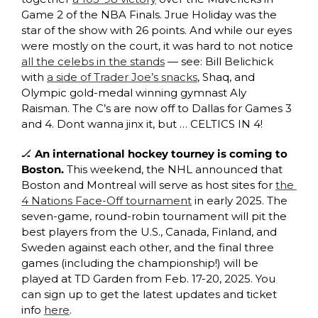
Game 2 of the NBA Finals. Jrue Holiday was the 
star of the show with 26 points. And while our eyes 
were mostly on the court, it was hard to not notice 
all the celebs in the stands
 — see: Bill Belichick 
with 
a side of Trader Joe’s snacks
, Shaq, and 
Olympic gold-medal winning gymnast Aly 
Raisman. The C’s are now off to Dallas for Games 3 
and 4. Dont wanna jinx it, but … CELTICS IN 4! 
🏒
 An international hockey tourney is coming to 
Boston. 
This weekend, the NHL announced that 
Boston and Montreal will serve as host sites for 
the 
4 Nations Face-Off tournament
 in early 2025. The 
seven-game, round-robin tournament will pit the 
best players from the U.S., Canada, Finland, and 
Sweden against each other, and the final three 
games (including the championship!) will be 
played at TD Garden from Feb. 17-20, 2025. You 
can sign up to get the latest updates and ticket 
info 
here
. 