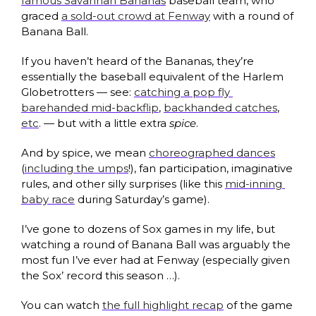
famous Savannah Bananas
 baseball team, who 
graced 
a sold-out crowd at Fenway
 with a round of 
Banana Ball.
If you haven’t heard of the Bananas, they’re 
essentially the baseball equivalent of the Harlem 
Globetrotters — see: 
catching a pop fly 
barehanded mid-backflip
, 
backhanded catches
, 
etc
. — but with a little extra 
spice
. 
And by spice, we mean 
choreographed dances
(
including the umps
!), fan participation, imaginative 
rules, and other silly surprises (like this 
mid-inning 
baby race
 during Saturday’s game).
I’ve gone to dozens of Sox games in my life, but 
watching a round of Banana Ball was arguably the 
most fun I’ve ever had at Fenway (especially given 
the Sox’ record this season …). 
You can watch 
the full highlight recap
 of the game 