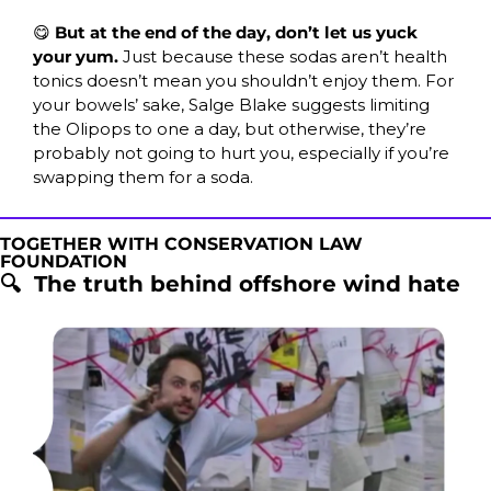
😋
But at the end of the day, don’t let us yuck 
your yum. 
Just because these sodas aren’t health 
tonics doesn’t mean you shouldn’t enjoy them. For 
your bowels’ sake, Salge Blake suggests limiting 
the Olipops to one a day, but otherwise, they’re 
probably not going to hurt you, especially if you’re 
swapping them for a soda.
TOGETHER WITH CONSERVATION LAW 
FOUNDATION
🔍  The truth behind offshore wind hate 