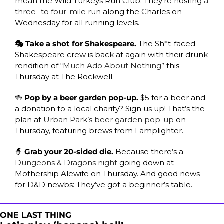
mean the Wild Turkeys Run Club. They’re hosting 
a 
three- to four-mile run
 along the Charles on 
Wednesday for all running levels.
🎭 Take a shot for Shakespeare. 
The
Sh*t-faced 
Shakespeare crew is back at again with their drunk 
rendition of 
“Much Ado About Nothing”
 this 
Thursday at The Rockwell.
🍻
 Pop by a beer garden pop-up. 
$5 for a beer and 
a donation to a local charity? Sign us up! That’s the 
plan at 
Urban Park’s beer garden pop-up
 on 
Thursday, featuring brews from Lamplighter. 
🧙
 Grab your 20-sided die. 
Because there’s a 
Dungeons & Dragons night
 going down at 
Mothership Alewife on Thursday. And good news 
for D&D newbs: They’ve got a beginner’s table. 
ONE LAST THING