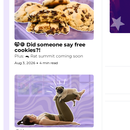
🤭🍪 Did someone say free 
cookies?!
Plus: 🐀 Rat summit coming soon
Aug 3, 2026
•
4 min read