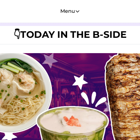
Menu
Menu
Membership
TODAY IN THE B-SIDE
👇
Account
About