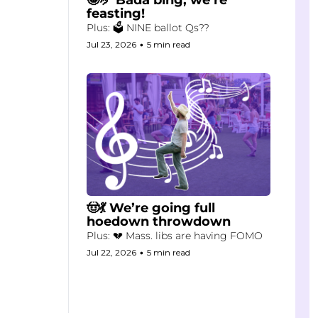
feasting!
Plus: 🗳️ NINE ballot Qs??
Jul 23, 2026
•
5 min read
🤠💃 We’re going full 
hoedown throwdown
Plus: 💔 Mass. libs are having FOMO
Jul 22, 2026
•
5 min read