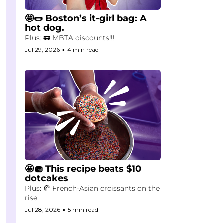
🤩🌭 Boston’s it-girl bag: A 
hot dog.
Plus: 🚃 MBTA discounts!!!
Jul 29, 2026
•
4 min read
🤩🧁 This recipe beats $10 
dotcakes
Plus: 🥐 French-Asian croissants on the 
rise
Jul 28, 2026
•
5 min read