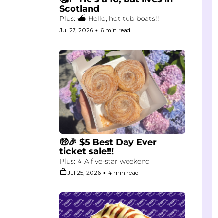
Scotland
Plus: ⛴️ Hello, hot tub boats!!
Jul 27, 2026
•
6 min read
🤑🎉 $5 Best Day Ever 
ticket sale!!!
Plus: ⭐ A five-star weekend
Jul 25, 2026
•
4 min read