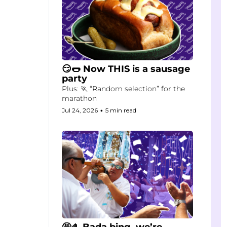
😏🌭 Now THIS is a sausage 
party
Plus: 🏃 “Random selection” for the 
marathon
Jul 24, 2026
•
5 min read
🤩🤌 Bada bing, we’re 