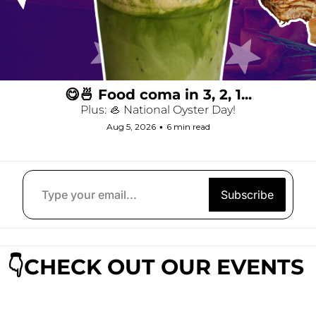
😋🍜 Food coma in 3, 2, 1...
Plus: 🦪 National Oyster Day!
Aug 5, 2026
•
6 min read
Subscribe
👇CHECK OUT OUR EVENTS 