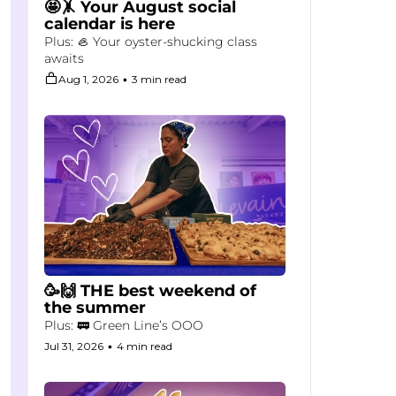
🤩🤸 Your August social 
calendar is here
Plus: 🦪 Your oyster-shucking class 
awaits
Aug 1, 2026
•
3 min read
🥳🙌 THE best weekend of 
the summer
Plus: 🚃 Green Line’s OOO
Jul 31, 2026
•
4 min read