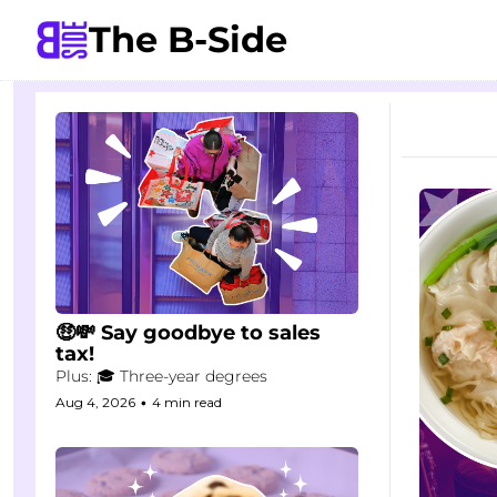
The B-Side
🤑💸 Say goodbye to sales 
tax!
Plus: 🎓 Three-year degrees
Aug 4, 2026
•
4 min read