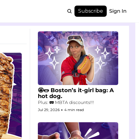
Subscribe
Sign In
🤩🌭 Boston’s it-girl bag: A 
hot dog.
Plus: 🚃 MBTA discounts!!!
Jul 29, 2026
•
4 min read