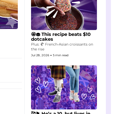
🤩🧁 This recipe beats $10 
dotcakes
Plus: 🥐 French-Asian croissants on 
the rise
Jul 28, 2026
•
5 min read
🥰🏴󠁧󠁢󠁳󠁣󠁴󠁿 He’s a 10, but lives in 