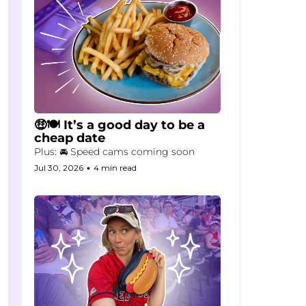
🤑🍽️ It’s a good day to be a 
cheap date
Plus: 🚘 Speed cams coming soon
Jul 30, 2026
•
4 min read